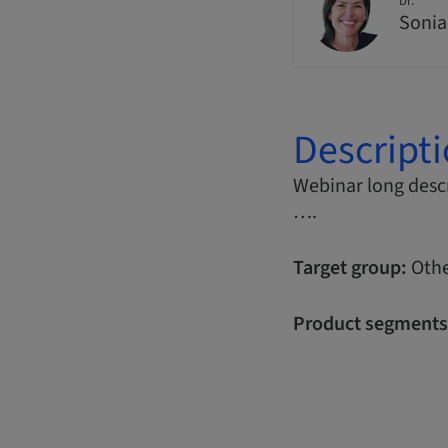
Dr.
Sonia
Descript
Webinar long descr
….
Target group:
Othe
Product segments