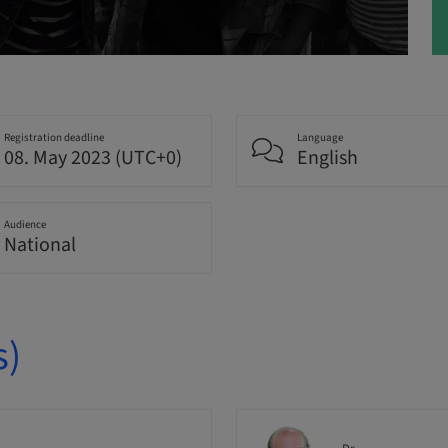
Registration deadline
Language
08. May 2023 (UTC+0)
English
Audience
National
s)