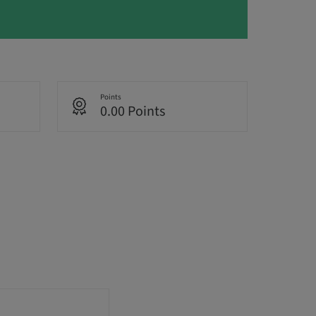
Points
0.00 Points