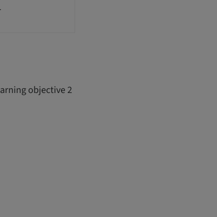
r
arning objective 2