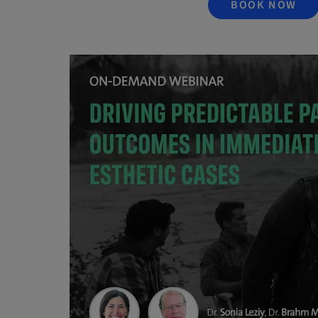
BOOK NOW