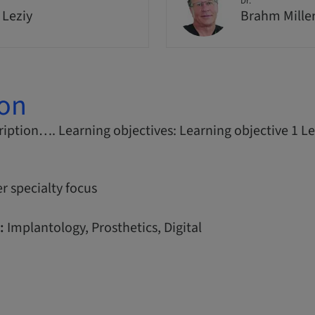
Dr.
 Leziy
Brahm Mille
ion
iption…. Learning objectives: Learning objective 1 Le
r specialty focus
:
Implantology, Prosthetics, Digital