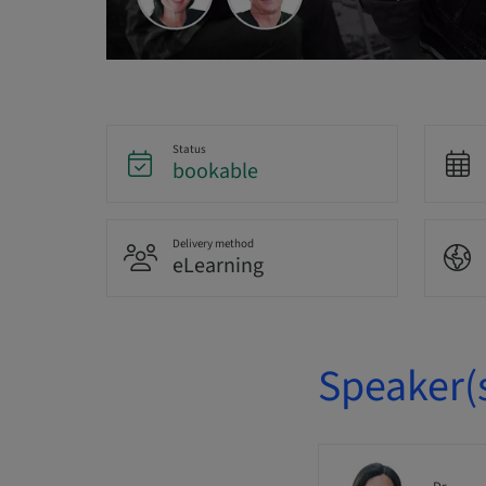
Status
bookable
Delivery method
eLearning
Speaker(