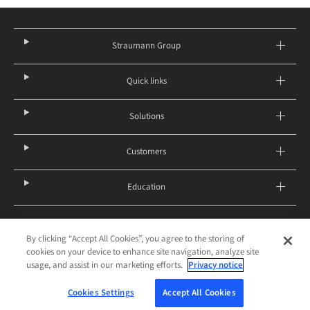
Straumann Group
Quick links
Solutions
Customers
Education
By clicking “Accept All Cookies”, you agree to the storing of
Canada – English
cookies on your device to enhance site navigation, analyze site
© 2026 Institut Straumann AG
usage, and assist in our marketing efforts.
Privacy notice
Legal notice
Privacy notice
Terms and Conditions of Purchase
Imprint
Cookies Settings
Cookies Settings
Accept All Cookies
W-STG-00388/A 12/21