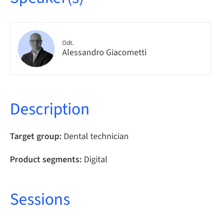
Odt.
Alessandro Giacometti
Description
Target group:
Dental technician
Product segments:
Digital
Sessions