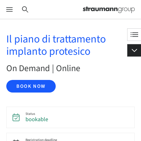
Il piano di trattamento
implanto protesico
On Demand | Online
BOOK NOW
Status
bookable
Registration deadline