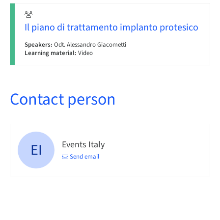
Il piano di trattamento implanto protesico
Speakers:
Odt. Alessandro Giacometti
Learning material:
Video
Contact person
Events Italy
EI
Send email