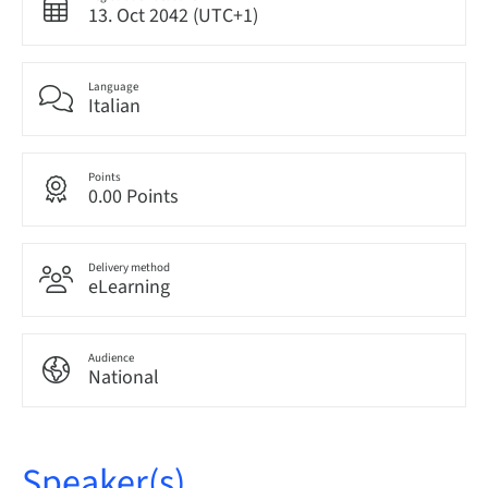
13. Oct 2042 (UTC+1)
Language
Italian
Points
0.00 Points
Delivery method
eLearning
Audience
National
Speaker(s)