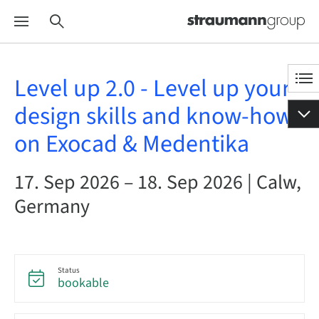
Level up 2.0 - Level up your
design skills and know-how
on Exocad & Medentika
17. Sep 2026 – 18. Sep 2026 | Calw,
Germany
Status
bookable