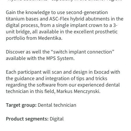
Gain the knowledge to use second-generation
titanium bases and ASC-Flex hybrid abutments in the
digital process, from a single implant crown to a 3-
unit bridge, all available in the excellent prosthetic
portfolio from Medentika.
Discover as well the “switch implant connection”
available with the MPS System.
Each participant will scan and design in Exocad with
the guidance and integration of tips and tricks
regarding the software from our experienced dental
technician in this field, Markus Menczynski.
Target group:
Dental technician
Product segments:
Digital