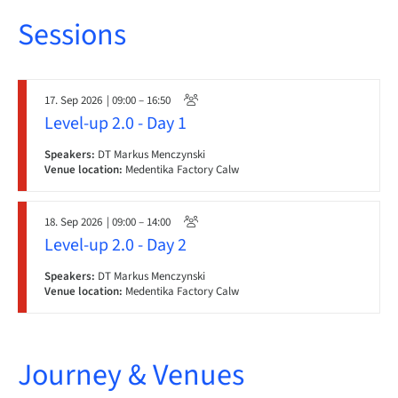
Sessions
17. Sep 2026
| 09:00 – 16:50
Level-up 2.0 - Day 1
Speakers:
DT Markus Menczynski
Venue location:
Medentika Factory Calw
18. Sep 2026
| 09:00 – 14:00
Level-up 2.0 - Day 2
Speakers:
DT Markus Menczynski
Venue location:
Medentika Factory Calw
Journey & Venues