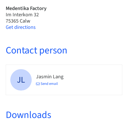
Medentika Factory
Im Interkom 32
75365 Calw
Get directions
Contact person
Jasmin Lang
JL
Send email
Downloads