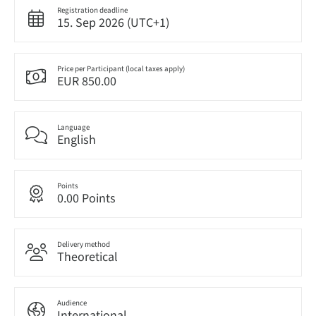
Registration deadline
15. Sep 2026 (UTC+1)
Price per Participant (local taxes apply)
EUR 850.00
Language
English
Points
0.00 Points
Delivery method
Theoretical
Audience
International