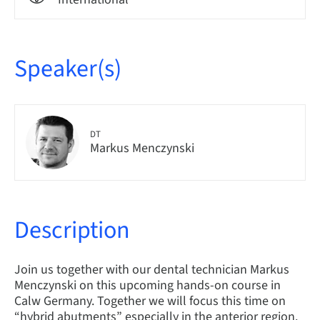
Speaker(s)
DT
Markus Menczynski
Description
Join us together with our dental technician Markus
Menczynski on this upcoming hands-on course in
Calw Germany. Together we will focus this time on
“hybrid abutments” especially in the anterior region.