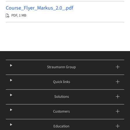
Course_Flyer_Markus_2.0_.pdf
PDF, 1 MB
Straumann Group
Quick links
Solutions
Customers
Education