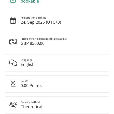
bookable
Registration deadline
24. Sep 2026 (UTC+0)
Price per Participant (local taxes apply)
GBP 8500.00
Language
English
Points
0.00 Points
Delivery method
Theoretical