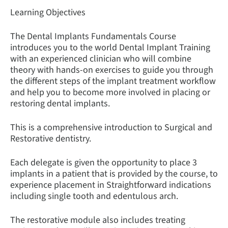
Learning Objectives
The Dental Implants Fundamentals Course
introduces you to the world Dental Implant Training
with an experienced clinician who will combine
theory with hands-on exercises to guide you through
the different steps of the implant treatment workflow
and help you to become more involved in placing or
restoring dental implants.
This is a comprehensive introduction to Surgical and
Restorative dentistry.
Each delegate is given the opportunity to place 3
implants in a patient that is provided by the course, to
experience placement in Straightforward indications
including single tooth and edentulous arch.
The restorative module also includes treating