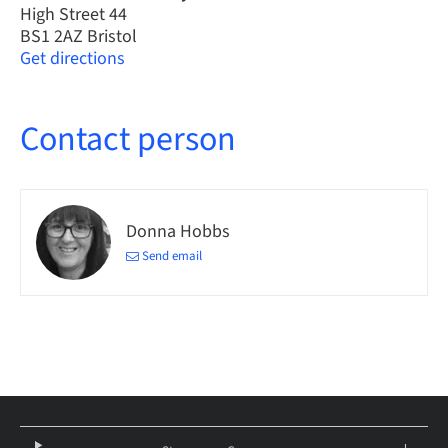
High Street 44
BS1 2AZ Bristol
Get directions
Contact person
Donna Hobbs
Send email