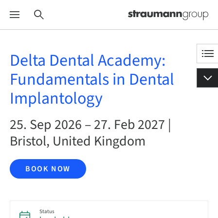
Delta Dental Academy:
Fundamentals in Dental
Implantology
25. Sep 2026 – 27. Feb 2027 |
Bristol, United Kingdom
BOOK NOW
Status