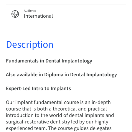
Audience
International
Description
Fundamentals in Dental Implantology
Also available in Diploma in Dental Implantology
Expert-Led Intro to Implants
Our implant fundamental course is an in-depth
course that is both a theoretical and practical
introduction to the world of dental implants and
surgical-restorative dentistry led by our highly
experienced team. The course guides delegates