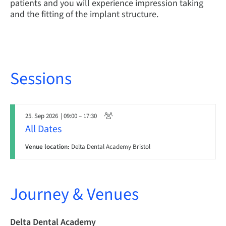
patients and you will experience impression taking
and the fitting of the implant structure.
Sessions
25. Sep 2026
| 09:00 – 17:30
All Dates
Venue location:
Delta Dental Academy Bristol
Journey & Venues
Delta Dental Academy