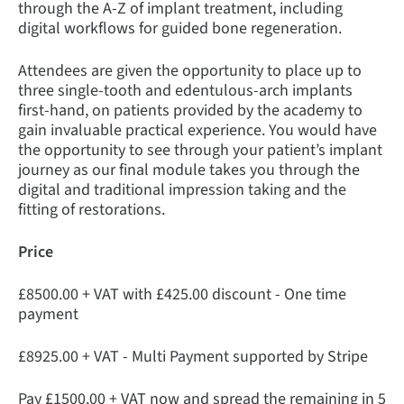
through the A-Z of implant treatment, including
digital workflows for guided bone regeneration.
Attendees are given the opportunity to place up to
three single-tooth and edentulous-arch implants
first-hand, on patients provided by the academy to
gain invaluable practical experience. You would have
the opportunity to see through your patient’s implant
journey as our final module takes you through the
digital and traditional impression taking and the
fitting of restorations.
Price
£8500.00 + VAT with £425.00 discount - One time
payment
£8925.00 + VAT - Multi Payment supported by Stripe
Pay £1500.00 + VAT now and spread the remaining in 5