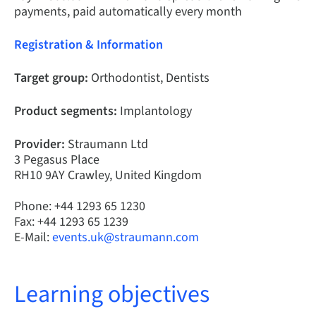
payments, paid automatically every month
Registration & Information
Target group:
Orthodontist, Dentists
Product segments:
Implantology
Provider:
Straumann Ltd
3 Pegasus Place
RH10 9AY Crawley, United Kingdom
Phone: +44 1293 65 1230
Fax: +44 1293 65 1239
E-Mail:
events.uk@straumann.com
Learning objectives