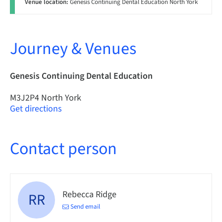
Venue location:
Genesis Continuing Dental Education North York
Journey & Venues
Genesis Continuing Dental Education
M3J2P4 North York
Get directions
Contact person
Rebecca Ridge
RR
Send email