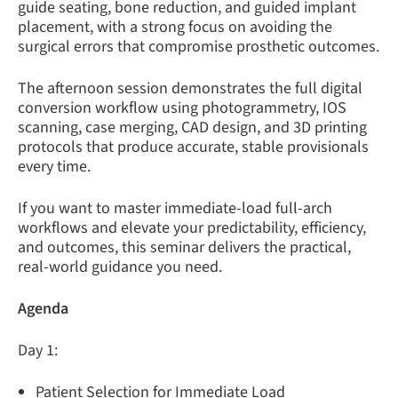
guide seating, bone reduction, and guided implant
placement, with a strong focus on avoiding the
surgical errors that compromise prosthetic outcomes.
The afternoon session demonstrates the full digital
conversion workflow using photogrammetry, IOS
scanning, case merging, CAD design, and 3D printing
protocols that produce accurate, stable provisionals
every time.
If you want to master immediate-load full-arch
workflows and elevate your predictability, efficiency,
and outcomes, this seminar delivers the practical,
real-world guidance you need.
Agenda
Day 1:
Patient Selection for Immediate Load