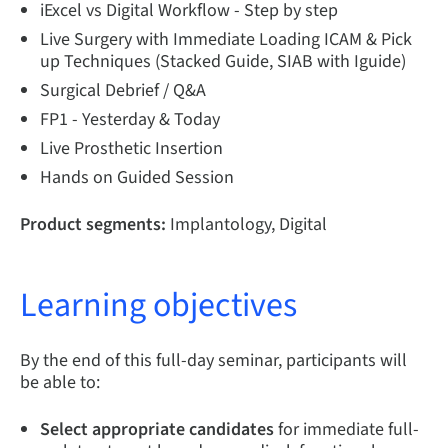
iExcel vs Digital Workflow - Step by step
Live Surgery with Immediate Loading ICAM & Pick
up Techniques (Stacked Guide, SIAB with Iguide)
Surgical Debrief / Q&A
FP1 - Yesterday & Today
Live Prosthetic Insertion
Hands on Guided Session
Product segments:
Implantology, Digital
Learning objectives
By the end of this full-day seminar, participants will
be able to:
Select appropriate candidates
for immediate full-