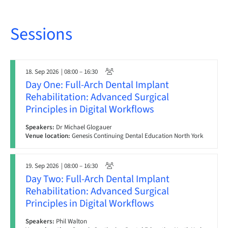
Sessions
18. Sep 2026
| 08:00 – 16:30
Day One: Full-Arch Dental Implant
Rehabilitation: Advanced Surgical
Principles in Digital Workflows
Speakers:
Dr Michael Glogauer
Venue location:
Genesis Continuing Dental Education North York
19. Sep 2026
| 08:00 – 16:30
Day Two: Full-Arch Dental Implant
Rehabilitation: Advanced Surgical
Principles in Digital Workflows
Speakers:
Phil Walton