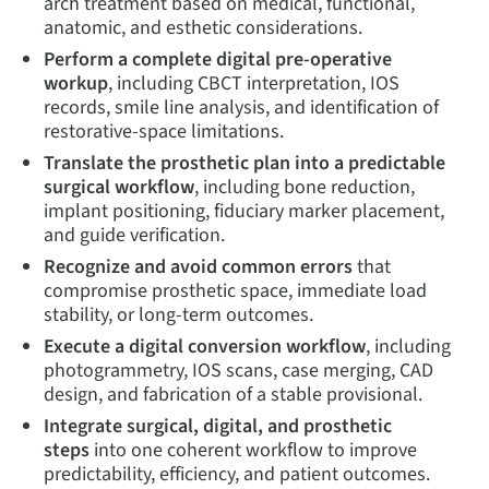
arch treatment based on medical, functional,
anatomic, and esthetic considerations.
Perform a complete digital pre-operative
workup
, including CBCT interpretation, IOS
records, smile line analysis, and identification of
restorative-space limitations.
Translate the prosthetic plan into a predictable
surgical workflow
, including bone reduction,
implant positioning, fiduciary marker placement,
and guide verification.
Recognize and avoid common errors
that
compromise prosthetic space, immediate load
stability, or long-term outcomes.
Execute a digital conversion workflow
, including
photogrammetry, IOS scans, case merging, CAD
design, and fabrication of a stable provisional.
Integrate surgical, digital, and prosthetic
steps
into one coherent workflow to improve
predictability, efficiency, and patient outcomes.