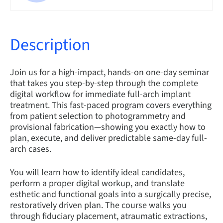
Description
Join us for a high-impact, hands-on one-day seminar
that takes you step-by-step through the complete
digital workflow for immediate full-arch implant
treatment. This fast-paced program covers everything
from patient selection to photogrammetry and
provisional fabrication—showing you exactly how to
plan, execute, and deliver predictable same-day full-
arch cases.
You will learn how to identify ideal candidates,
perform a proper digital workup, and translate
esthetic and functional goals into a surgically precise,
restoratively driven plan. The course walks you
through fiduciary placement, atraumatic extractions,