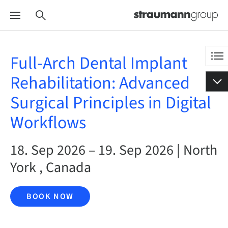
Full-Arch Dental Implant
Rehabilitation: Advanced
Surgical Principles in Digital
Workflows
18. Sep 2026 – 19. Sep 2026 | North
York , Canada
BOOK NOW