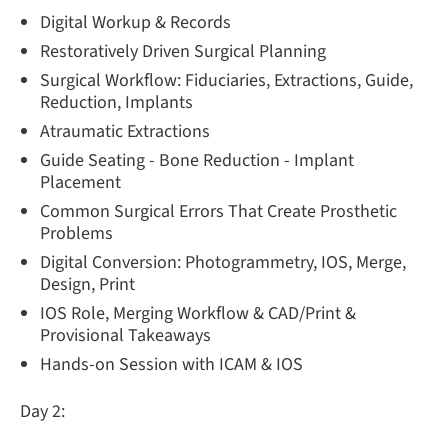
Digital Workup & Records
Restoratively Driven Surgical Planning
Surgical Workflow: Fiduciaries, Extractions, Guide,
Reduction, Implants
Atraumatic Extractions
Guide Seating - Bone Reduction - Implant
Placement
Common Surgical Errors That Create Prosthetic
Problems
Digital Conversion: Photogrammetry, IOS, Merge,
Design, Print
IOS Role, Merging Workflow & CAD/Print &
Provisional Takeaways
Hands-on Session with ICAM & IOS
Day 2: