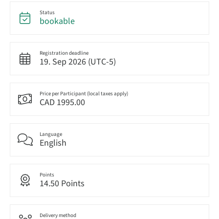
Status
bookable
Registration deadline
19. Sep 2026 (UTC-5)
Price per Participant (local taxes apply)
CAD 1995.00
Language
English
Points
14.50 Points
Delivery method