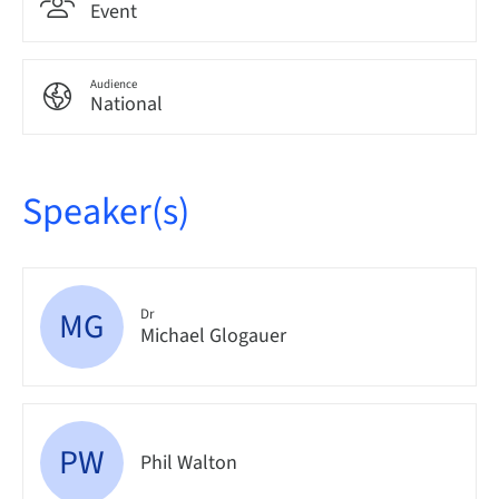
Event
Audience
National
Speaker(s)
MG
Dr
Michael Glogauer
PW
Phil Walton