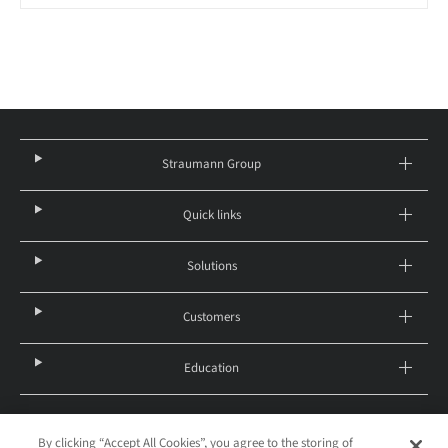
Straumann Group
Quick links
Solutions
Customers
Education
By clicking “Accept All Cookies”, you agree to the storing of