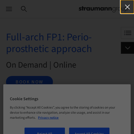
Full-arch FP1: Perio-
prosthetic approach
On Demand | Online
BOOK NOW
Cookie Settings
By clicking “Accept All Cookies”, you agree to the storing of cookies on your
Status
bookable
device to enhance site navigation, analyze site usage, and assist in our
marketing efforts.
Privacy notice
Registration deadline
Reject All
Accept All Cookies