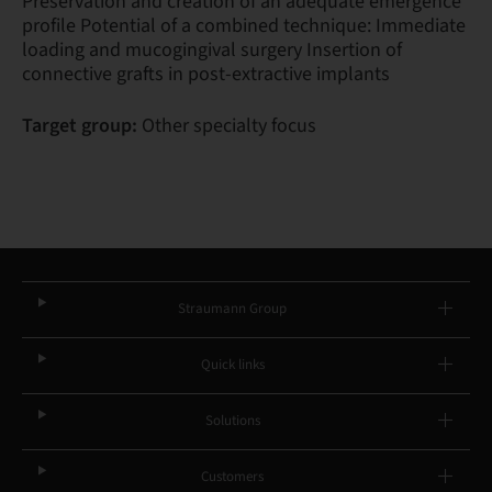
Preservation and creation of an adequate emergence
profile Potential of a combined technique: Immediate
loading and mucogingival surgery Insertion of
connective grafts in post-extractive implants
Target group:
Other specialty focus
Straumann Group
Quick links
Solutions
Customers