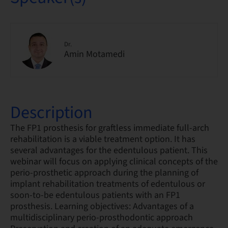
Dr.
Amin Motamedi
Description
The FP1 prosthesis for graftless immediate full-arch
rehabilitation is a viable treatment option. It has
several advantages for the edentulous patient. This
webinar will focus on applying clinical concepts of the
perio-prosthetic approach during the planning of
implant rehabilitation treatments of edentulous or
soon-to-be edentulous patients with an FP1
prosthesis. Learning objectives: Advantages of a
multidisciplinary perio-prosthodontic approach