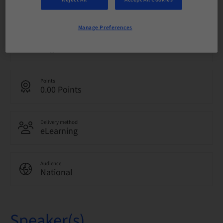
01. Feb 2027 (UTC+0)
Manage Preferences
Language
English
Points
0.00 Points
Delivery method
eLearning
Audience
National
Speaker(s)