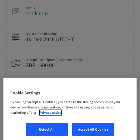
Status
bookable
Registration deadline
03. Dec 2026 (UTC+0)
Price per Participant (local taxes apply)
GBP 1600.00
Language
English
Cookie Settings
By clicking “Accept All Cookies”, you agree to the storing of cookies on your
device to enhance site navigation, analyze site usage, and assist in our
Points
marketing efforts.
Privacy notice
0.00 Points
Reject All
Accept All Cookies
Delivery method