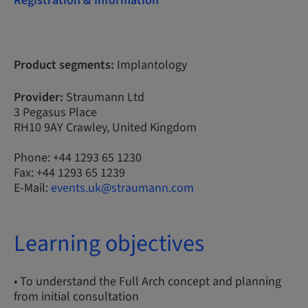
Registration & Information
Product segments:
Implantology
Provider:
Straumann Ltd
3 Pegasus Place
RH10 9AY Crawley, United Kingdom
Phone: +44 1293 65 1230
Fax: +44 1293 65 1239
E-Mail:
events.uk@straumann.com
Learning objectives
• To understand the Full Arch concept and planning
from initial consultation