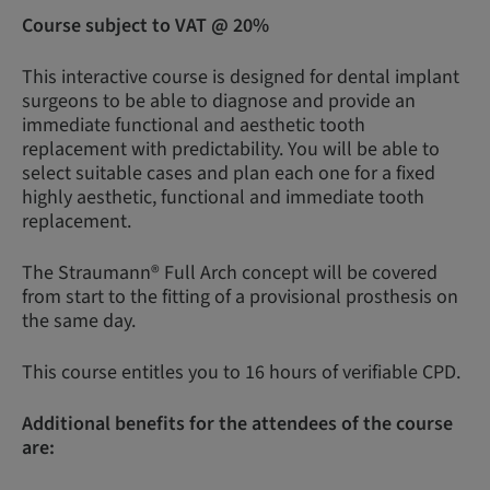
Course subject to VAT @ 20%
This interactive course is designed for dental implant
surgeons to be able to diagnose and provide an
immediate functional and aesthetic tooth
replacement with predictability. You will be able to
select suitable cases and plan each one for a fixed
highly aesthetic, functional and immediate tooth
replacement.
The Straumann® Full Arch concept will be covered
from start to the fitting of a provisional prosthesis on
the same day.
This course entitles you to 16 hours of verifiable CPD.
Additional benefits for the attendees of the course
are: