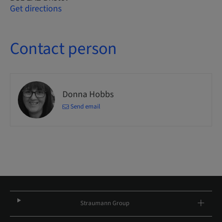
Get directions
Contact person
Donna Hobbs
Send email
Straumann Group