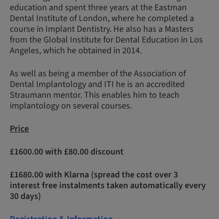
education and spent three years at the Eastman
Dental Institute of London, where he completed a
course in Implant Dentistry. He also has a Masters
from the Global Institute for Dental Education in Los
Angeles, which he obtained in 2014.
As well as being a member of the Association of
Dental Implantology and ITI he is an accredited
Straumann mentor. This enables him to teach
implantology on several courses.
Price
£1600.00 with £80.00 discount
£1680.00 with Klarna (spread the cost over 3
interest free instalments taken automatically every
30 days)