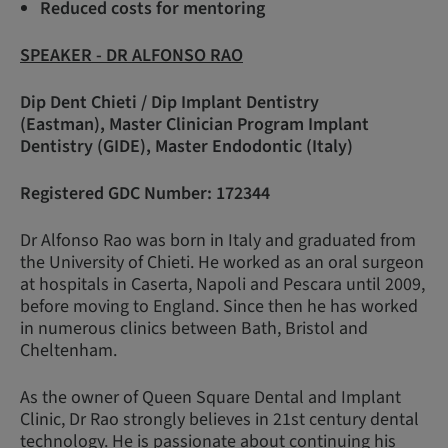
Reduced costs for mentoring
SPEAKER - DR ALFONSO RAO
Dip Dent Chieti / Dip Implant Dentistry
(Eastman), Master Clinician Program Implant
Dentistry (GIDE), Master Endodontic (Italy)
Registered GDC Number: 172344
Dr Alfonso Rao was born in Italy and graduated from
the University of Chieti. He worked as an oral surgeon
at hospitals in Caserta, Napoli and Pescara until 2009,
before moving to England. Since then he has worked
in numerous clinics between Bath, Bristol and
Cheltenham.
As the owner of Queen Square Dental and Implant
Clinic, Dr Rao strongly believes in 21st century dental
technology. He is passionate about continuing his