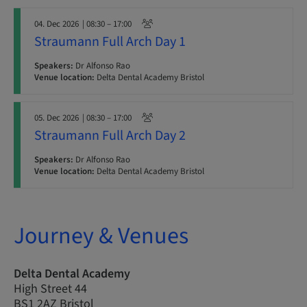
04. Dec 2026
| 08:30 – 17:00
Straumann Full Arch Day 1
Speakers:
Dr Alfonso Rao
Venue location:
Delta Dental Academy Bristol
05. Dec 2026
| 08:30 – 17:00
Straumann Full Arch Day 2
Speakers:
Dr Alfonso Rao
Venue location:
Delta Dental Academy Bristol
Journey & Venues
Delta Dental Academy
High Street 44
BS1 2AZ Bristol