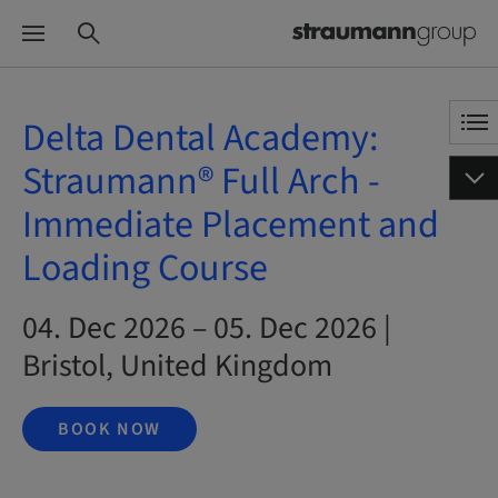
Delta Dental Academy:
Straumann® Full Arch -
Immediate Placement and
Loading Course
04. Dec 2026 – 05. Dec 2026 |
Bristol, United Kingdom
BOOK NOW