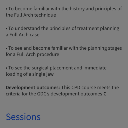
• To become familiar with the history and principles of
the Full Arch technique
• To understand the principles of treatment planning
a Full Arch case
• To see and become familiar with the planning stages
for a Full Arch procedure
• To see the surgical placement and immediate
loading of a single jaw
Development outcomes:
This CPD course meets the
criteria for the GDC’s development outcomes
C
Sessions