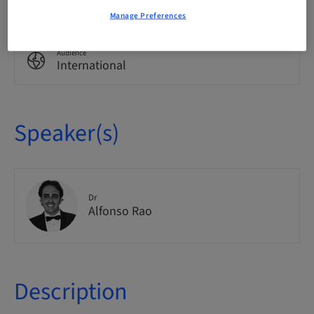
Theoretical
Manage Preferences
Audience
International
Speaker(s)
Dr
Alfonso Rao
Description