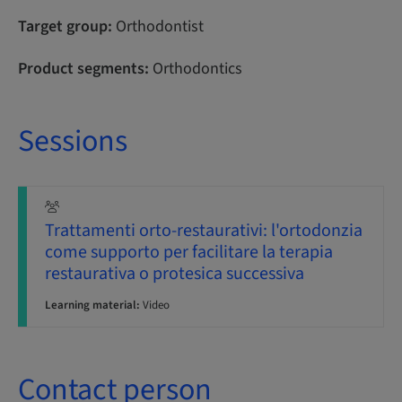
Target group:
Orthodontist
Product segments:
Orthodontics
Sessions
Trattamenti orto-restaurativi: l'ortodonzia
come supporto per facilitare la terapia
restaurativa o protesica successiva
Learning material:
Video
Contact person