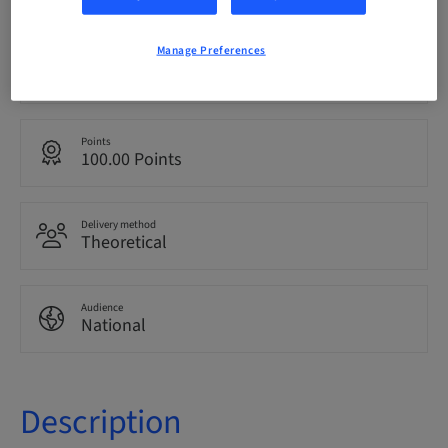
Manage Preferences
Language
Italian
Points
100.00 Points
Delivery method
Theoretical
Audience
National
Description