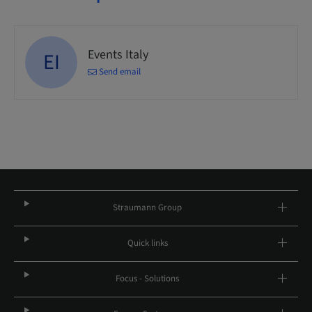
Events Italy
EI
Send email
Straumann Group
Quick links
Focus - Solutions