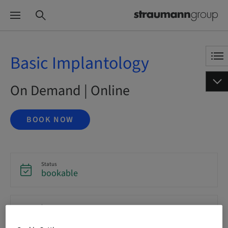
Basic Implantology
On Demand | Online
BOOK NOW
Status
bookable
Language
English