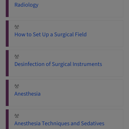
Radiology
How to Set Up a Surgical Field
Desinfection of Surgical Instruments
Anesthesia
Anesthesia Techniques and Sedatives