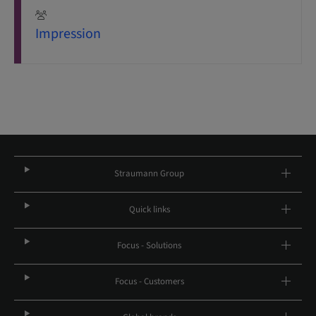
Impression
Straumann Group
Quick links
Focus - Solutions
Focus - Customers