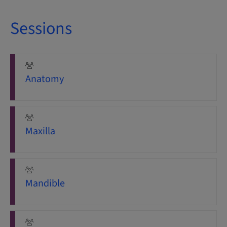
Sessions
Anatomy
Maxilla
Mandible