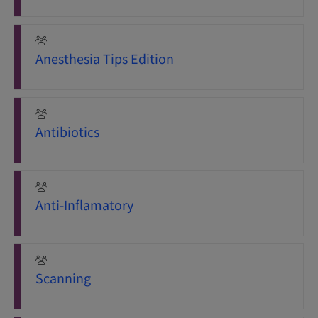
Anesthesia Tips Edition
Antibiotics
Anti-Inflamatory
Scanning