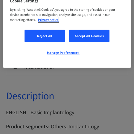
Cookie Settings
By clicking “Accept All Cookies”, you agree to the storing of cookies on your
Points
device to enhance site navigation, analyze site usage, and assist in our
0.00 Points
marketing efforts.
Privacy notice
Reject All
Accept All Cookies
Delivery method
eLearning
Manage Preferences
Audience
International
Description
ENGLISH - Basic Implantology
Product segments:
Others, Implantology