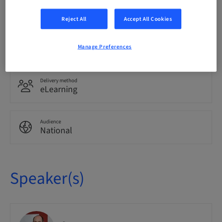
German
Reject All
Accept All Cookies
Points
0.00 Points
Manage Preferences
Delivery method
eLearning
Audience
National
Speaker(s)