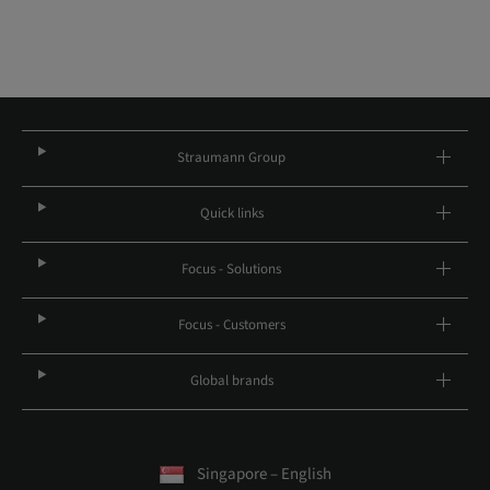
Straumann Group
Quick links
Focus - Solutions
Focus - Customers
Global brands
Singapore – English