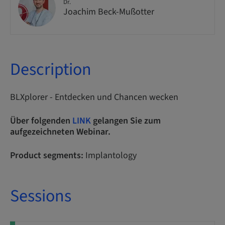
Dr.
Joachim Beck-Mußotter
Description
BLXplorer - Entdecken und Chancen wecken
Über folgenden
LINK
gelangen Sie zum
aufgezeichneten Webinar.
Product segments:
Implantology
Sessions