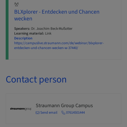
BLXplorer - Entdecken und Chancen
wecken
Speakers:
Dr. Joachim Beck-Mußotter
Learning material:
Link
Description
https://campuslive.straumann.com/de/webinar/blxplorer-
entdecken-und-chancen-wecken-w-37440/
Contact person
Straumann Group Campus
Send email
07614501444