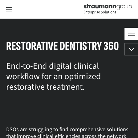
RESTORATIVE DENTISTRY 360
End-to-End digital clinical
workflow for an optimized
restorative treatment.
DSOs are struggling to find comprehensive solutions
that improve clinical efficiencies across the network