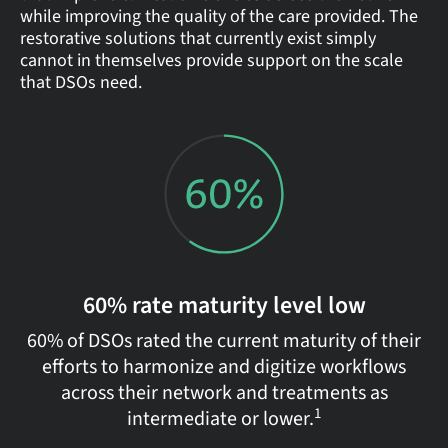
while improving the quality of the care provided. The
restorative solutions that currently exist simply
cannot in themselves provide support on the scale
that DSOs need.
60% rate maturity level low
60% of DSOs rated the current maturity of their
efforts to harmonize and digitize workflows
across their network and treatments as
1
intermediate or lower.