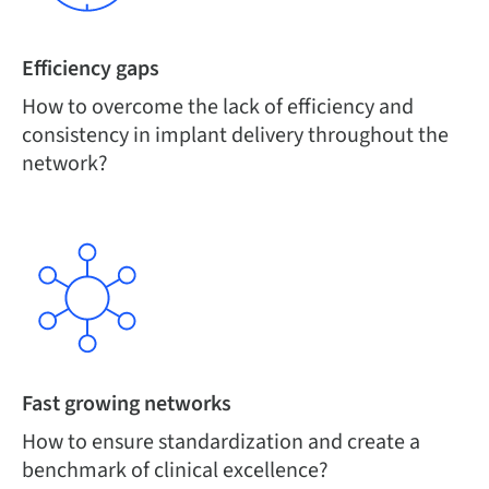
Efficiency gaps
How to overcome the lack of efficiency and
consistency in implant delivery throughout the
network?
Fast growing networks
How to ensure standardization and create a
benchmark of clinical excellence?