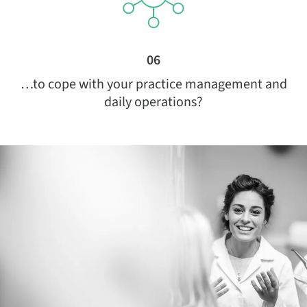
06
…to cope with your practice management and
daily operations?