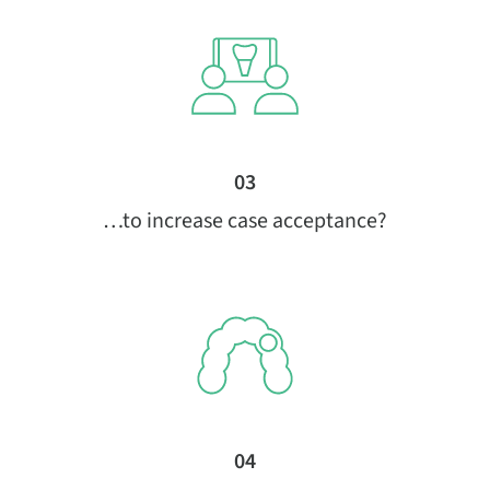
03
…to increase case acceptance?
04