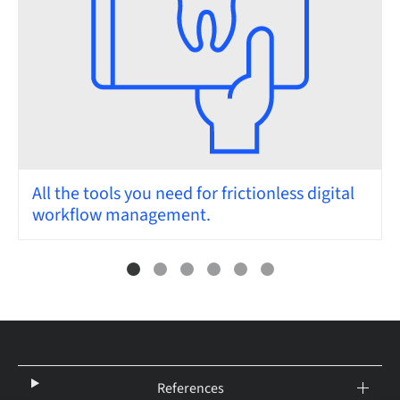
All the tools you need for frictionless digital
workflow management.
References