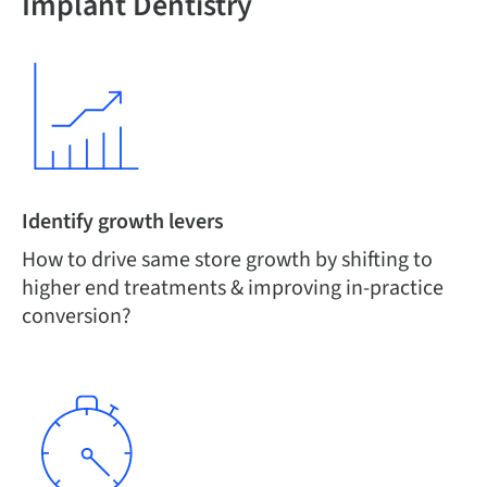
Implant Dentistry
Identify growth levers
How to drive same store growth by shifting to
higher end treatments & improving in-practice
conversion?