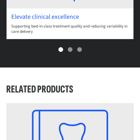
Elevate clinical excellence
Supporting best-in-class treatment quality and reducing variability in
care delivery
RELATED PRODUCTS