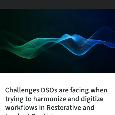
Challenges
DSOs are
facing
when
trying to harmonize and digitize
workflows in Restorative and