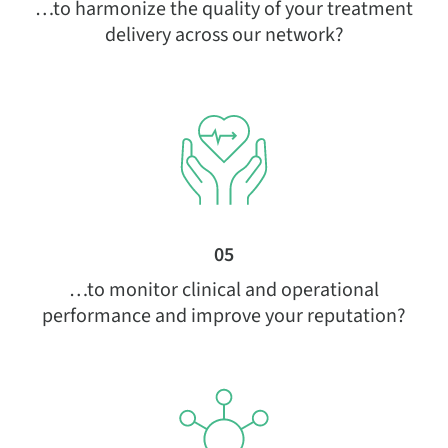
…to harmonize the quality of your treatment
delivery across our network?
05
…to monitor clinical and operational
performance and improve your reputation?