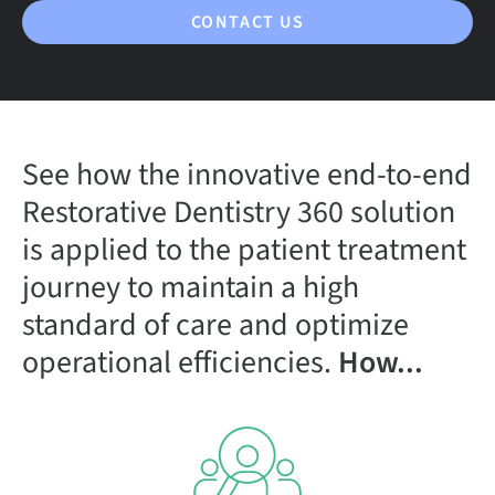
CONTACT US
See how the innovative end-to-end
Restorative Dentistry 360 solution
is applied to the patient treatment
journey to maintain a high
standard of care and optimize
operational efficiencies.
How...