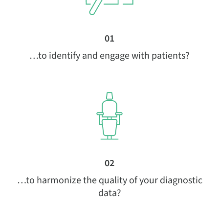
01
…to identify and engage with patients?
02
…to harmonize the quality of your diagnostic
data?