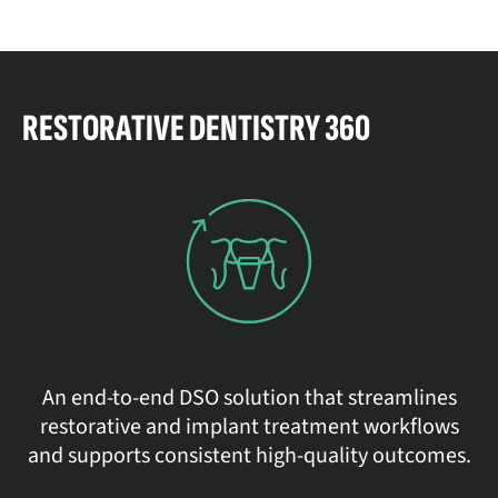
RESTORATIVE DENTISTRY 360
An end-to-end DSO solution that streamlines
restorative and implant treatment workflows
and supports consistent high-quality outcomes.