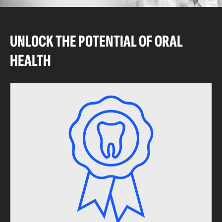
UNLOCK THE POTENTIAL OF ORAL
HEALTH