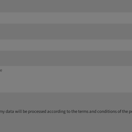
y data will be processed according to the terms and conditions of the p