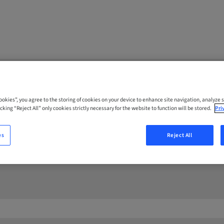
Cookies”, you agree to the storing of cookies on your device to enhance site navigation, analyze s
cking “Reject All” only cookies strictly necessary for the website to function will be stored.
Pri
CT US
es
Reject All