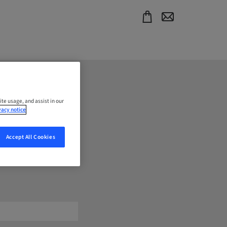
ite usage, and assist in our
vacy notice
Accept All Cookies