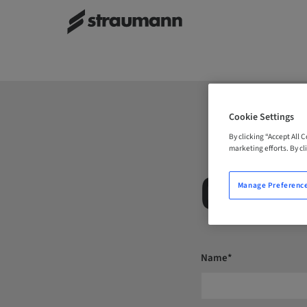
Cookie Settings
By clicking “Accept All 
marketing efforts. By cli
CONTA
Manage Preferenc
Name*