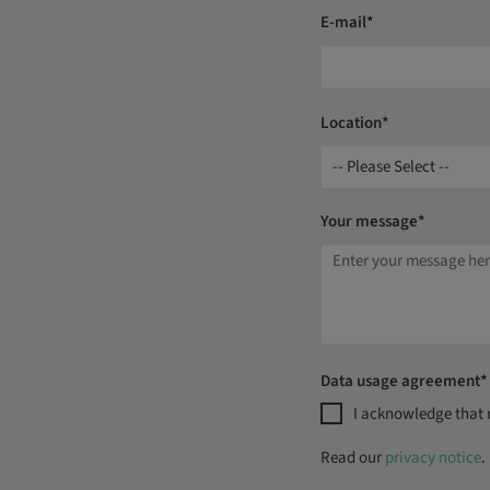
E-mail*
Location*
-- Please Select --
Your message*
Data usage agreement*
I acknowledge that m
Read our
privacy notice
.