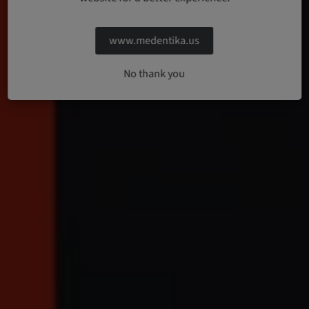
www.medentika.us
No thank you