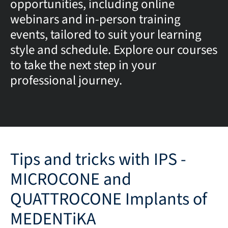
opportunities, including online
webinars and in-person training
events, tailored to suit your learning
style and schedule. Explore our courses
to take the next step in your
professional journey.
Tips and tricks with IPS -
MICROCONE and
QUATTROCONE Implants of
MEDENTiKA