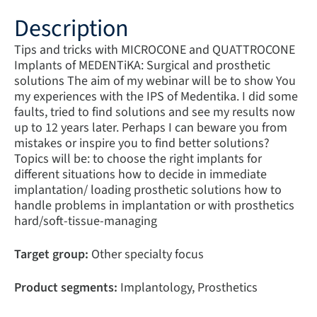
Description
Tips and tricks with MICROCONE and QUATTROCONE
Implants of MEDENTiKA: Surgical and prosthetic
solutions The aim of my webinar will be to show You
my experiences with the IPS of Medentika. I did some
faults, tried to find solutions and see my results now
up to 12 years later. Perhaps I can beware you from
mistakes or inspire you to find better solutions?
Topics will be: to choose the right implants for
different situations how to decide in immediate
implantation/ loading prosthetic solutions how to
handle problems in implantation or with prosthetics
hard/soft-tissue-managing
Target group:
Other specialty focus
Product segments:
Implantology, Prosthetics