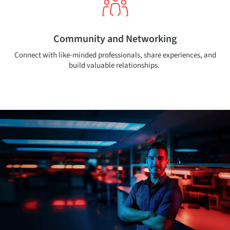
Community and Networking
Connect with like-minded professionals, share experiences, and
build valuable relationships.