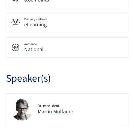
Delivery method
eLearning
Audience
National
Speaker(s)
Dr. med. dent.
Martin Müllauer