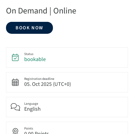
On Demand | Online
BOOK NOW
Status
bookable
Registration deadline
05. Oct 2025 (UTC+0)
Language
English
Points
0.00 Points