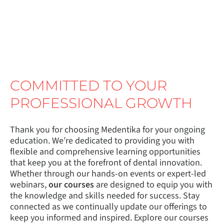
COMMITTED TO YOUR
PROFESSIONAL GROWTH
Thank you for choosing Medentika for your ongoing
education. We’re dedicated to providing you with
flexible and comprehensive learning opportunities
that keep you at the forefront of dental innovation.
Whether through our hands-on events or expert-led
webinars,
our courses
are designed to equip you with
the knowledge and skills needed for success. Stay
connected as we continually update our offerings to
keep you informed and inspired. Explore our courses