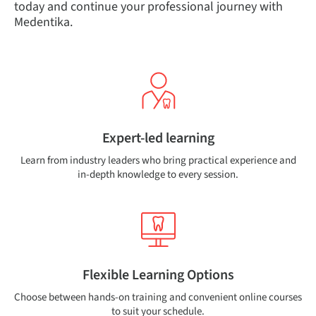
today and continue your professional journey with
Medentika.
Expert-led learning
Learn from industry leaders who bring practical experience and
in-depth knowledge to every session.
Flexible Learning Options
Choose between hands-on training and convenient online courses
to suit your schedule.