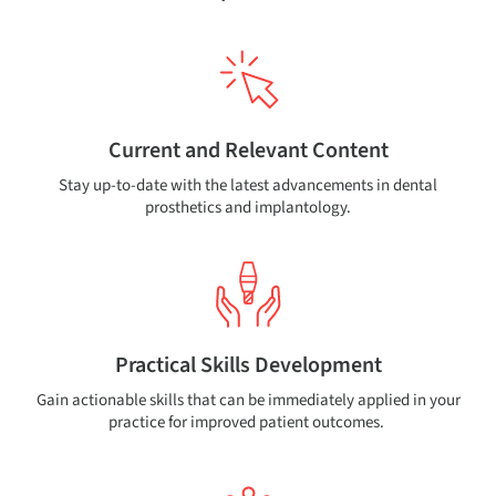
Current and Relevant Content
Stay up-to-date with the latest advancements in dental
prosthetics and implantology.
Practical Skills Development
Gain actionable skills that can be immediately applied in your
practice for improved patient outcomes.