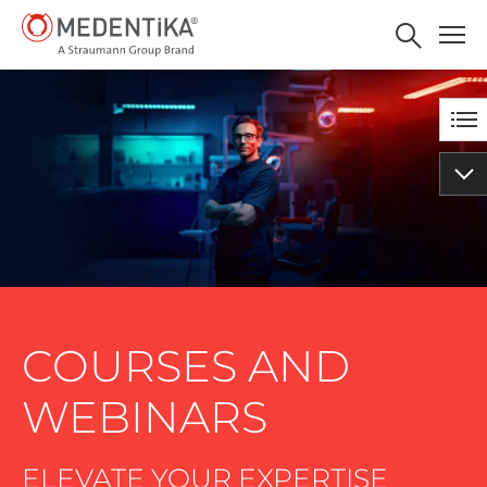
Tips and tricks with IPS -
BOOK NOW
MICROCONE and
QUATTROCONE Implants of
MEDENTiKA
COURSES AND
WEBINARS
ELEVATE YOUR EXPERTISE