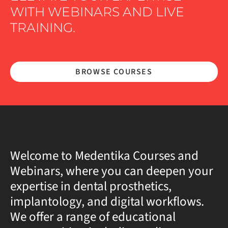
WITH WEBINARS AND LIVE
TRAINING.
BROWSE COURSES
Welcome to Medentika Courses and
Webinars, where you can deepen your
expertise in dental prosthetics,
implantology, and digital workflows.
We offer a range of educational