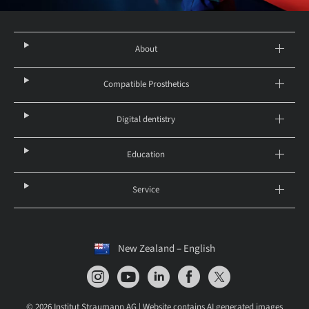
About
Compatible Prosthetics
Digital dentistry
Education
Service
New Zealand – English
© 2026 Institut Straumann AG | Website contains AI generated images