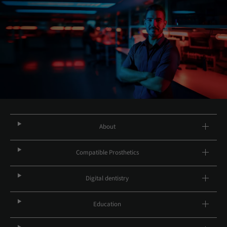
About
Compatible Prosthetics
Digital dentistry
Education