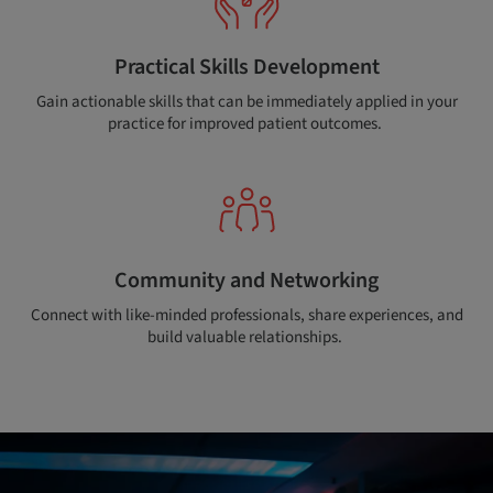
Practical Skills Development
Gain actionable skills that can be immediately applied in your
practice for improved patient outcomes.
Community and Networking
Connect with like-minded professionals, share experiences, and
build valuable relationships.