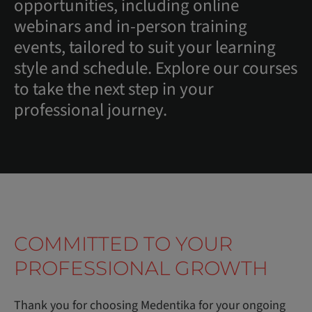
opportunities, including online
webinars and in-person training
events, tailored to suit your learning
style and schedule. Explore our courses
to take the next step in your
professional journey.
COMMITTED TO YOUR
PROFESSIONAL GROWTH
Thank you for choosing Medentika for your ongoing