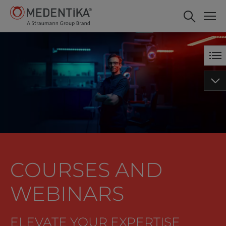
COURSES AND
WEBINARS
ELEVATE YOUR EXPERTISE