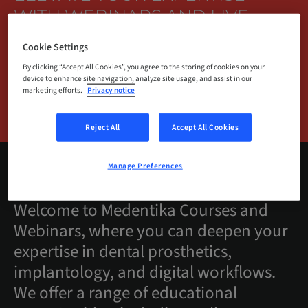
WITH WEBINARS AND LIVE
TRAINING.
Cookie Settings
By clicking “Accept All Cookies”, you agree to the storing of cookies on your
device to enhance site navigation, analyze site usage, and assist in our
marketing efforts.
Privacy notice
BROWSE COURSES
Reject All
Accept All Cookies
Manage Preferences
Welcome to Medentika Courses and
Webinars, where you can deepen your
expertise in dental prosthetics,
implantology, and digital workflows.
We offer a range of educational