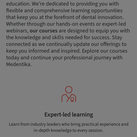
education. We’re dedicated to providing you with
flexible and comprehensive learning opportunities
that keep you at the forefront of dental innovation.
Whether through our hands-on events or expert-led
webinars,
our courses
are designed to equip you with
the knowledge and skills needed for success. Stay
connected as we continually update our offerings to
keep you informed and inspired. Explore our courses
today and continue your professional journey with
Medentika.
Expert-led learning
Learn from industry leaders who bring practical experience and
in-depth knowledge to every session.