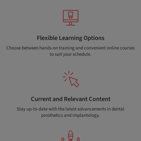
Flexible Learning Options
Choose between hands-on training and convenient online courses
to suit your schedule.
Current and Relevant Content
Stay up-to-date with the latest advancements in dental
prosthetics and implantology.