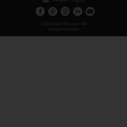
© 2026 Institut Straumann AG
Manage Preferences