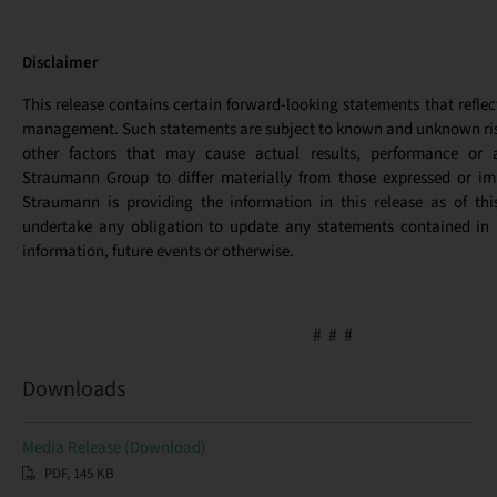
Disclaimer
This release contains certain forward-looking statements that reflec
management. Such statements are subject to known and unknown ris
other factors that may cause actual results, performance or 
Straumann Group to differ materially from those expressed or imp
Straumann is providing the information in this release as of th
undertake any obligation to update any statements contained in i
information, future events or otherwise.
# # #
Downloads
Media Release (Download)
PDF, 145 KB