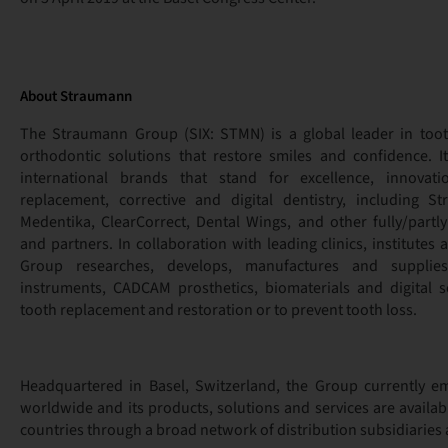
About Straumann
The Straumann Group (SIX: STMN) is a global leader in too
orthodontic solutions that restore smiles and confidence. I
international brands that stand for excellence, innovat
replacement, corrective and digital dentistry, including S
Medentika, ClearCorrect, Dental Wings, and other fully/par
and partners. In collaboration with leading clinics, institutes 
Group researches, develops, manufactures and supplies
instruments, CADCAM prosthetics, biomaterials and digital s
tooth replacement and restoration or to prevent tooth loss.
Headquartered in Basel, Switzerland, the Group currently e
worldwide and its products, solutions and services are availa
countries through a broad network of distribution subsidiaries 