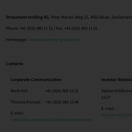
Straumann Holding AG
, Peter Merian-Weg 12, 4002 Basel, Switzerlan
Phone: +41 (0)61 965 11 11 / Fax: +41 (0)61 965 11 01
Homepage:
www.straumann-group.com
Contacts:
Corporate Communication
Investor Relatio
Mark Hill: +41 (0)61 965 13 21
Fabian Hildbra
13 27
Thomas Konrad: +41 (0)61 965 15 46
E-mail:
E-mail:
investor.relati
corporate.communication@straumann.com