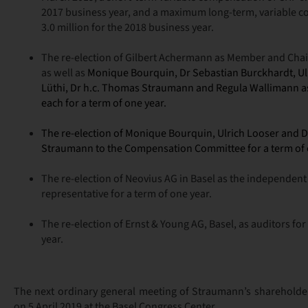
2017 business year, and a maximum long-term, variable 
3.0 million for the 2018 business year.
The re-election of Gilbert Achermann as Member and Chai
as well as
Monique Bourquin, Dr Sebastian Burckhardt, Ulr
Lüthi, Dr h.c. Thomas Straumann and
Regula Wallimann
a
each for a term of one year.
The re-
election of
Monique Bourquin, Ulrich Looser and D
Straumann to the Compensation Committee for a term of 
The re-election of Neovius AG in Basel as the independent
representative for a term of one year.
The re-election of Ernst & Young AG, Basel, as auditors fo
year.
The next ordinary general meeting of Straumann’s shareholde
on 5 April 2019 at the Basel Congress Center.