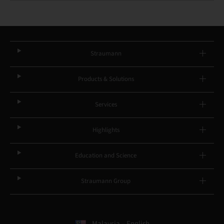
Straumann
Products & Solutions
Services
Highlights
Education and Science
Straumann Group
Malaysia – English