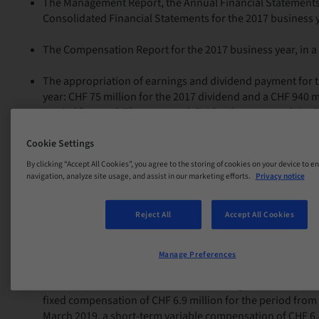
The Management Report, the Annual Financial Statements
Consolidated Financial Statements for the 2017 business y
The Compensation Report for the 2017 business year, in a 
The appropriation of earnings and dividend payment for 
year: CHF 75 million for the 2017 dividend and a CHF 940 m
carried forward. The approved dividend corresponds to C
an increase of CHF 0.50 from 2017. The dividend will be pai
2018; the ex-dividend date is 10 April 2018.
Cookie Settings
By clicking “Accept All Cookies”, you agree to the storing of cookies on your device to e
The discharge of the Board of Directors for the 2017 busin
navigation, analyze site usage, and assist in our marketing efforts.
Privacy notice
The fixed compensation of the Board of Directors for the n
Reject All
Accept All Cookies
maximum amount of CHF 2.4 million. Approximately 40% o
compensation is paid in shares at market value; these sha
two years.
Manage Preferences
The compensation of the Executive Management, includin
fixed compensation of CHF 6.9 million for the period from 
March 2019, a short-term variable compensation of CHF 6.4