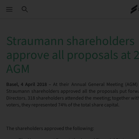
Straumann shareholders
approve all proposals at 
AGM
Basel, 4 April 2018 –
At their Annual General Meeting (AGM) 
Straumann shareholders approved all the proposals put forw
Directors. 318 shareholders attended the meeting; together wit
voters, they represented 74% of the total share capital.
The shareholders approved the following: