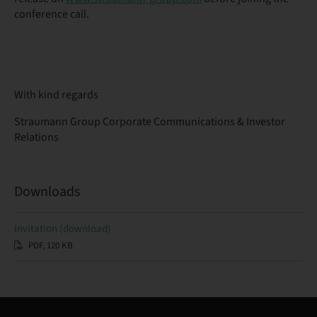
conference call.
With kind regards
Straumann Group Corporate Communications & Investor
Relations
Downloads
Invitation (download)
PDF, 120 KB