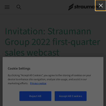
Invitation: Straumann
Group 2022 first-quarter
sales webcast
Date
: Thursday, April 28, 2022
Cookie Settings
Time
: 10:30 - 11:30 a.m. CEST
By clicking “Accept All Cookies”, you agree to the storing of cookies on your
device to enhance site navigation, analyze site usage, and assist in our
marketing efforts.
Privacy notice
Reject All
Accept All Cookies
Straumann Group will publish its
2022 first-quarter sales
on
Thursday, April 28, 2022
, at approximately
7:00 a.m.
CEST