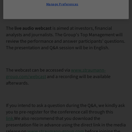
Manage Preferences
through the usual channels.
The
live audio webcast
is aimed at investors, financial
analysts and journalists. The Group's Top Management will
review the performance and answer participants' questions.
The presentation and Q&A session will be in English.
The webcast can be accessed via
www.straumann-
group.com/webcast
and a recording will be available
afterwards.
If you intend to ask a question during the Q&A, we kindly ask
you to pre-register for the conference call through this
link
.
We also recommend that you download the
presentation file in advance using the direct link in the media
release on
www.straumann-group.com
before joining the