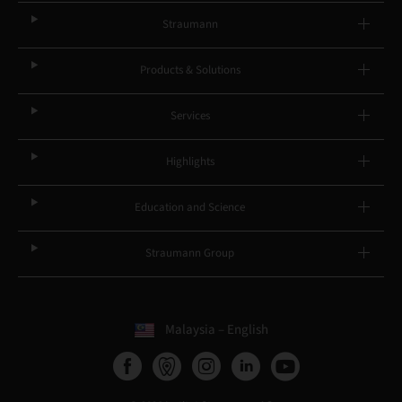
Straumann
Products & Solutions
Services
Highlights
Education and Science
Straumann Group
Malaysia – English