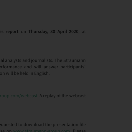
es report
on
Thursday, 30 April 2020
, at
cial analysts and journalists. The Straumann
rformance and will answer participants’
 will be held in English.
roup.com/webcast
. A replay of the webcast
requested to download the presentation file
ease on
www.straumann-group.com
. Please