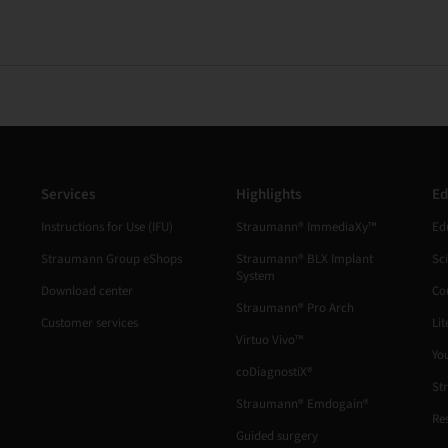
Services
Highlights
Ed
Instructions for Use (IFU)
Straumann® ImmediaXy™
Ed
Straumann Group eShops
Straumann® BLX Implant
Sc
System
Download center
Co
Straumann® Pro Arch
Customer services
Lit
Virtuo Vivo™
Yo
coDiagnostiX®
St
Straumann® Emdogain®
Re
Guided surgery