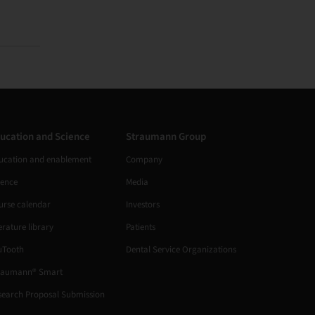
ucation and Science
Straumann Group
ucation and enablement
Company
ience
Media
urse calendar
Investors
erature library
Patients
uTooth
Dental Service Organizations
raumann® Smart
search Proposal Submission