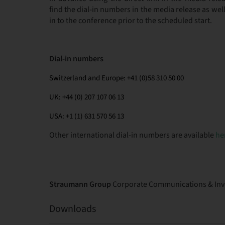
find the dial-in numbers in the media release as we
in to the conference prior to the scheduled start.
Dial-in numbers
Switzerland and Europe: +41 (0)58 310 50 00
UK: +44 (0) 207 107 06 13
USA: +1 (1) 631 570 56 13
Other international dial-in numbers are available
he
Straumann Group
Corporate Communications & Inve
Downloads