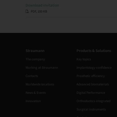
Download invitation
PDF, 100 KB
Straumann
Products & Solutions
The company
Key topics
Working at Straumann
Implantology confidence
Contacts
Prosthetic efficiency
Worldwide locations
Advanced biomaterials
News & Events
Digital Performance
Innovation
Orthodontics integrated
Surgical instruments