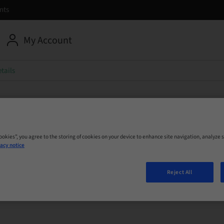
nts
My Account
tails
umann Group
Cookies”, you agree to the storing of cookies on your device to enhance site navigation, analyze s
r sales report
acy notice
Reject All