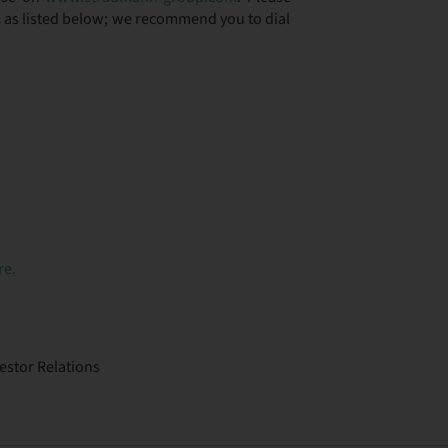
ll as listed below; we recommend you to dial
re.
stor Relations