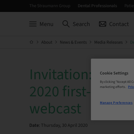
The Straumann Group
Dental Professionals
Patie
Menu
Search
Contact
About
News & Events
Media Releases
De
Invitation: Stra
Cookie Settings
By clicking “Accept All 
2020 first-quarte
marketing efforts.
Priv
webcast
Manage Preferences
Date
: Thursday, 30 April 2020