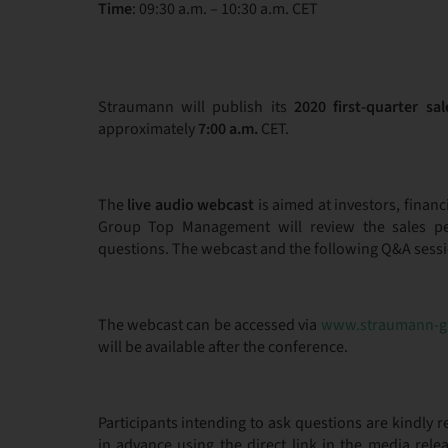
Time
: 09:30 a.m. – 10:30 a.m. CET
Straumann will publish its
2020 first-quarter
sal
approximately
7:00 a.m.
CET.
The
live audio webcast
is aimed at investors, finan
Group Top Management will review the sales pe
questions. The webcast and the following Q&A session
The webcast can be accessed via
www.straumann-g
will be available after the conference.
Participants intending to ask questions are kindly 
in advance using the direct link in the media rel