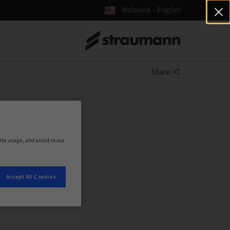
Malaysia – English
Share
ite usage, and assist in our
Accept All Cookies