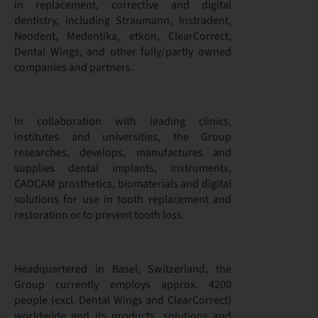
in replacement, corrective and digital
dentistry, including Straumann, Instradent,
Neodent, Medentika, etkon, ClearCorrect,
Dental Wings, and other fully/partly owned
companies and partners.
In collaboration with leading clinics,
institutes and universities, the Group
researches, develops, manufactures and
supplies dental implants, instruments,
CADCAM prosthetics, biomaterials and digital
solutions for use in tooth replacement and
restoration or to prevent tooth loss.
Headquartered in Basel, Switzerland, the
Group currently employs approx. 4200
people (excl. Dental Wings and ClearCorrect)
worldwide and its products, solutions and