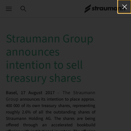
Straumann Group
announces
intention to sell
treasury shares
Basel, 17 August 2017
– The Straumann
Group
announces its intention to place approx.
400 000 of its own treasury shares, representing
roughly 2.6% of all the outstanding shares of
Straumann Holding AG. The shares are being
offered through an accelerated bookbuild