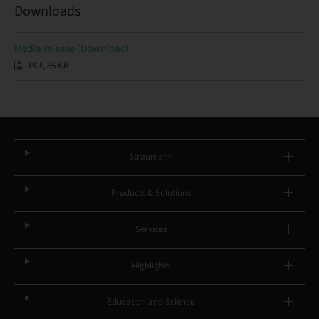
Downloads
Media release (Download)
PDF, 85 KB
Straumann
Products & Solutions
Services
Highlights
Education and Science