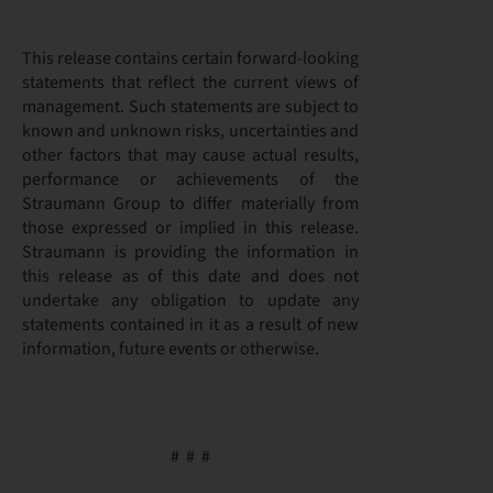
This release contains certain forward-looking
statements that reflect the current views of
management. Such statements are subject to
known and unknown risks, uncertainties and
other factors that may cause actual results,
performance or achievements of the
Straumann Group to differ materially from
those expressed or implied in this release.
Straumann is providing the information in
this release as of this date and does not
undertake any obligation to update any
statements contained in it as a result of new
information, future events or otherwise.
# # #