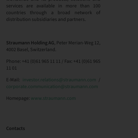
services are available in more than 100
countries through a broad network of
distribution subsidiaries and partners.
Straumann Holding AG
, Peter Merian-Weg 12,
4002 Basel, Switzerland.
Phone: +41 (0)61 965 11 11 / Fax: +41 (0)61 965
11 01
E-Mail:
investor.relations@straumann.com
/
corporate.communication@straumann.com
Homepage:
www.straumann.com
Contacts