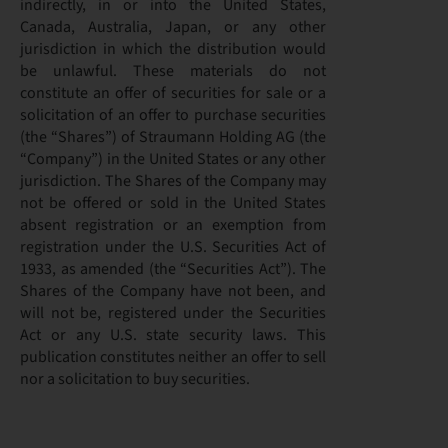
indirectly, in or into the United States,
Canada, Australia, Japan, or any other
jurisdiction in which the distribution would
be unlawful. These materials do not
constitute an offer of securities for sale or a
solicitation of an offer to purchase securities
(the “Shares”) of Straumann Holding AG (the
“Company”) in the United States or any other
jurisdiction. The Shares of the Company may
not be offered or sold in the United States
absent registration or an exemption from
registration under the U.S. Securities Act of
1933, as amended (the “Securities Act”). The
Shares of the Company have not been, and
will not be, registered under the Securities
Act or any U.S. state security laws. This
publication constitutes neither an offer to sell
nor a solicitation to buy securities.