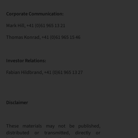
Corporate Communication:
Mark Hill, +41 (0)61 965 13 21
Thomas Konrad, +41 (0)61 965 15 46
Investor Relations:
Fabian Hildbrand, +41 (0)61 965 13 27
Disclaimer
These materials may not be published,
distributed or transmitted, directly or