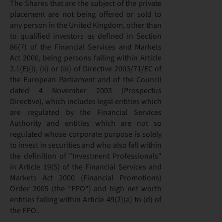
The Shares that are the subject of the private
placement are not being offered or sold to
any person in the United Kingdom, other than
to qualified investors as defined in Section
86(7) of the Financial Services and Markets
Act 2000, being persons falling within Article
2.1(E)(i), (ii) or (iii) of Directive 2003/71/EC of
the European Parliament and of the Council
dated 4 November 2003 (Prospectus
Directive), which includes legal entities which
are regulated by the Financial Services
Authority and entities which are not so
regulated whose corporate purpose is solely
to invest in securities and who also fall within
the definition of "Investment Professionals"
in Article 19(5) of the Financial Services and
Markets Act 2000 (Financial Promotions)
Order 2005 (the "FPO") and high net worth
entities falling within Article 49(2)(a) to (d) of
the FPO.