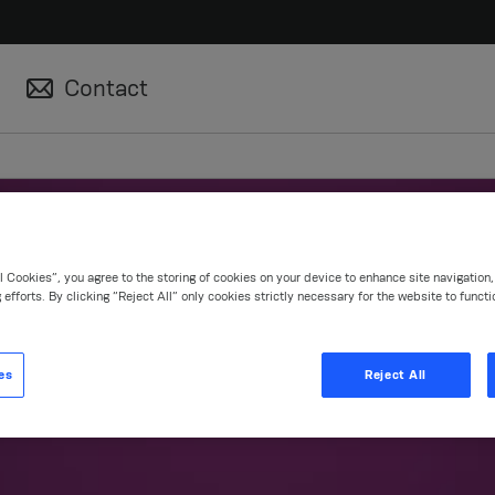
Contact
l Cookies”, you agree to the storing of cookies on your device to enhance site navigation
 efforts. By clicking “Reject All” only cookies strictly necessary for the website to functi
roducts & Solutio
es
Reject All
en product concepts and efficient treatment op