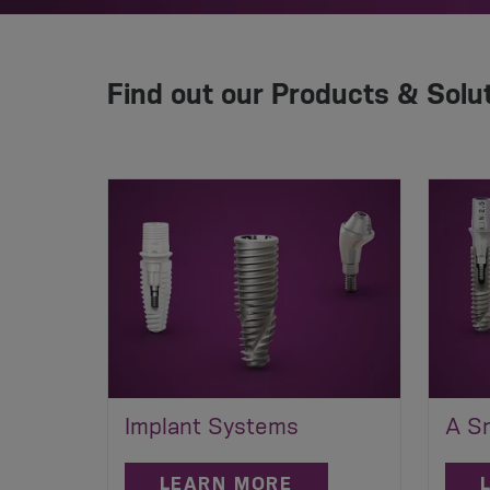
Find out our Products & Solu
Implant Systems
A Sm
LEARN MORE