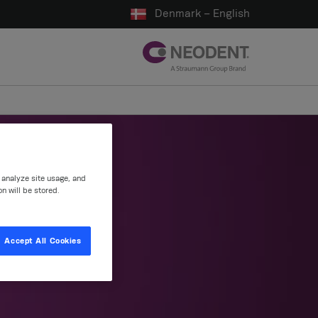
Denmark – English
, analyze site usage, and
on will be stored.
ns
Accept All Cookies
tions