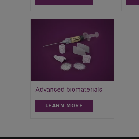
Advanced biomaterials
LEARN MORE