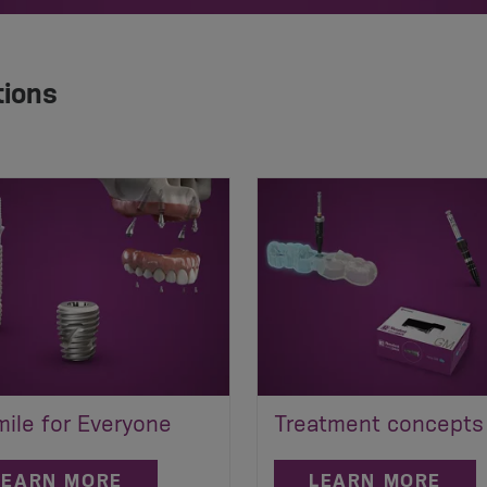
tions
ile for Everyone
Treatment concepts
LEARN MORE
LEARN MORE