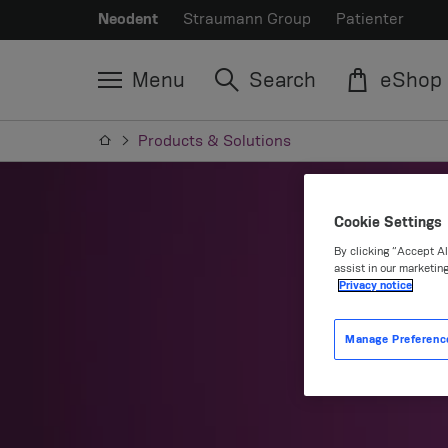
Neodent
Straumann Group
Patienter
Menu
Search
eShop
Products & Solutions
Cookie Settings
By clicking “Accept Al
assist in our marketing
Privacy notice
P
Manage Preferenc
Prov