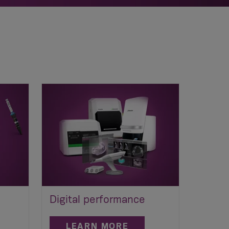
Digital performance
LEARN MORE