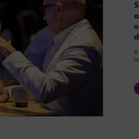
S
a
o
d
A
I