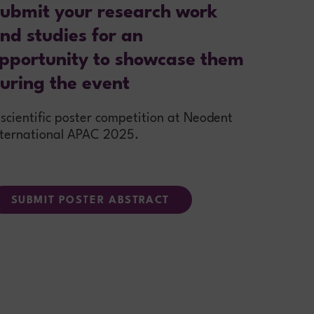
ubmit your research work
nd studies for an
pportunity to showcase them
uring the event
 scientific poster competition at Neodent
nternational APAC 2025.
SUBMIT POSTER ABSTRACT