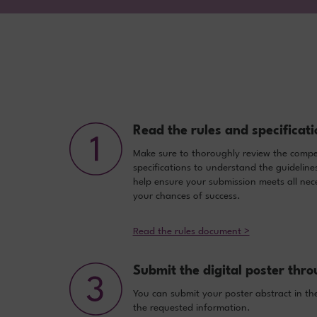
Read the rules and specificati
Make sure to thoroughly review the compet
specifications to understand the guideline
help ensure your submission meets all nece
your chances of success.
Read the rules document >
Submit the digital poster thro
You can submit your poster abstract in the
the requested information.