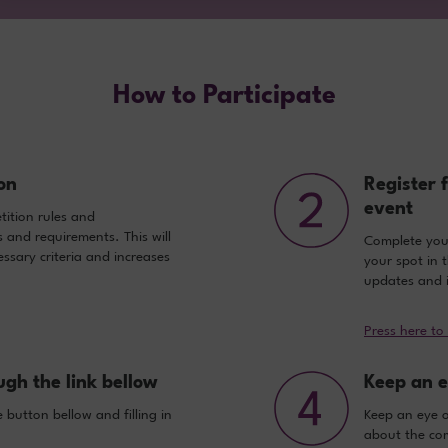
How to Participate
on
Register 
event
ition rules and
s and requirements. This will
Complete your 
ssary criteria and increases
your spot in 
updates and i
Press here to
ugh the link bellow
Keep an e
 button bellow and filling in
Keep an eye 
about the com