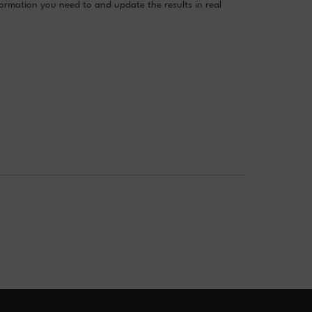
formation you need to and update the results in real