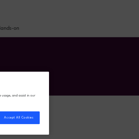
ands-on
e usage, and assist in our
Accept All Cookies