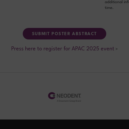
additional in
time.
SUBMIT POSTER ABSTRACT
Press here to register for APAC 2025 event
>