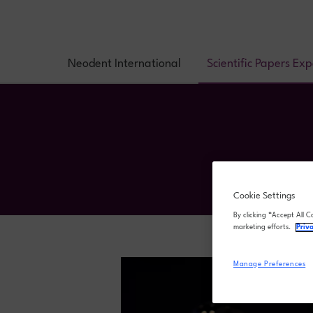
Neodent International
Scientific Papers Ex
Cookie Settings
By clicking “Accept All C
marketing efforts.
Priv
Manage Preferences