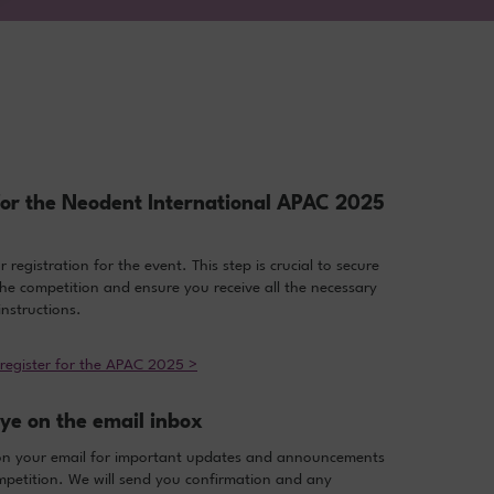
for the Neodent International APAC 2025
registration for the event. This step is crucial to secure
the competition and ensure you receive all the necessary
nstructions.
 register for the APAC 2025 >
ye on the email inbox
on your email for important updates and announcements
petition. We will send you confirmation and any