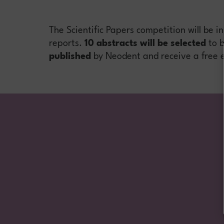
The Scientific Papers competition will be i
reports.
10 abstracts will be selected
to b
published
by Neodent and receive a free e