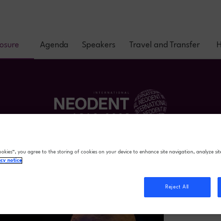
posure
Agenda
Speakers
Travel and Transfer
H
ookies”, you agree to the storing of cookies on your device to enhance site navigation, analyze sit
acy notice
Reject All