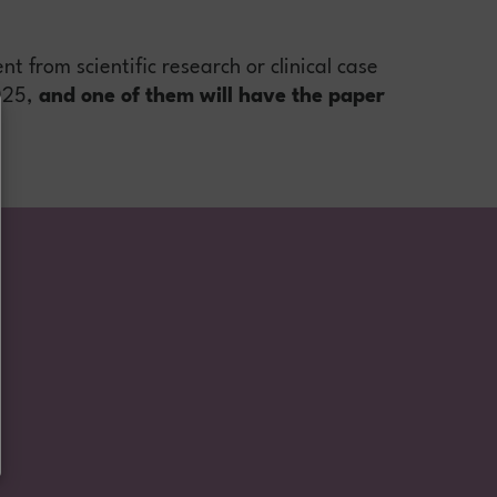
t from scientific research or clinical case
025,
and one of them will have the paper