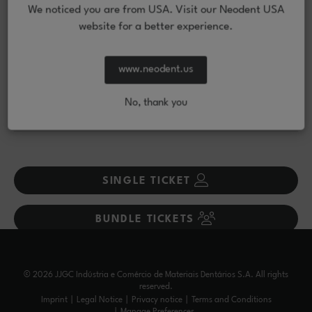
+
policy?
We noticed you are from USA. Visit our Neodent USA
website for a better experience.
What should I know before registering?
+
www.neodent.us
How can I request a visa invitation letter?
+
No, thank you
What payment methods are accepted?
+
SINGLE TICKET
BUNDLE TICKETS
© 2026 JJGC Indústria e Comércio de Materiais Dentários S.A. All rights
reserved.
Imprint
Legal Notice
Privacy notice
Terms and Conditions