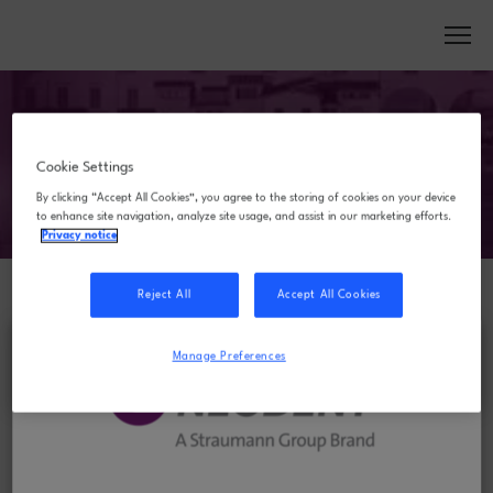
Cookie Settings
By clicking “Accept All Cookies”, you agree to the storing of cookies on your device
to enhance site navigation, analyze site usage, and assist in our marketing efforts.
Privacy notice
Reject All
Accept All Cookies
FREQUENTLY ASKED
Manage Preferences
QUESTIONS
What is the cancellation and refund