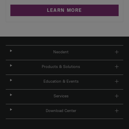
LEARN MORE
Neodent
Products & Solutions
Education & Events
Services
Download Center