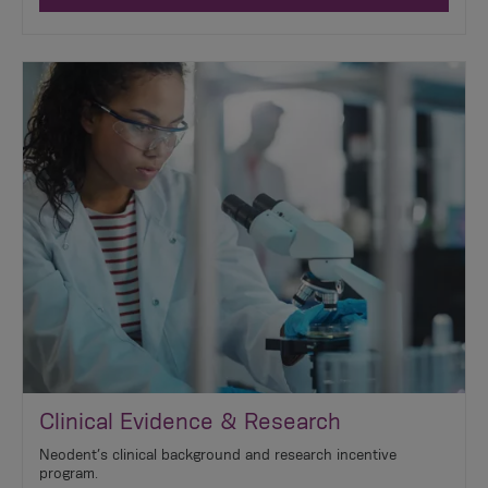
Clinical Evidence & Research
Neodent’s clinical background and research incentive
program.