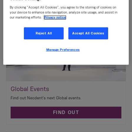
By clicking “Accept All Cookies”, you agree to the storing of cookies on
your device to enhance site navigation, analyze site usage, and assist in
our marketing efforts.
Privacy notice
Reject All
Accept All Cookies
Manage Preferences
Global Events
Find out Neodent’s next Global events.
FIND OUT