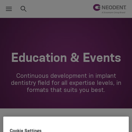
Education & Events
Continuous development in implant
dentistry field for all expertise levels, in
formats that suits you best.
Cookie Settings