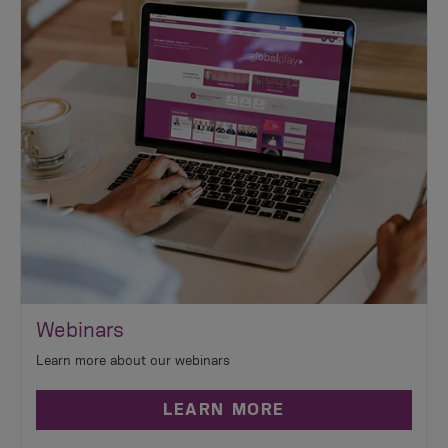
Webinars
Learn more about our webinars
LEARN MORE