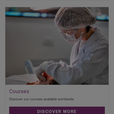
Courses
Discover our courses available worldwide.
DISCOVER MORE