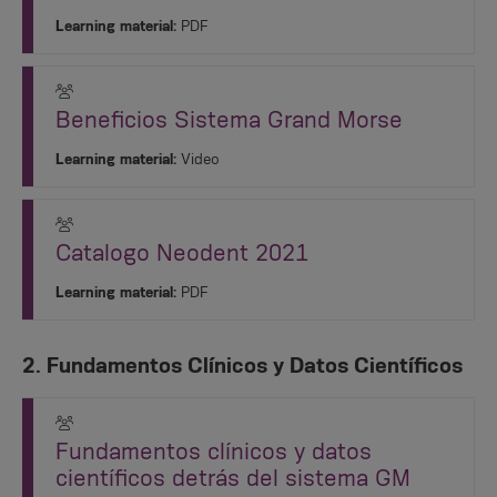
Learning material:
PDF
Beneficios Sistema Grand Morse
Learning material:
Video
Catalogo Neodent 2021
Learning material:
PDF
2. Fundamentos Clínicos y Datos Científicos
Fundamentos clínicos y datos
científicos detrás del sistema GM