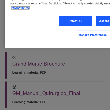
assist in our marketing efforts. By clicking “Reject All” only cookies strictly nec
Privacy notice
Product segments:
Implantology
Reject All
Accept 
Sessions
Manage Preferences
1. Información Básica del Sistema
Grand Morse Brochure
Learning material:
PDF
GM_Manual_Quirurgico_Final
Learning material:
PDF