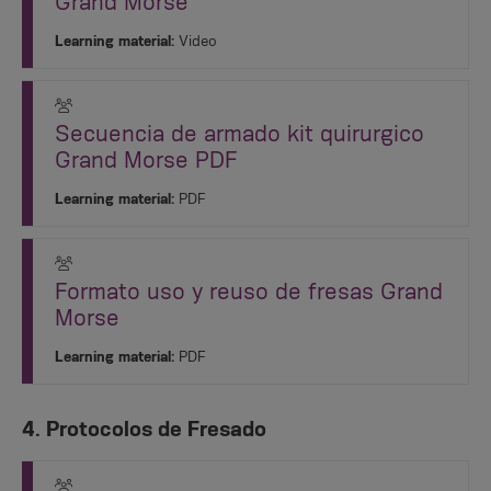
Grand Morse
Learning material:
Video
Secuencia de armado kit quirurgico
Grand Morse PDF
Learning material:
PDF
Formato uso y reuso de fresas Grand
Morse
Learning material:
PDF
4. Protocolos de Fresado