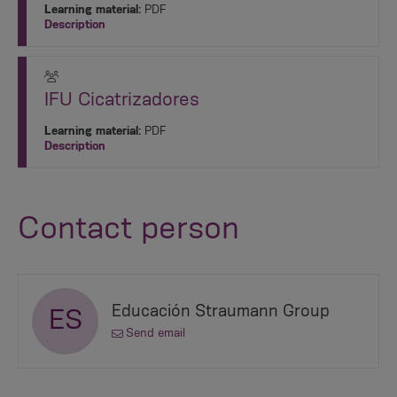
Learning material:
PDF
Description
IFU Cicatrizadores
Learning material:
PDF
Description
Contact person
Educación Straumann Group
ES
Send email