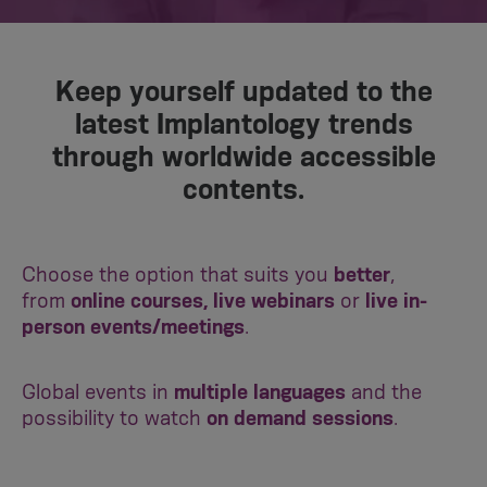
Keep yourself updated to the
latest Implantology trends
through worldwide accessible
contents.
Choose the option that suits you
better
,
from
online courses, live webinars
or
live in-
person events/meetings
.
Global events in
multiple languages
and the
possibility to watch
on demand sessions
.