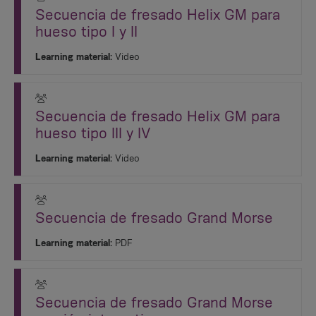
Secuencia de fresado Helix GM para
hueso tipo I y II
Learning material:
Video
Secuencia de fresado Helix GM para
hueso tipo III y IV
Learning material:
Video
Secuencia de fresado Grand Morse
Learning material:
PDF
Secuencia de fresado Grand Morse