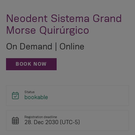
Neodent Sistema Grand
Morse Quirúrgico
On Demand | Online
BOOK NOW
Status
bookable
Registration deadline
28. Dec 2030 (UTC-5)