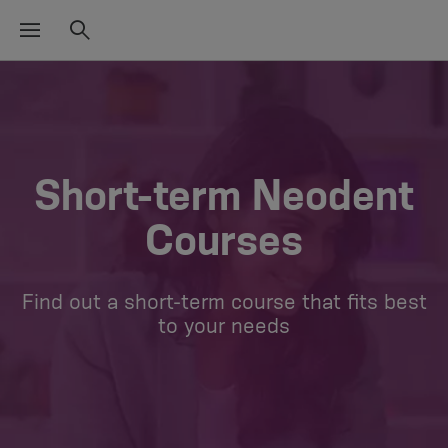
Short-term Neodent
Courses
Find out a short-term course that fits best
to your needs​