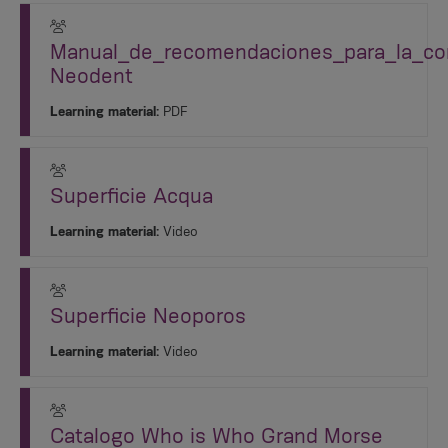
Manual_de_recomendaciones_para_la_cor
Neodent
Learning material:
PDF
Superficie Acqua
Learning material:
Video
Superficie Neoporos
Learning material:
Video
Catalogo Who is Who Grand Morse