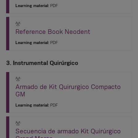
Learning material:
PDF
Reference Book Neodent
Learning material:
PDF
3. Instrumental Quirúrgico
Armado de Kit Quirurgico Compacto
GM
Learning material:
PDF
Secuencia de armado Kit Quirúrgico