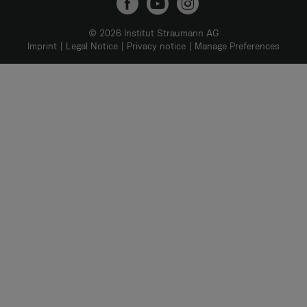
© 2026 Institut Straumann AG
Imprint
Legal Notice
Privacy notice
Manage Preferences