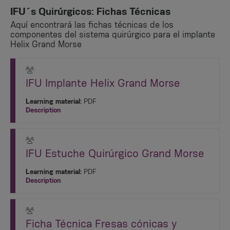
IFU´s Quirúrgicos: Fichas Técnicas
Aquí encontrará las fichas técnicas de los
componentes del sistema quirúrgico para el implante
Helix Grand Morse
IFU Implante Helix Grand Morse
Learning material:
PDF
Description
IFU Estuche Quirúrgico Grand Morse
Learning material:
PDF
Description
Ficha Técnica Fresas cónicas y