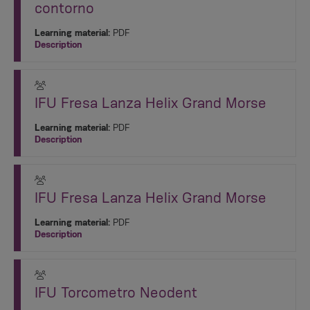
contorno
Learning material:
PDF
Description
IFU Fresa Lanza Helix Grand Morse
Learning material:
PDF
Description
IFU Fresa Lanza Helix Grand Morse
Learning material:
PDF
Description
IFU Torcometro Neodent