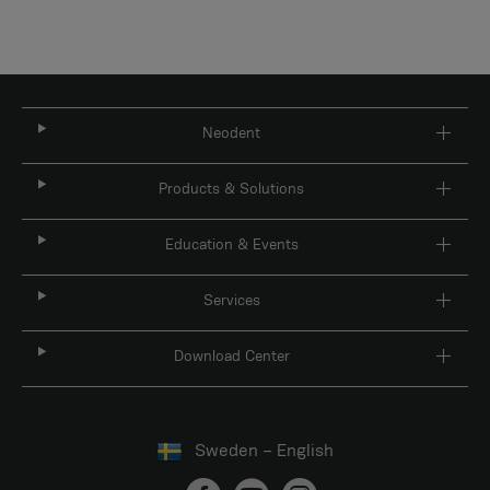
Neodent
Products & Solutions
Education & Events
Services
Download Center
Sweden – English