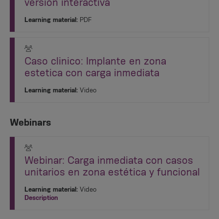
versión interactiva
Learning material:
PDF
Caso clinico: Implante en zona
estetica con carga inmediata
Learning material:
Video
Webinars
Webinar: Carga inmediata con casos
unitarios en zona estética y funcional
Learning material:
Video
Description