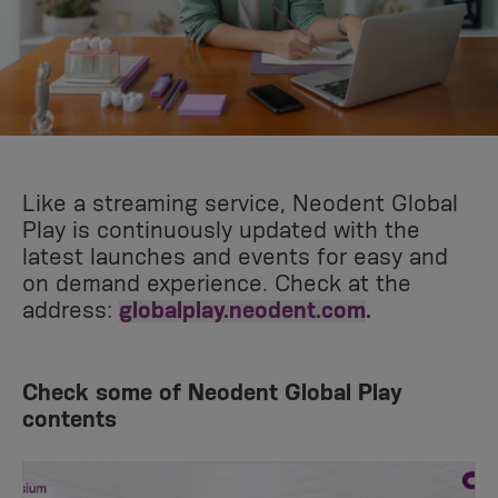
Like a streaming service, Neodent Global
Play is continuously updated with the
latest launches and events for easy and
on demand experience. Check at the
address:
globalplay.neodent.com
.
Check some of Neodent Global Play
contents