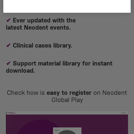
of it on demand!​
✔
Ever updated with the
latest Neodent events.
✔
Clinical cases library.
✔
Support material library for instant
download.
Check how is
easy to register
on Neodent
Global Play