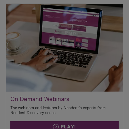
On Demand Webinars
The webinars and lectures by Neodent's experts from
Neodent Discovery series.
PLAY!