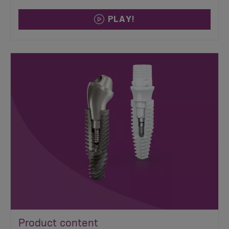
PLAY!
Product content