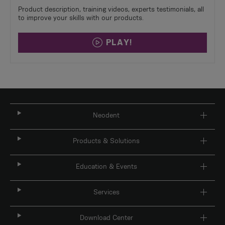
Product description, training videos, experts testimonials, all
to improve your skills with our products.​
PLAY!
Neodent
Products & Solutions
Education & Events
Services
Download Center