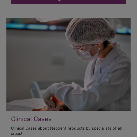
Clinical Cases
Clinical Cases about Neodent products by specialists of all
areas!