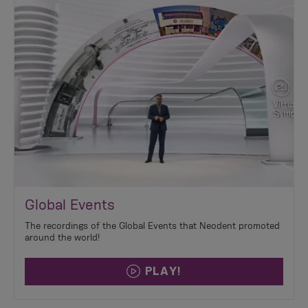
Global Events
The recordings of the Global Events that Neodent promoted
around the world!
PLAY!