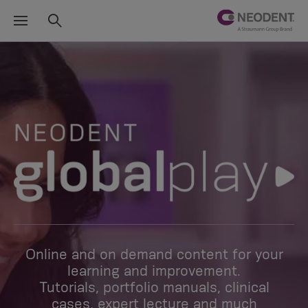
Online and on demand content for your
learning and improvement.
Tutorials, portfolio manuals, clinical
cases, expert lecture and much