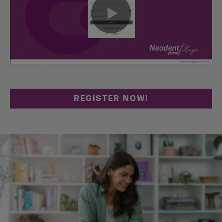
0:00 / 0:44
REGISTER NOW!