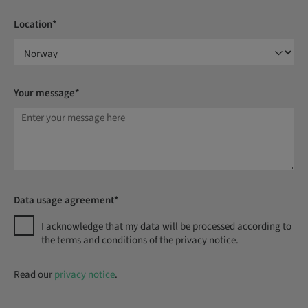
Location*
Your message*
Data usage agreement*
I acknowledge that my data will be processed according to
the terms and conditions of the privacy notice.
Read our
privacy notice
.