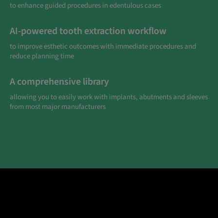
to enhance guided procedures in edentulous cases
AI-powered tooth extraction workflow
to improve esthetic outcomes with immediate procedures and
reduce planning time
A comprehensive library
allowing you to easily work with implants, abutments and sleeves
from most major manufacturers