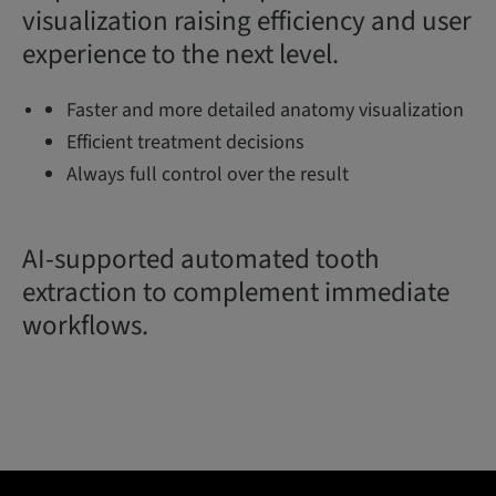
visualization raising efficiency and user
experience to the next level.
Faster and more detailed anatomy visualization
Efficient treatment decisions
Always full control over the result
AI-supported automated tooth
extraction to complement immediate
workflows.