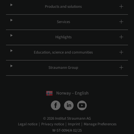
Products and solutions
Services
Highlights
Education, science and communities
Straumann Group
Norway – English
© 2026 Institut Straumann AG
Legal notice
Privacy notice
Imprint
Manage Preferences
W-ST-0094/A 02/25