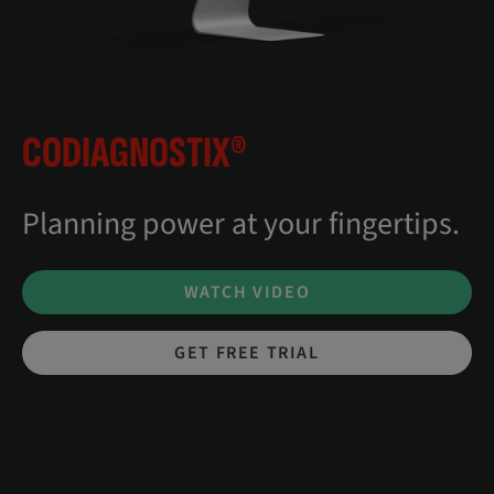
CODIAGNOSTIX®
Planning power at your fingertips.
WATCH VIDEO
GET FREE TRIAL