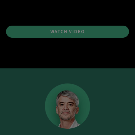
WATCH VIDEO