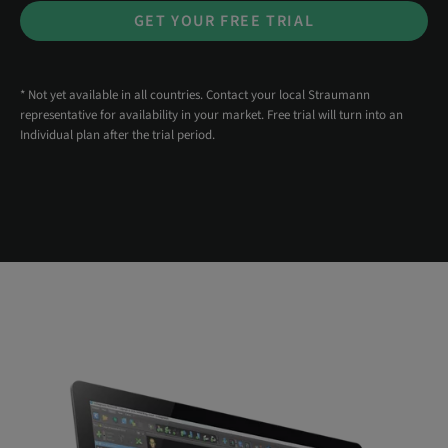
GET YOUR FREE TRIAL
* Not yet available in all countries. Contact your local Straumann
representative for availability in your market. Free trial will turn into an
Individual plan after the trial period.