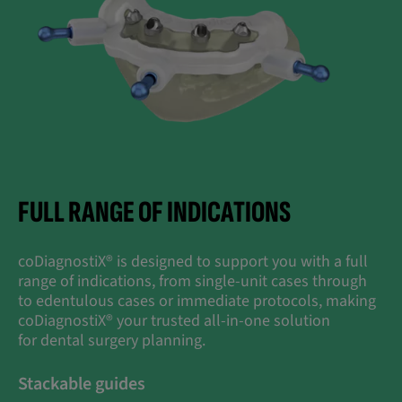
FULL RANGE OF INDICATIONS
coDiagnostiX® is designed to support you with a full
range of indications, from single-unit cases through
to edentulous cases or immediate protocols, making
coDiagnostiX® your trusted all-in-one solution
for dental surgery planning.
Stackable guides