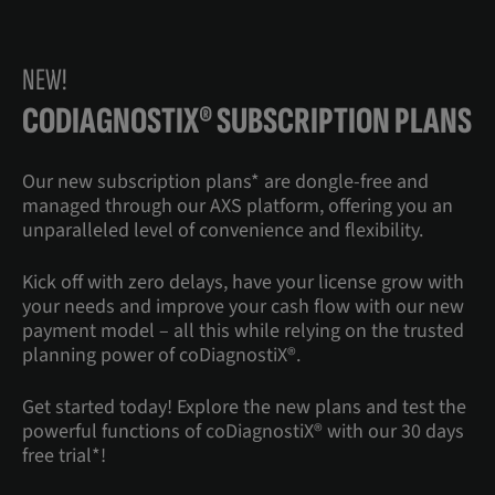
NEW!
CODIAGNOSTIX® SUBSCRIPTION PLANS
Our new subscription plans* are dongle-free and
managed through our AXS platform, offering you an
unparalleled level of convenience and flexibility.
Kick off with zero delays, have your license grow with
your needs and improve your cash flow with our new
payment model – all this while relying on the trusted
planning power of coDiagnostiX®.
Get started today! Explore the new plans and test the
powerful functions of coDiagnostiX® with our 30 days
free trial*!