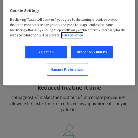
Cookie Settings
By clicking “Accept All Cookies”, you agree to the storing of cookies on your
Enhanced patient experience
device to enhance site navigation, analyze site usage, and assist in our
marketing efforts. By clicking “Reject All” only cookies strictly necessary for the
Satisfy your patients’ growing demands for better aesthetic
website to function will be stored.
Privacy notice
results and stressless treatment with prosthetically driven
planning and minimal invasive protocols.
Reject All
Accept All Cookies
Manage Preferences
Reduced treatment time
coDiagnostiX® makes the most out of immediate procedures,
allowing for faster time to teeth and less appointments for your
patients.