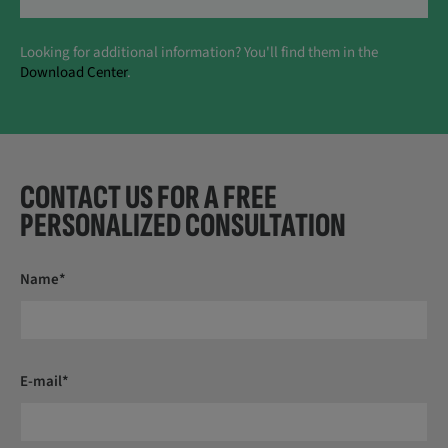
Looking for additional information? You'll find them in the
Download Center
.
CONTACT US FOR A FREE
PERSONALIZED CONSULTATION
Name*
E-mail*