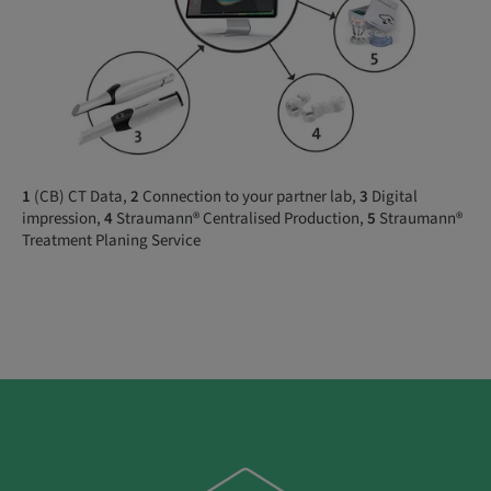
1
(CB) CT Data,
2
Connection to your partner lab,
3
Digital
impression,
4
Straumann® Centralised Production,
5
Straumann®
Treatment Planing Service