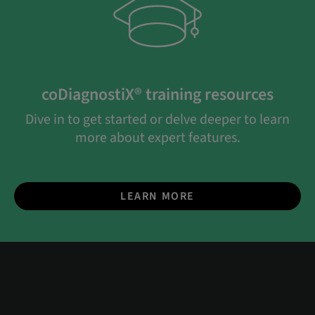
coDiagnostiX® training resources
Dive in to get started or delve deeper to learn
more about expert features.
LEARN MORE