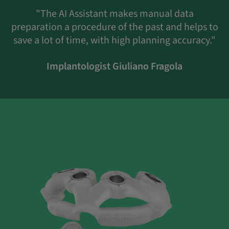
"The AI Assistant makes manual data
preparation a procedure of the past and helps to
save a lot of time, with high planning accuracy."
Implantologist Giuliano Fragola