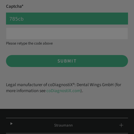
Captcha*
Please retype the code above
SUBMIT
Legal manufacturer of coDiagnostiX®: Dental Wings GmbH (for
more information see
coDiagnostiX.com
).
Straumann