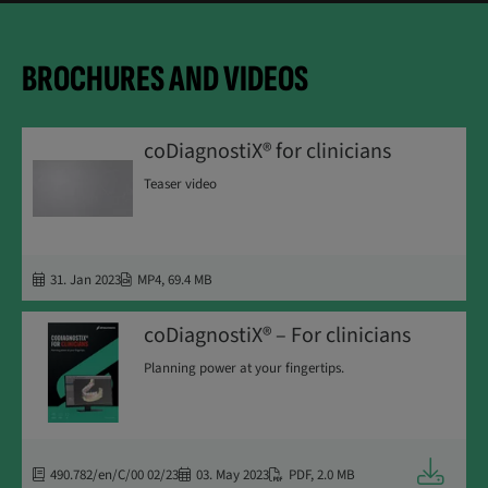
BROCHURES AND VIDEOS
coDiagnostiX® for clinicians
Teaser video
31. Jan 2023
MP4
,
69.4 MB
coDiagnostiX® – For clinicians
Planning power at your fingertips.
Downloa
490.782/en/C/00 02/23
03. May 2023
PDF
,
2.0 MB