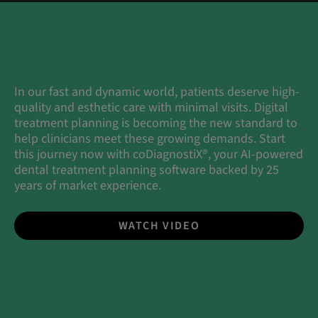
In our fast and dynamic world, patients deserve high-
quality and esthetic care with minimal visits. Digital
treatment planning is becoming the new standard to
help clinicians meet these growing demands. Start
this journey now with coDiagnostiX®, your AI-powered
dental treatment planning software backed by 25
years of market experience.
WATCH VIDEO