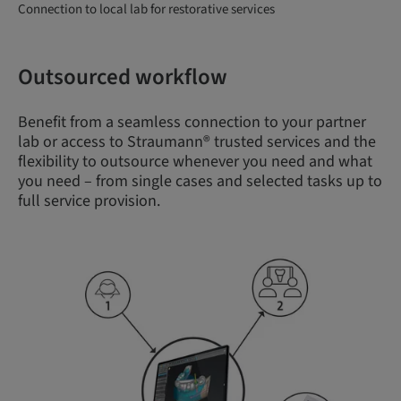
Connection to local lab for restorative services
Outsourced workflow
Benefit from a seamless connection to your partner
lab or access to Straumann® trusted services and the
flexibility to outsource whenever you need and what
you need – from single cases and selected tasks up to
full service provision.