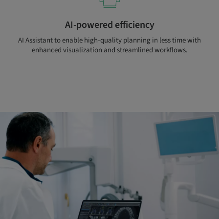
AI-powered efficiency
AI Assistant to enable high-quality planning in less time with
enhanced visualization and streamlined workflows.