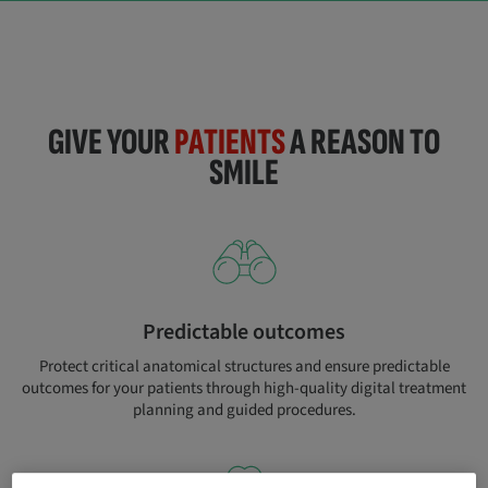
GIVE YOUR
PATIENTS
A REASON TO
SMILE
Predictable outcomes
Protect critical anatomical structures and ensure predictable
outcomes for your patients through high-quality digital treatment
planning and guided procedures.