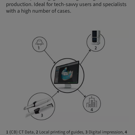
production. Ideal for tech-savvy users and specialists
with a high number of cases.
1 (
CB) CT Data,
2
Local printing of guides,
3
Digital impression,
4