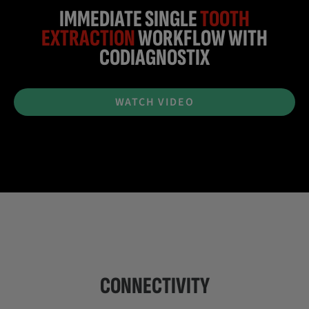
IMMEDIATE SINGLE
TOOTH
EXTRACTION
WORKFLOW WITH
CODIAGNOSTIX
WATCH VIDEO
CONNECTIVITY