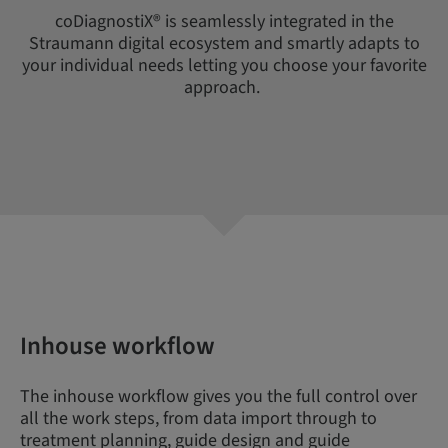
coDiagnostiX® is seamlessly integrated in the
Straumann digital ecosystem and smartly adapts to
your individual needs letting you choose your favorite
approach.
Inhouse workflow
The inhouse workflow gives you the full control over
all the work steps, from data import through to
treatment planning, guide design and guide