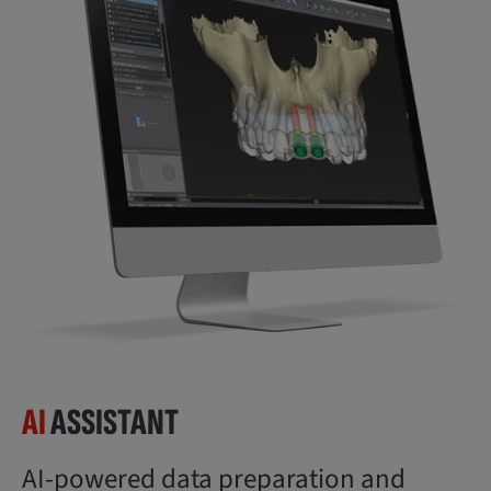
AI
ASSISTANT
AI-powered data preparation and