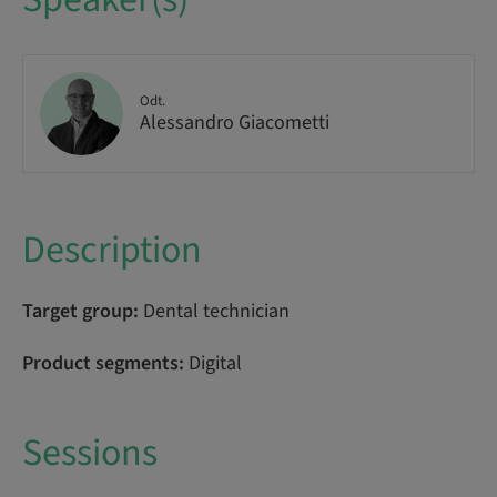
Odt.
Alessandro Giacometti
Description
Target group:
Dental technician
Product segments:
Digital
Sessions