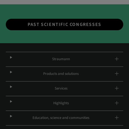
PAST SCIENTIFIC CONGRESSES
Straumann
Products and solutions
Services
Highlights
Education, science and communities