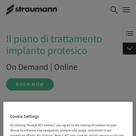
Il piano di trattamento
BOOK NOW
implanto protesico
Il piano di trattamento
implanto protesico
On Demand | Online
BOOK NOW
Status
bookable
Cookie Settings
By clicking “Accept All Cookies”, you agree to the storing of cookies on your
device to enhance site navigation, analyze site usage, and assist in our
marketing efforts. By clicking “Reject All” only cookies strictly necessary for the