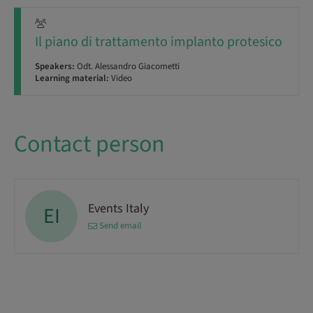
Il piano di trattamento implanto protesico
Speakers:
Odt. Alessandro Giacometti
Learning material:
Video
Contact person
Events Italy
EI
Send email