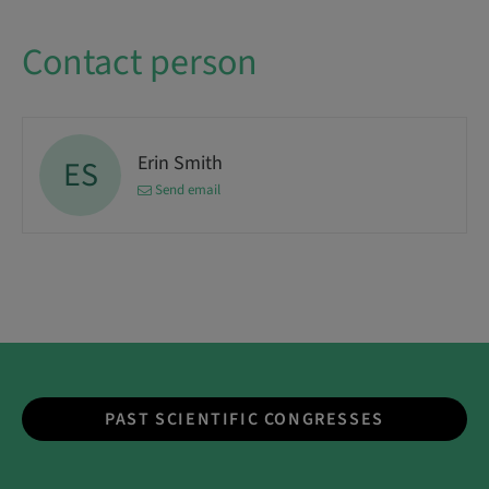
Contact person
Erin Smith
ES
Send email
PAST SCIENTIFIC CONGRESSES