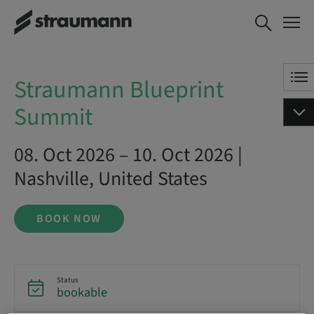
Straumann Blueprint Summit
BOOK NOW
Straumann Blueprint
Summit
08. Oct 2026 – 10. Oct 2026 |
Nashville, United States
BOOK NOW
Status
bookable