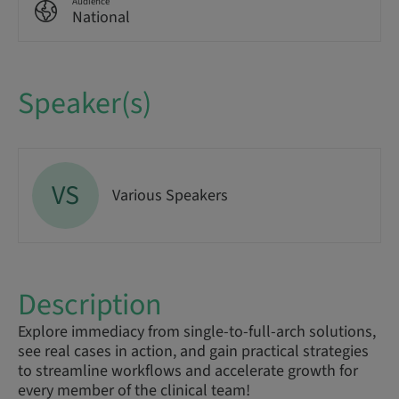
Audience
National
Speaker(s)
VS
Various Speakers
Description
Explore immediacy from single-to-full-arch solutions,
see real cases in action, and gain practical strategies
to streamline workflows and accelerate growth for
every member of the clinical team!