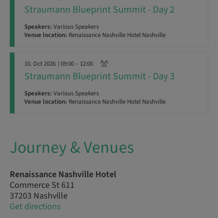
Straumann Blueprint Summit - Day 2
Speakers:
Various Speakers
Venue location:
Renaissance Nashville Hotel Nashville
10. Oct 2026
| 09:00 – 12:00
Straumann Blueprint Summit - Day 3
Speakers:
Various Speakers
Venue location:
Renaissance Nashville Hotel Nashville
Journey & Venues
Renaissance Nashville Hotel
Commerce St 611
37203 Nashville
Get directions