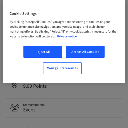
Registration deadline
Cookie Settings
08. Oct 2026 (UTC-6)
By clicking “Accept All Cookies”, you agree to the storing of cookies on your
device to enhance site navigation, analyze site usage, and assist in our
marketing efforts. By clicking “Reject All” only cookies strictly necessary for the
Price per Participant (local taxes apply)
website to function will be stored.
Privacy notice
USD 1495.00
Reject All
Accept All Cookies
Language
English
Manage Preferences
Points
9.00 Points
Delivery method
Event