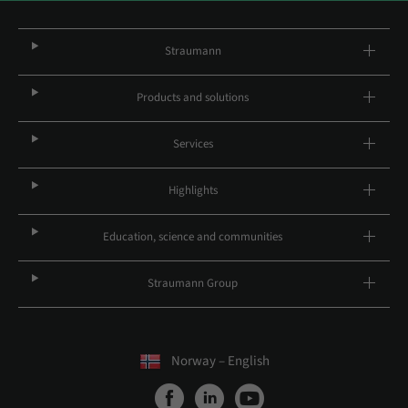
Straumann
Products and solutions
Services
Highlights
Education, science and communities
Straumann Group
Norway – English