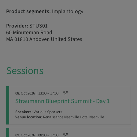
Product segments:
Implantology
Provider:
STUS01
60 Minuteman Road
MA 01810 Andover, United States
Sessions
08. Oct 2026
| 13:00 – 17:00
Straumann Blueprint Summit - Day 1
Speakers:
Various Speakers
Venue location:
Renaissance Nashville Hotel Nashville
09. Oct 2026
| 08:00 – 17:00