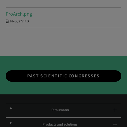
ProArch.png
PNG, 277 KB
PAST SCIENTIFIC CONGRESSES
Straumann
Products and solutions