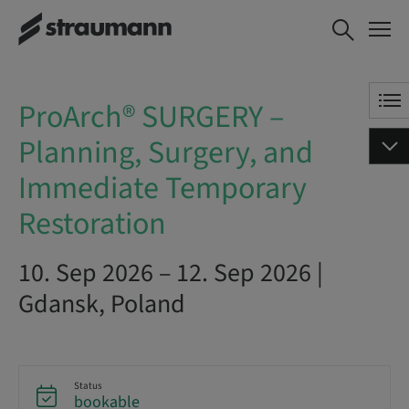
ProArch® SURGERY – Planning,
BOOK NOW
Surgery, and Immediate
Temporary Restoration
ProArch® SURGERY –
Planning, Surgery, and
Immediate Temporary
Restoration
10. Sep 2026 – 12. Sep 2026 |
Gdansk, Poland
Status
bookable