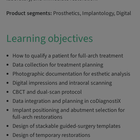
Product segments:
Prosthetics, Implantology, Digital
Learning objectives
How to qualify a patient for full-arch treatment
Data collection for treatment planning
Photographic documentation for esthetic analysis
Digital impressions and intraoral scanning
CBCT and dual-scan protocol
Data integration and planning in coDiagnostiX
Implant positioning and abutment selection for
full-arch restorations
Design of stackable guided-surgery templates
Design of temporary restorations