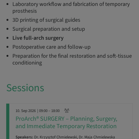
Laboratory workflow and fabrication of temporary
prosthesis
3D printing of surgical guides
Surgical preparation and setup
Live full-arch surgery
Postoperative care and follow-up
Preparation for the final restoration and soft-tissue
conditioning
Sessions
10. Sep 2026
| 09:00 – 18:00
ProArch® SURGERY – Planning, Surgery,
and Immediate Temporary Restoration
Speakers:
Dr. Krzysztof Chmielewski, Dr. Maja Chmielewska