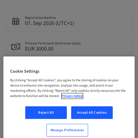
Registration deadline
07. Sep 2026 (UTC+1)
Price per Participant (local taxes apply)
EUR 3000.00
Language
Cookie Settings
English
By clicking “Accept All Cookies”, you agree to the storing of cookies on your
device to enhance site navigation, analyze site usage, and assist in our
marketing efforts. By clicking “Reject All” only cookies strictly necessary for the
Points
website to function will be stored.
Privacy notice
0.00 Points
Reject All
Accept All Cookies
Delivery method
Theoretical
Manage Preferences