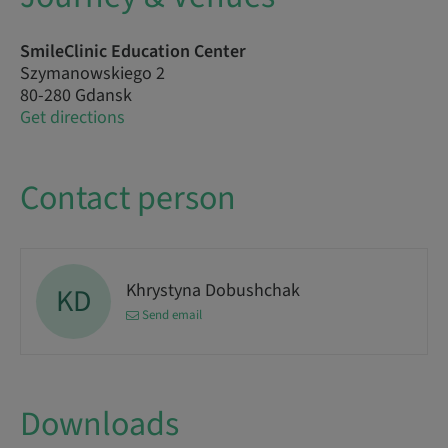
SmileClinic Education Center
Szymanowskiego 2
80-280 Gdansk
Get directions
Contact person
Khrystyna Dobushchak
KD
Send email
Downloads