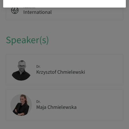
Audience
International
Speaker(s)
Dr.
Krzysztof Chmielewski
Dr.
Maja Chmielewska