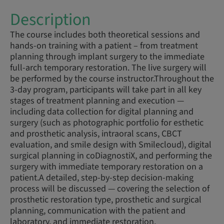
Description
The course includes both theoretical sessions and
hands-on training with a patient – from treatment
planning through implant surgery to the immediate
full-arch temporary restoration. The live surgery will
be performed by the course instructor.Throughout the
3-day program, participants will take part in all key
stages of treatment planning and execution —
including data collection for digital planning and
surgery (such as photographic portfolio for esthetic
and prosthetic analysis, intraoral scans, CBCT
evaluation, and smile design with Smilecloud), digital
surgical planning in coDiagnostiX, and performing the
surgery with immediate temporary restoration on a
patient.A detailed, step-by-step decision-making
process will be discussed — covering the selection of
prosthetic restoration type, prosthetic and surgical
planning, communication with the patient and
laboratory, and immediate restoration.