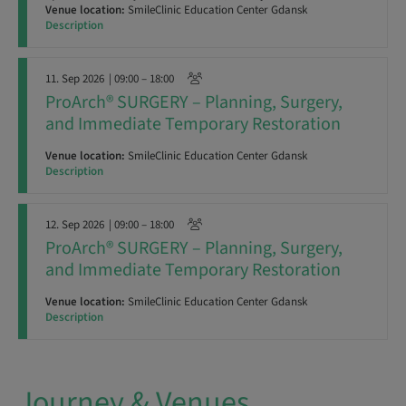
Venue location:
SmileClinic Education Center Gdansk
Description
11. Sep 2026
| 09:00 – 18:00
ProArch® SURGERY – Planning, Surgery,
and Immediate Temporary Restoration
Venue location:
SmileClinic Education Center Gdansk
Description
12. Sep 2026
| 09:00 – 18:00
ProArch® SURGERY – Planning, Surgery,
and Immediate Temporary Restoration
Venue location:
SmileClinic Education Center Gdansk
Description
Journey & Venues