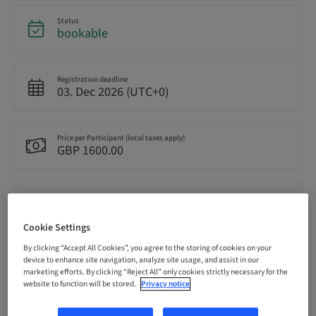
Status
bookable
Registration deadline
03. Dec 2026 (UTC+0)
Price per Participant (local taxes apply)
GBP 1600.00
Language
English
Cookie Settings
By clicking “Accept All Cookies”, you agree to the storing of cookies on your
Points
device to enhance site navigation, analyze site usage, and assist in our
0.00 Points
marketing efforts. By clicking “Reject All” only cookies strictly necessary for the
website to function will be stored.
Privacy notice
Delivery method