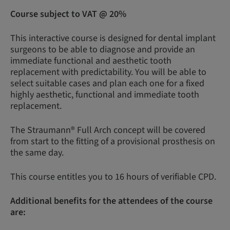
Course subject to VAT @ 20%
This interactive course is designed for dental implant
surgeons to be able to diagnose and provide an
immediate functional and aesthetic tooth
replacement with predictability. You will be able to
select suitable cases and plan each one for a fixed
highly aesthetic, functional and immediate tooth
replacement.
The Straumann® Full Arch concept will be covered
from start to the fitting of a provisional prosthesis on
the same day.
This course entitles you to 16 hours of verifiable CPD.
Additional benefits for the attendees of the course
are: