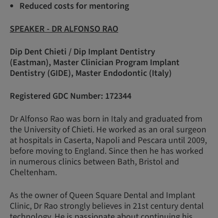
Reduced costs for mentoring
SPEAKER - DR ALFONSO RAO
Dip Dent Chieti / Dip Implant Dentistry
(Eastman), Master Clinician Program Implant
Dentistry (GIDE), Master Endodontic (Italy)
Registered GDC Number: 172344
Dr Alfonso Rao was born in Italy and graduated from
the University of Chieti. He worked as an oral surgeon
at hospitals in Caserta, Napoli and Pescara until 2009,
before moving to England. Since then he has worked
in numerous clinics between Bath, Bristol and
Cheltenham.
As the owner of Queen Square Dental and Implant
Clinic, Dr Rao strongly believes in 21st century dental
technology. He is passionate about continuing his