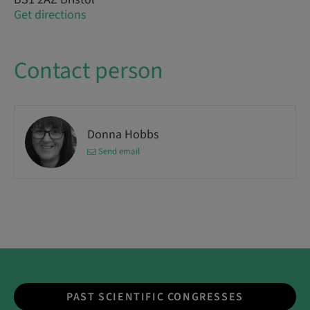
Get directions
Contact person
Donna Hobbs
Send email
PAST SCIENTIFIC CONGRESSES