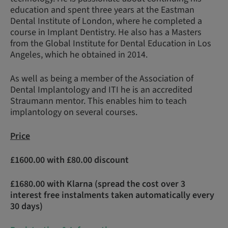
education and spent three years at the Eastman
Dental Institute of London, where he completed a
course in Implant Dentistry. He also has a Masters
from the Global Institute for Dental Education in Los
Angeles, which he obtained in 2014.
As well as being a member of the Association of
Dental Implantology and ITI he is an accredited
Straumann mentor. This enables him to teach
implantology on several courses.
Price
£1600.00 with £80.00 discount
£1680.00 with Klarna (spread the cost over 3
interest free instalments taken automatically every
30 days)