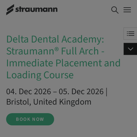
Delta Dental Academy:
BOOK NOW
Straumann® Full Arch -
Immediate Placement and
Loading Course
Delta Dental Academy:
Straumann® Full Arch -
Immediate Placement and
Loading Course
04. Dec 2026 – 05. Dec 2026 |
Bristol, United Kingdom
BOOK NOW