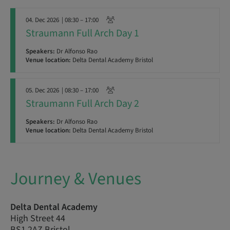
04. Dec 2026
| 08:30 – 17:00
Straumann Full Arch Day 1
Speakers:
Dr Alfonso Rao
Venue location:
Delta Dental Academy Bristol
05. Dec 2026
| 08:30 – 17:00
Straumann Full Arch Day 2
Speakers:
Dr Alfonso Rao
Venue location:
Delta Dental Academy Bristol
Journey & Venues
Delta Dental Academy
High Street 44
BS1 2AZ Bristol