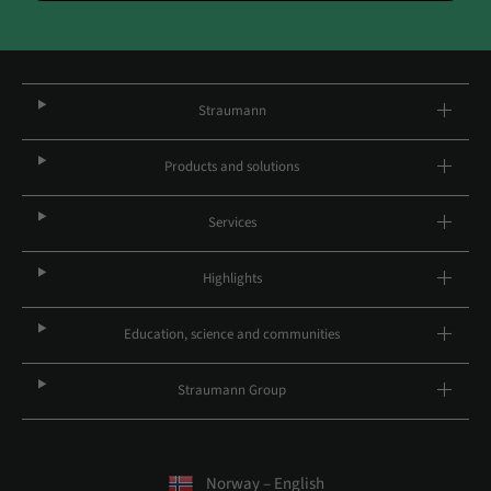
Straumann
Products and solutions
Services
Highlights
Education, science and communities
Straumann Group
Norway – English