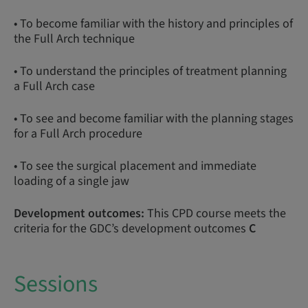
• To become familiar with the history and principles of
the Full Arch technique
• To understand the principles of treatment planning
a Full Arch case
• To see and become familiar with the planning stages
for a Full Arch procedure
• To see the surgical placement and immediate
loading of a single jaw
Development outcomes:
This CPD course meets the
criteria for the GDC’s development outcomes
C
Sessions