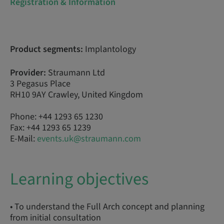
Registration & Information
Product segments:
Implantology
Provider:
Straumann Ltd
3 Pegasus Place
RH10 9AY Crawley, United Kingdom
Phone: +44 1293 65 1230
Fax: +44 1293 65 1239
E-Mail:
events.uk@straumann.com
Learning objectives
• To understand the Full Arch concept and planning
from initial consultation