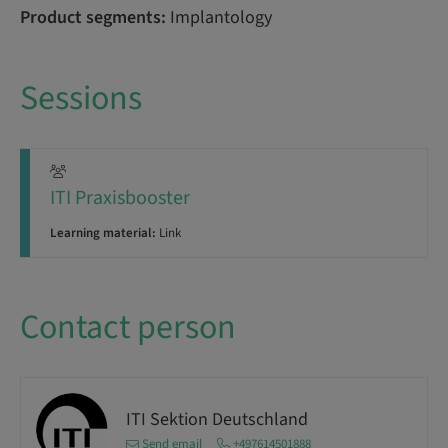
Product segments:
Implantology
Sessions
ITI Praxisbooster
Learning material:
Link
Contact person
ITI Sektion Deutschland
Send email
+497614501888