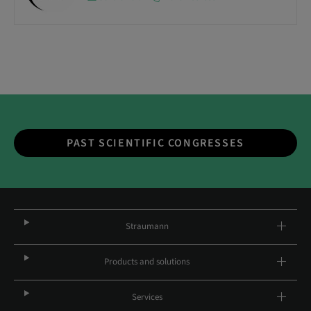
PAST SCIENTIFIC CONGRESSES
Straumann
Products and solutions
Services