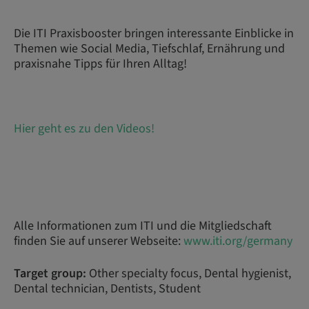
Die ITI Praxisbooster bringen interessante Einblicke in
Themen wie Social Media, Tiefschlaf, Ernährung und
praxisnahe Tipps für Ihren Alltag!
Hier geht es zu den Videos!
Alle Informationen zum ITI und die Mitgliedschaft
finden Sie auf unserer Webseite:
www.iti.org/germany
Target group:
Other specialty focus, Dental hygienist,
Dental technician, Dentists, Student