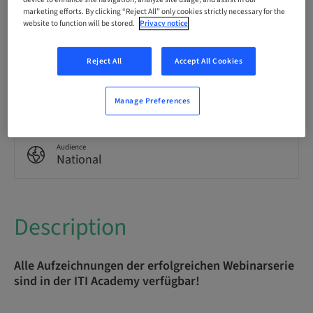
marketing efforts. By clicking “Reject All” only cookies strictly necessary for the
website to function will be stored.
Privacy notice
Points
0.00 Points
Reject All
Accept All Cookies
Delivery method
eLearning
Manage Preferences
Audience
National
Description
Alle Aufzeichnungen der erfolgreichen Webinarserie
sind in der ITI Academy verfügbar!