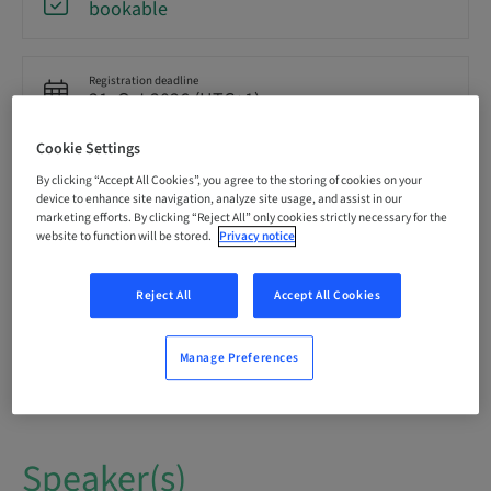
bookable
Registration deadline
21. Oct 2026 (UTC+1)
Cookie Settings
Language
By clicking “Accept All Cookies”, you agree to the storing of cookies on your
English
device to enhance site navigation, analyze site usage, and assist in our
marketing efforts. By clicking “Reject All” only cookies strictly necessary for the
website to function will be stored.
Privacy notice
Points
0.00 Points
Reject All
Accept All Cookies
Audience
Manage Preferences
National
Speaker(s)