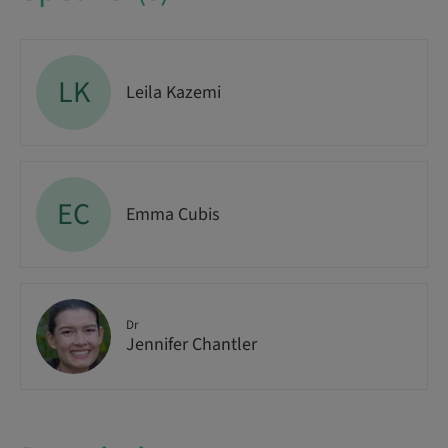
LK
Leila Kazemi
EC
Emma Cubis
Dr
Jennifer Chantler