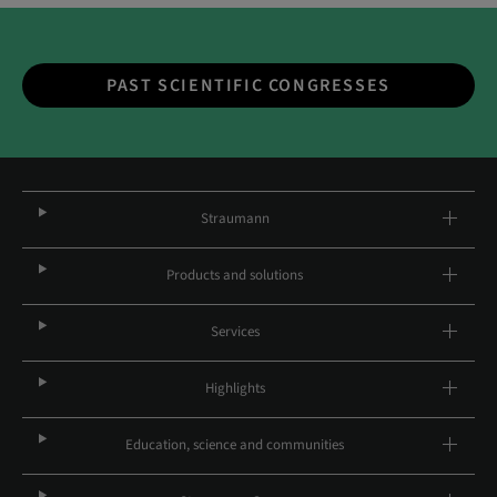
PAST SCIENTIFIC CONGRESSES
Straumann
Products and solutions
Services
Highlights
Education, science and communities