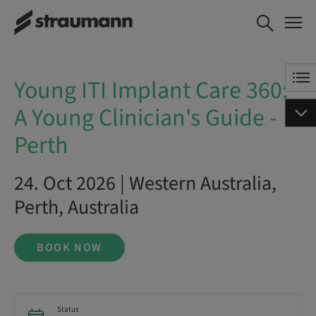
Young ITI Implant Care 360: A
BOOK NOW
Young Clinician's Guide - Perth
Young ITI Implant Care 360:
A Young Clinician's Guide -
Perth
24. Oct 2026 | Western Australia,
Perth, Australia
BOOK NOW
Status