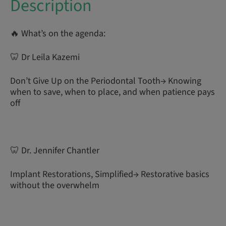
Description
🔥 What’s on the agenda:
🦷 Dr Leila Kazemi
Don’t Give Up on the Periodontal Tooth→ Knowing
when to save, when to place, and when patience pays
off
🦷 Dr. Jennifer Chantler
Implant Restorations, Simplified→ Restorative basics
without the overwhelm