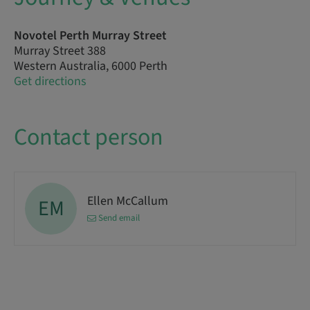
Novotel Perth Murray Street
Murray Street 388
Western Australia, 6000 Perth
Get directions
Contact person
Ellen McCallum
EM
Send email