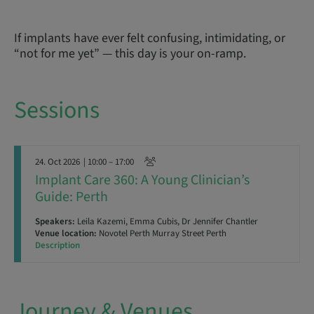
If implants have ever felt confusing, intimidating, or
“not for me yet” — this day is your on-ramp.
Sessions
24. Oct 2026
| 10:00 – 17:00
Implant Care 360: A Young Clinician’s
Guide: Perth
Speakers:
Leila Kazemi, Emma Cubis, Dr Jennifer Chantler
Venue location:
Novotel Perth Murray Street Perth
Description
Journey & Venues