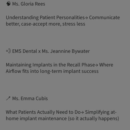
🧠 Ms. Gloria Rees
Understanding Patient Personalities→ Communicate
better, case-accept more, stress less
💨 EMS Dental x Ms. Jeannine Bywater
Maintaining Implants in the Recall Phase→ Where
Airflow fits into long-term implant success
🪥 Ms. Emma Cubis
What Patients Actually Need to Do→ Simplifying at-
home implant maintenance (so it actually happens)