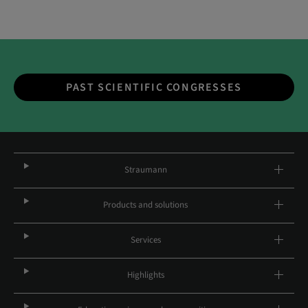
PAST SCIENTIFIC CONGRESSES
Straumann
Products and solutions
Services
Highlights