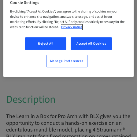
Cookie Settings
By clicking “Accept All Cookies”, you agree to the storing of cookies on your
Points
device to enhance site navigation, analyze site usage, and assist in our
0.00 Points
marketing efforts. By clicking “Reject All” only cookies strictly necessary for the
website to function will be stored.
Privacy notice
Delivery method
eLearning
Reject All
Accept All Cookies
Manage Preferences
Audience
International
Description
The Learn in a Box for Pro Arch with BLX gives you the
opportunity to conduct a hands-on exercise on an
edentulous mandible model, placing 4 Straumann®
BLX Implants for a fixed restoration on screw-retained