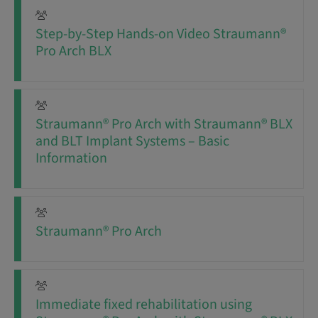
Step-by-Step Hands-on Video Straumann®
Pro Arch BLX
Straumann® Pro Arch with Straumann® BLX
and BLT Implant Systems – Basic
Information
Straumann® Pro Arch
Immediate fixed rehabilitation using