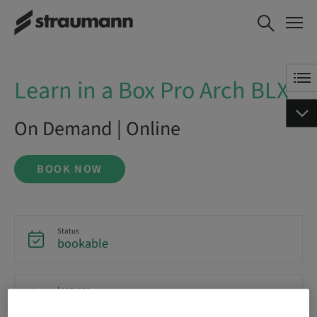
Learn in a Box Pro Arch BLX
BOOK NOW
Learn in a Box Pro Arch BLX
On Demand | Online
BOOK NOW
Status
bookable
Language
English