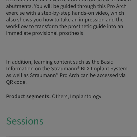
abutments. You will be guided through this Pro Arch
exercise with a step-by-step hands-on video, which
also shows you how to take an impression and the
workflow to transform the prosthetic guide into an
immediate provisional prosthesis
In addition, learning content such as the Basic
Information on the Straumann® BLX Implant System
as well as Straumann® Pro Arch can be accessed via
QR code.
Product segments:
Others, Implantology
Sessions