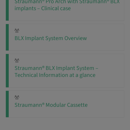
Straumann® Pro Arch with Straumann® BLX
implants – Clinical case
BLX Implant System Overview
Straumann® BLX Implant System –
Technical Information at a glance
Straumann® Modular Cassette