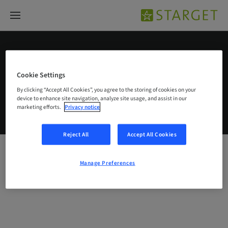
Singapore – English
Cookie Settings
By clicking “Accept All Cookies”, you agree to the storing of cookies on your
device to enhance site navigation, analyze site usage, and assist in our
© 2026 Institut Straumann AG
marketing efforts.
Privacy notice
Legal notice
Privacy notice
Imprint
Straumann CareStack Terms and Conditions
Manage Preferences
Reject All
Accept All Cookies
Manage Preferences