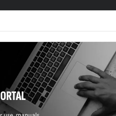
PORTAL
or use, manuals,