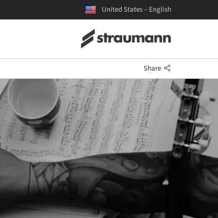
United States – English
Share