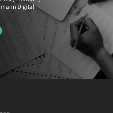
umann Digital