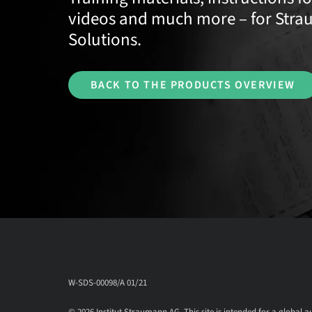
videos and much more – for Stra
Solutions.
BACK TO THE PRODUCTS OVERVIEW
W-SDS-00098/A 01/21