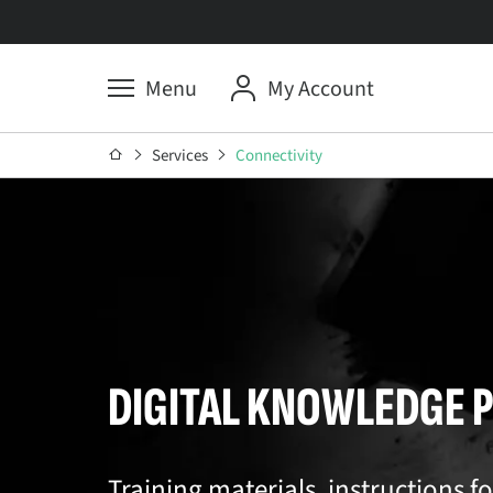
Menu
My Account
Services
Connectivity
DIGITAL KNOWLEDGE 
Training materials, instructions f