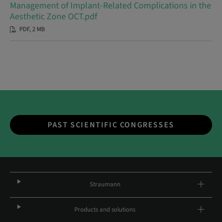
Management of Implant-Related Complications in the
Aesthetic Zone OCT.pdf
PDF, 2 MB
PAST SCIENTIFIC CONGRESSES
Straumann
Products and solutions