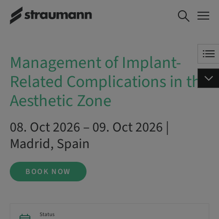
Management of Implant-
BOOK NOW
Related Complications in the
Aesthetic Zone
Management of Implant-
Related Complications in the
Aesthetic Zone
08. Oct 2026 – 09. Oct 2026 |
Madrid, Spain
BOOK NOW
Status