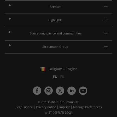
Services
Highlights
Education, science and communities
Straumann Group
Belgium – English
EN
FR
© 2026 Institut Straumann AG
Legal notice
Privacy notice
Imprint
Manage Preferences
W-ST-00678/B 10/24