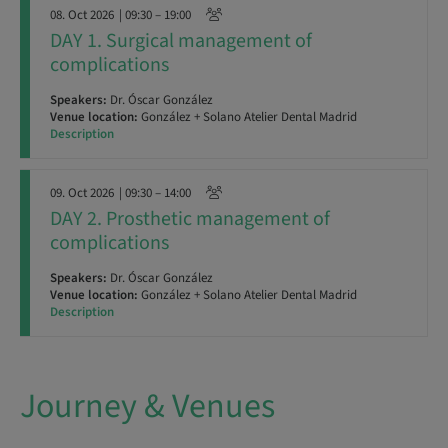
08. Oct 2026
| 09:30 – 19:00
DAY 1. Surgical management of
complications
Speakers:
Dr. Óscar González
Venue location:
González + Solano Atelier Dental Madrid
Description
09. Oct 2026
| 09:30 – 14:00
DAY 2. Prosthetic management of
complications
Speakers:
Dr. Óscar González
Venue location:
González + Solano Atelier Dental Madrid
Description
Journey & Venues