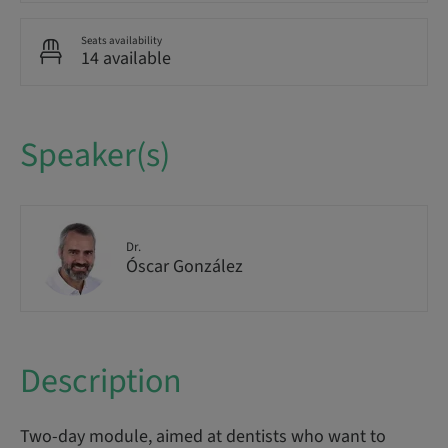
Seats availability
14 available
Speaker(s)
Dr.
Óscar González
Description
Two-day module, aimed at dentists who want to