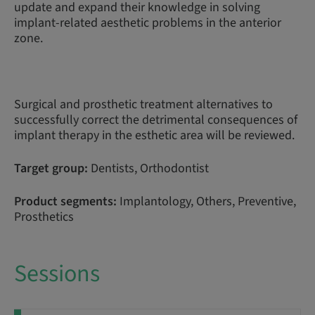
update and expand their knowledge in solving
implant-related aesthetic problems in the anterior
zone.
Surgical and prosthetic treatment alternatives to
successfully correct the detrimental consequences of
implant therapy in the esthetic area will be reviewed.
Target group:
Dentists, Orthodontist
Product segments:
Implantology, Others, Preventive,
Prosthetics
Sessions