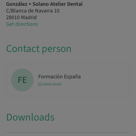
González + Solano Atelier Dental
C/Blanca de Navarra 10
28010 Madrid
Get directions
Contact person
Formación España
FE
Send email
Downloads