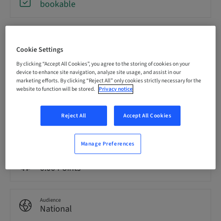
bookable
Registration deadline
09. Oct 2026 (UTC+1)
Cookie Settings
By clicking “Accept All Cookies”, you agree to the storing of cookies on your
device to enhance site navigation, analyze site usage, and assist in our
Price per Participant (local taxes apply)
marketing efforts. By clicking “Reject All” only cookies strictly necessary for the
EUR 2200.00
website to function will be stored.
Privacy notice
Reject All
Accept All Cookies
Language
English
Manage Preferences
Points
0.00 Points
Audience
National