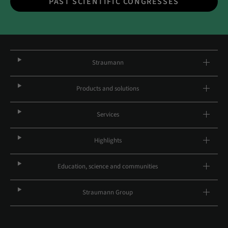
PAST SCIENTIFIC CONGRESSES
Straumann
Products and solutions
Services
Highlights
Education, science and communities
Straumann Group