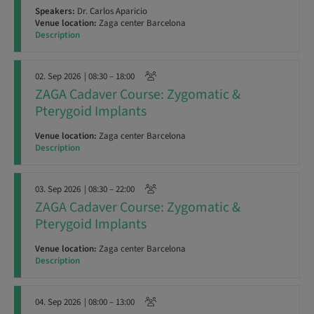
Speakers:
Dr. Carlos Aparicio
Venue location:
Zaga center Barcelona
Description
02. Sep 2026
| 08:30 – 18:00
ZAGA Cadaver Course: Zygomatic &
Pterygoid Implants
Venue location:
Zaga center Barcelona
Description
03. Sep 2026
| 08:30 – 22:00
ZAGA Cadaver Course: Zygomatic &
Pterygoid Implants
Venue location:
Zaga center Barcelona
Description
04. Sep 2026
| 08:00 – 13:00