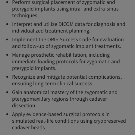
Perform surgical placement of zygomatic and
pterygoid implants using intra- and extra-sinus
techniques.
Interpret and utilize DICOM data for diagnosis and
individualized treatment planning.
Implement the ORIS Success Code for evaluation
and follow-up of zygomatic implant treatments.
Manage prosthetic rehabilitation, including
immediate loading protocols for zygomatic and
pterygoid implants.
Recognize and mitigate potential complications,
ensuring long-term clinical success.
Gain anatomical mastery of the zygomatic and
pterygomaxillary regions through cadaver
dissection.
Apply evidence-based surgical protocols in
simulated real-life conditions using cryopreserved
cadaver heads.