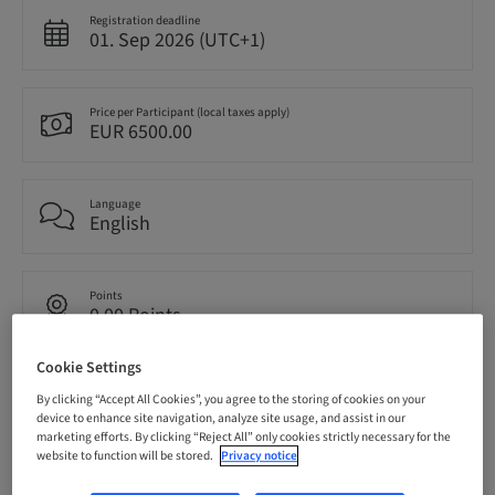
Registration deadline
01. Sep 2026 (UTC+1)
Price per Participant (local taxes apply)
EUR 6500.00
Language
English
Points
0.00 Points
Cookie Settings
Delivery method
By clicking “Accept All Cookies”, you agree to the storing of cookies on your
Theoretical
device to enhance site navigation, analyze site usage, and assist in our
marketing efforts. By clicking “Reject All” only cookies strictly necessary for the
website to function will be stored.
Privacy notice
Audience