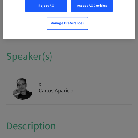
International
Reject All
Accept All Cookies
Seats availability
Manage Preferences
1/1 available
Speaker(s)
Dr.
Carlos Aparicio
Description