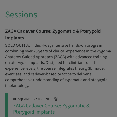
Sessions
ZAGA Cadaver Course: Zygomatic & Pterygoid
Implants
SOLD OUT! Join this 4-day intensive hands-on program
combining over 25 years of clinical experience in the Zygoma
Anatomy-Guided Approach (ZAGA) with advanced training
on pterygoid implants. Designed for clinicians of all
experience levels, the course integrates theory, 3D model
exercises, and cadaver-based practice to deliver a
comprehensive understanding of zygomatic and pterygoid
implantology.
01. Sep 2026
| 08:30 – 18:00
ZAGA Cadaver Course: Zygomatic &
Pterygoid Implants