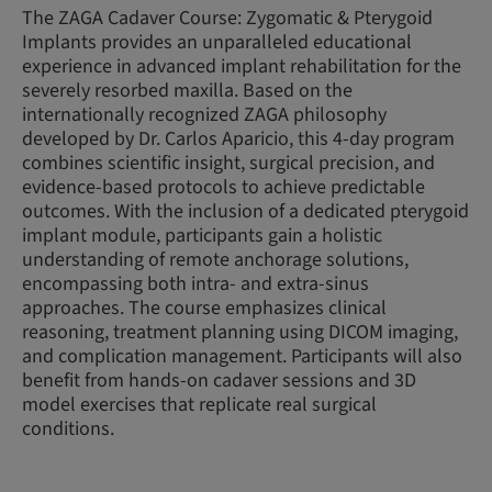
The ZAGA Cadaver Course: Zygomatic & Pterygoid
Implants provides an unparalleled educational
experience in advanced implant rehabilitation for the
severely resorbed maxilla. Based on the
internationally recognized ZAGA philosophy
developed by Dr. Carlos Aparicio, this 4-day program
combines scientific insight, surgical precision, and
evidence-based protocols to achieve predictable
outcomes. With the inclusion of a dedicated pterygoid
implant module, participants gain a holistic
understanding of remote anchorage solutions,
encompassing both intra- and extra-sinus
approaches. The course emphasizes clinical
reasoning, treatment planning using DICOM imaging,
and complication management. Participants will also
benefit from hands-on cadaver sessions and 3D
model exercises that replicate real surgical
conditions.