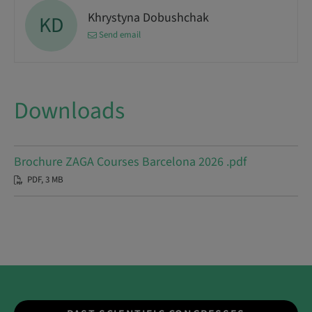
Khrystyna Dobushchak
KD
Send email
Downloads
Brochure ZAGA Courses Barcelona 2026 .pdf
PDF, 3 MB