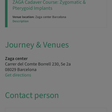
ZAGA Cadaver Course: Zygomatic &
Pterygoid Implants
Venue location:
Zaga center Barcelona
Description
Journey & Venues
Zaga center
Carrer del Comte Borrell 230, 5e 2a
08029 Barcelona
Get directions
Contact person