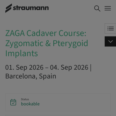
ZAGA Cadaver Course:
BOOK NOW
Zygomatic & Pterygoid
Implants
ZAGA Cadaver Course:
Zygomatic & Pterygoid
Implants
01. Sep 2026 – 04. Sep 2026 |
Barcelona, Spain
Status
bookable