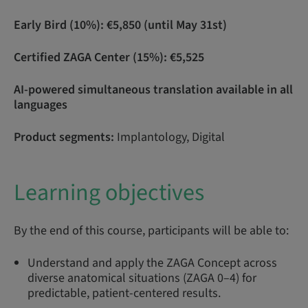
Early Bird (10%): €5,850 (until May 31st)
Certified ZAGA Center (15%): €5,525
AI-powered simultaneous translation available in all
languages
Product segments:
Implantology, Digital
Learning objectives
By the end of this course, participants will be able to:
Understand and apply the ZAGA Concept across
diverse anatomical situations (ZAGA 0–4) for
predictable, patient-centered results.