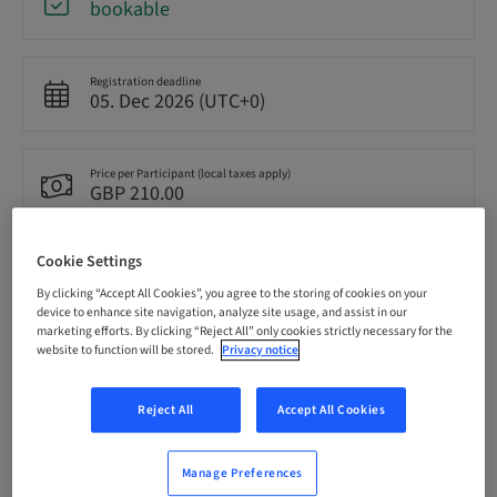
bookable
Registration deadline
05. Dec 2026 (UTC+0)
Price per Participant (local taxes apply)
GBP 210.00
Cookie Settings
Language
English
By clicking “Accept All Cookies”, you agree to the storing of cookies on your
device to enhance site navigation, analyze site usage, and assist in our
marketing efforts. By clicking “Reject All” only cookies strictly necessary for the
website to function will be stored.
Privacy notice
Points
0.00 Points
Reject All
Accept All Cookies
Delivery method
Theoretical
Manage Preferences