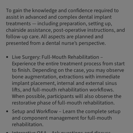
To gain the knowledge and confidence required to
assist in advanced and complex dental implant
treatments — including preparation, setting up,
chairside assistance, post-operative instructions, and
follow-up care. All aspects are planned and
presented from a dental nurse’s perspective.
Live Surgery: Full-Mouth Rehabilitation –
Experience the entire treatment process from start
to finish. Depending on the case, you may observe
bone augmentation, extractions with immediate
implant placement, internal and external sinus
lifts, and full-mouth rehabilitation workflows.
When possible, participants will also observe the
restorative phase of full-mouth rehabilitation.
Setup and Workflow – Learn the complete setup
and component management for full-mouth
rehabilitation.