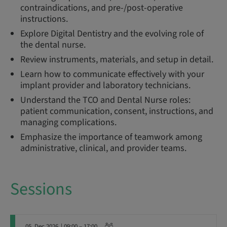
contraindications, and pre-/post-operative
instructions.
Explore Digital Dentistry and the evolving role of
the dental nurse.
Review instruments, materials, and setup in detail.
Learn how to communicate effectively with your
implant provider and laboratory technicians.
Understand the TCO and Dental Nurse roles:
patient communication, consent, instructions, and
managing complications.
Emphasize the importance of teamwork among
administrative, clinical, and provider teams.
Sessions
05. Dec 2026
| 09:00 – 17:00