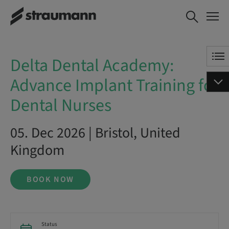
Delta Dental Academy: Advance
BOOK NOW
Implant Training for Dental
Nurses
Delta Dental Academy:
Advance Implant Training for
Dental Nurses
05. Dec 2026 | Bristol, United
Kingdom
BOOK NOW
Status