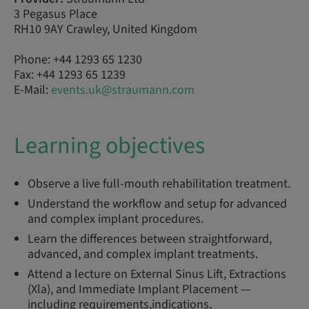
3 Pegasus Place
RH10 9AY Crawley, United Kingdom
Phone: +44 1293 65 1230
Fax: +44 1293 65 1239
E-Mail:
events.uk@straumann.com
Learning objectives
Observe a live full-mouth rehabilitation treatment.
Understand the workflow and setup for advanced
and complex implant procedures.
Learn the differences between straightforward,
advanced, and complex implant treatments.
Attend a lecture on External Sinus Lift, Extractions
(Xla), and Immediate Implant Placement —
including requirements,indications,