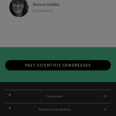
Donna Hobbs
Send email
PAST SCIENTIFIC CONGRESSES
Straumann
Products and solutions