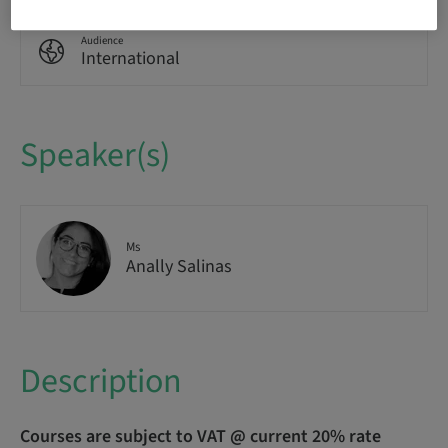
Audience
International
Speaker(s)
Ms
Anally Salinas
Description
Courses are subject to VAT @ current 20% rate