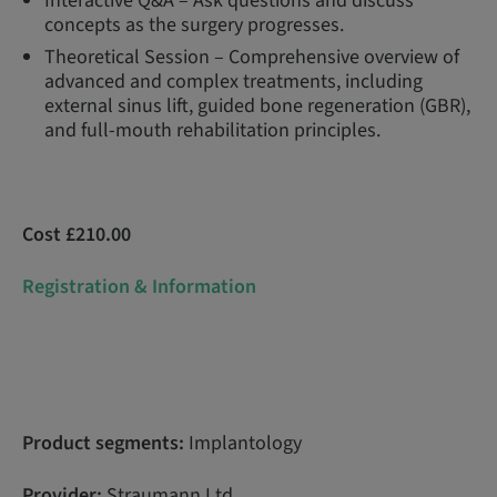
Interactive Q&A – Ask questions and discuss
concepts as the surgery progresses.
Theoretical Session – Comprehensive overview of
advanced and complex treatments, including
external sinus lift, guided bone regeneration (GBR),
and full-mouth rehabilitation principles.
Cost £210.00
Registration & Information
Product segments:
Implantology
Provider:
Straumann Ltd