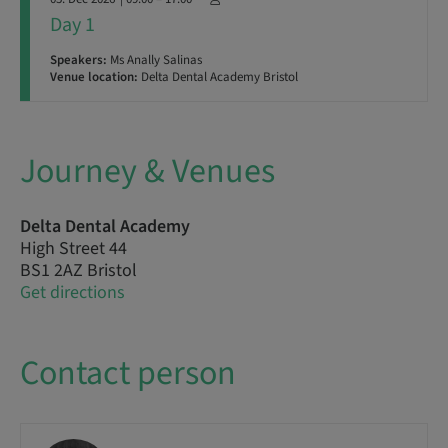
Day 1
Speakers:
Ms Anally Salinas
Venue location:
Delta Dental Academy Bristol
Journey & Venues
Delta Dental Academy
High Street 44
BS1 2AZ Bristol
Get directions
Contact person