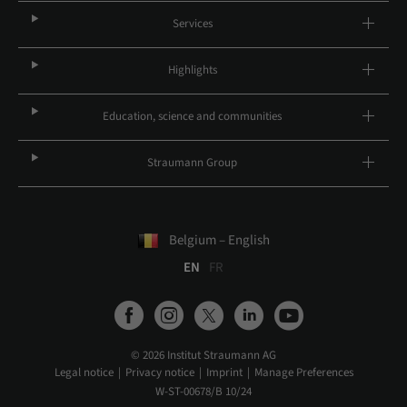
Services
Highlights
Education, science and communities
Straumann Group
Belgium – English
EN
FR
© 2026 Institut Straumann AG
Legal notice
Privacy notice
Imprint
Manage Preferences
W-ST-00678/B 10/24