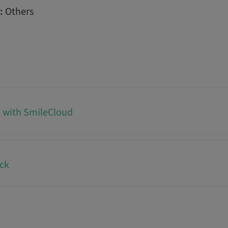
:
Others
d with SmileCloud
ck