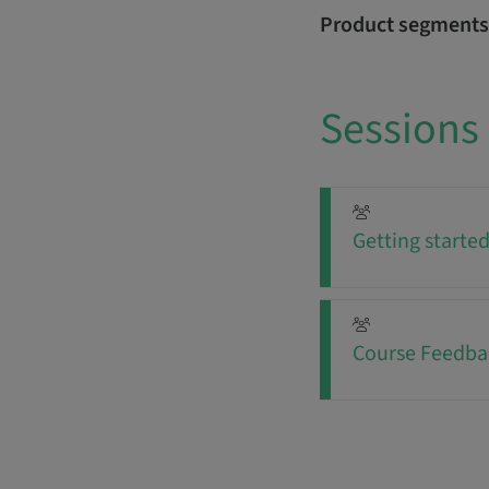
Product segments
Sessions
Getting starte
Course Feedba