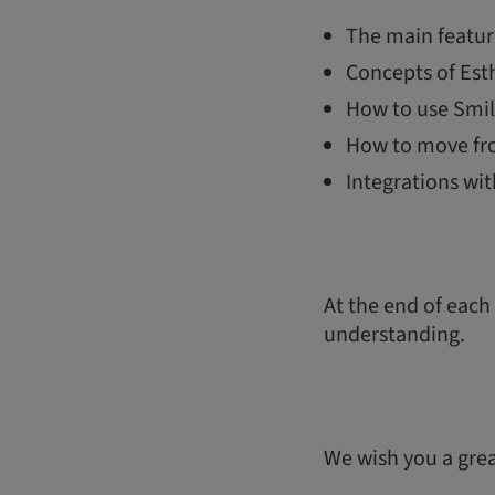
The main featur
Concepts of Esth
How to use Smil
How to move fr
Integrations wi
At the end of each
understanding.
We wish you a great