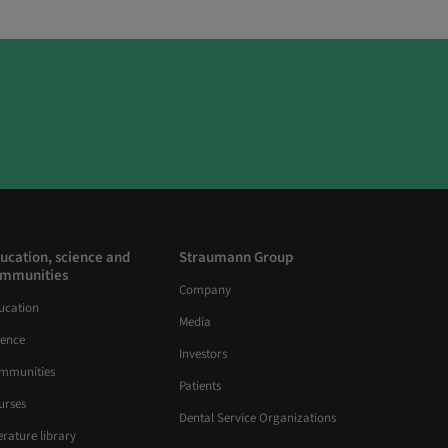
ucation, science and
Straumann Group
mmunities
Company
ucation
Media
ience
Investors
mmunities
Patients
urses
Dental Service Organizations
erature library