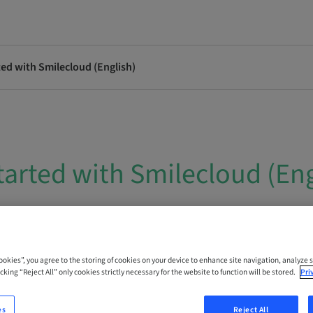
ted with Smilecloud (English)
tarted with Smilecloud (Eng
 Online
Cookies”, you agree to the storing of cookies on your device to enhance site navigation, analyze s
cking “Reject All” only cookies strictly necessary for the website to function will be stored.
Pri
es
Reject All