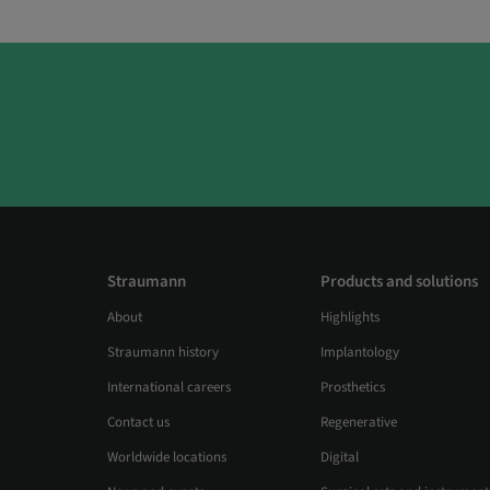
Straumann
Products and solutions
About
Highlights
Straumann history
Implantology
International careers
Prosthetics
Contact us
Regenerative
Worldwide locations
Digital