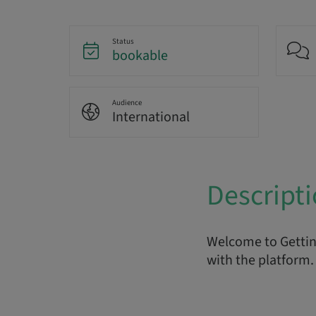
Status
bookable
Audience
International
Descript
Welcome to Getting
with the platform. 