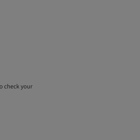
to check your