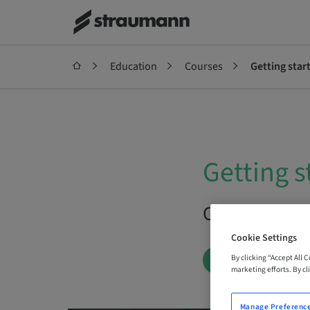
Education
Courses
Getting star
Getting s
On Demand |
Cookie Settings
By clicking “Accept All 
BOOK NOW
marketing efforts. By cli
Manage Preferenc