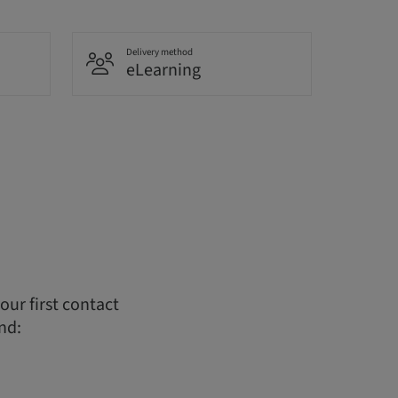
Delivery method
eLearning
ur first contact
nd: