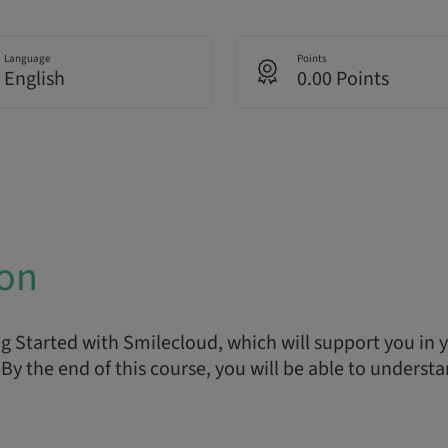
Language
Points
English
0.00 Points
ion
 Started with Smilecloud, which will support you in yo
By the end of this course, you will be able to understa