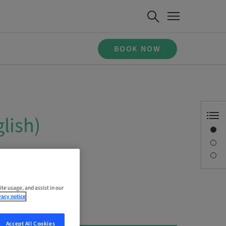
BOOK NOW
lish)
Overview
Description
Sessions
ite usage, and assist in our
vacy notice
Accept All Cookies