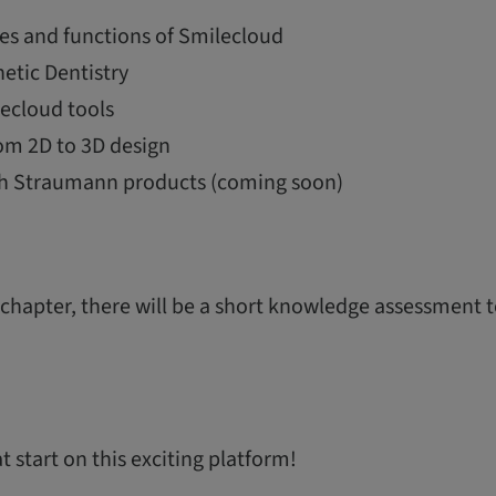
es and functions of Smilecloud
etic Dentistry
ecloud tools
om 2D to 3D design
th Straumann products (coming soon)
 chapter, there will be a short knowledge assessment 
 start on this exciting platform!