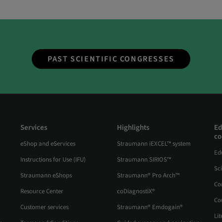
PAST SCIENTIFIC CONGRESSES
Services
Highlights
Ed
co
eShop and eServices
Straumann iEXCEL™ system
Ed
Instructions for Use (IFU)
Straumann SIRIOS™
Sc
Straumann eShops
Straumann® Pro Arch™
Co
Resource Center
coDiagnostiX®
Co
Customer services
Straumann® Emdogain®
Lit