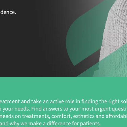
idence.
eatment and take an active role in finding the right so
n your needs. Find answers to your most urgent quest
s’ needs on treatments, comfort, esthetics and affordab
nd why we make a difference for patients.