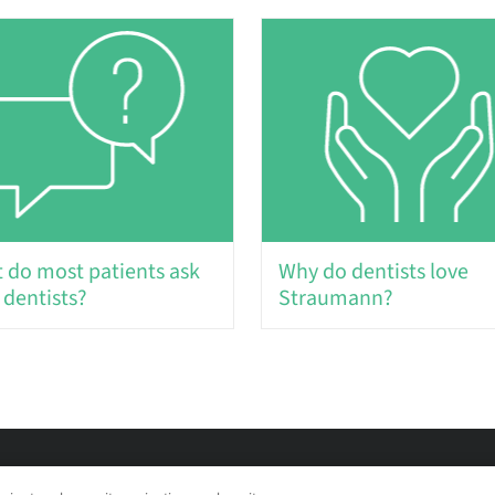
 do most patients ask
Why do dentists love
 dentists?
Straumann?