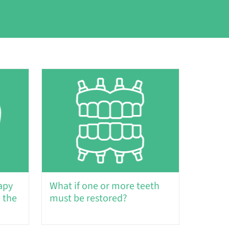
apy
What if one or more teeth
 the
must be restored?