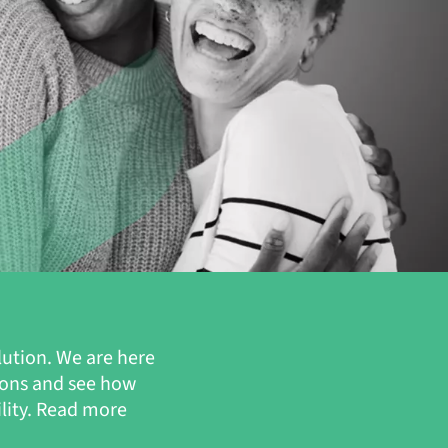
lution. We are here
ions and see how
ility. Read more