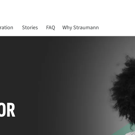
ration
Stories
FAQ
Why Straumann
OR