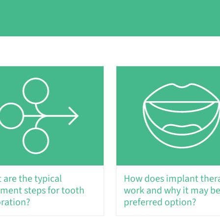
 are the typical
How does implant ther
tment steps for tooth
work and why it may be
oration?
preferred option?