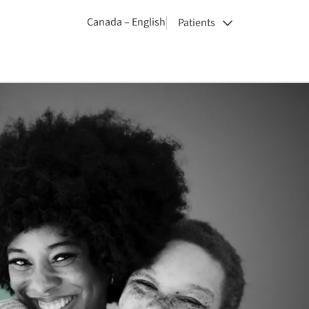
Canada – English
Patients