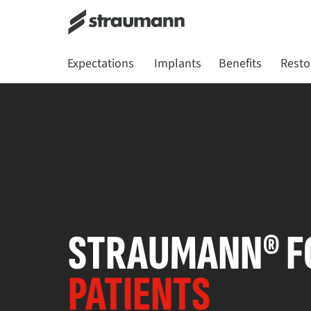
Expectations
Implants
Benefits
Resto
STRAUMANN® F
PATIENTS