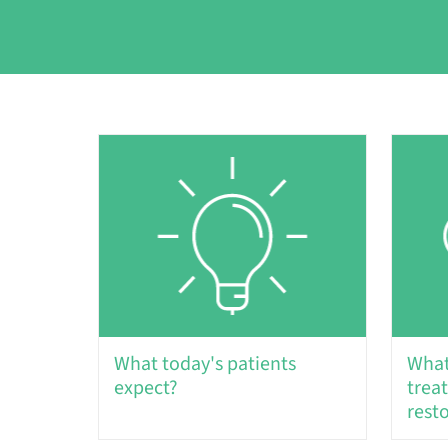
What today's patients
What
expect?
trea
rest