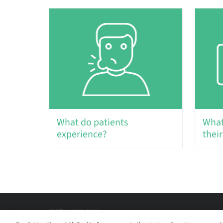
What do patients
What
experience?
their
W-ST-00485/A 09/20