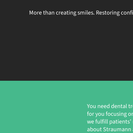
More than creating smiles. Restoring conf
You need dental tr
for you focusing o
we fulfill patient
about Straumann a