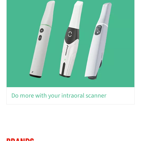
Do more with your intraoral scanner