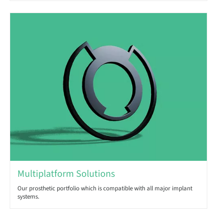
Multiplatform Solutions
Our prosthetic portfolio which is compatible with all major implant
systems.