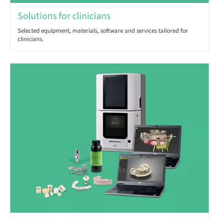
Solutions for clinicians
Selected equipment, materials, software and services tailored for
clinicians.