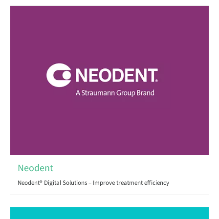
Neodent
Neodent® Digital Solutions – Improve treatment efficiency