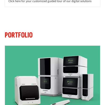
Click here for your customized guided tour of our digital solutions
PORTFOLIO