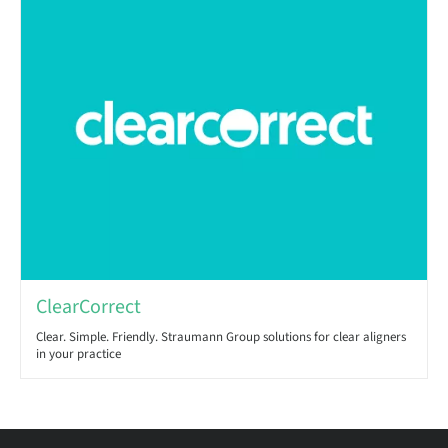
ClearCorrect
Clear. Simple. Friendly. Straumann Group solutions for clear aligners
in your practice