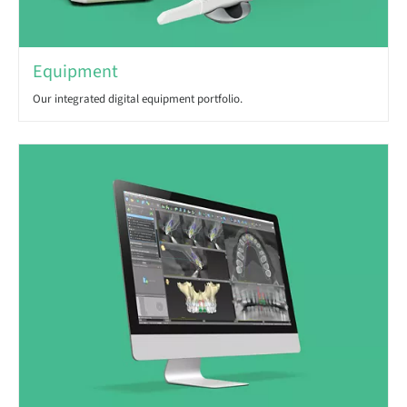
Equipment
Our integrated digital equipment portfolio.