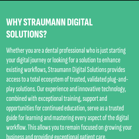
WHY STRAUMANN DIGITAL
SOLUTIONS?
Whether you are a dental professional who is just starting
your digital journey or looking for a solution to enhance
existing workflows, Straumann Digital Solutions provides
access to a total ecosystem of trusted, validated plug-and-
play solutions. Our experience and innovative technology,
combined with exceptional training, support and
opportunities for continued education, serve as a trusted
guide for learning and mastering every aspect of the digital
workflow. This allows you to remain focused on growing your
business and providing exceptional patient care.