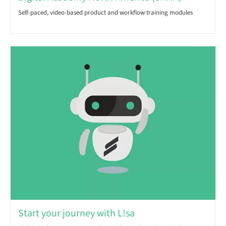
Self-paced, video-based product and workflow training modules
Start your journey with L!sa