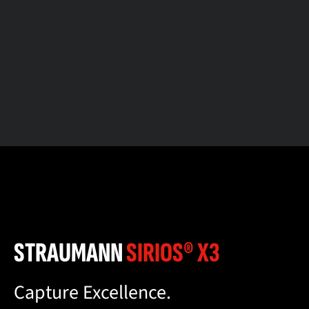
STRAUMANN
SIRIOS® X3
Capture Excellence.