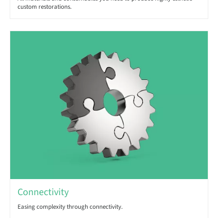
custom restorations.
Connectivity
Easing complexity through connectivity.