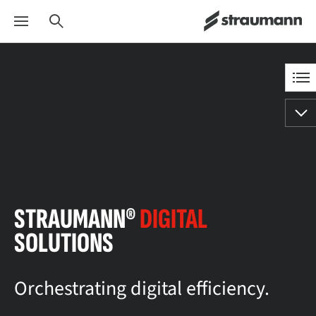
STRAUMANN®
DIGITAL
SOLUTIONS
Orchestrating digital efficiency.