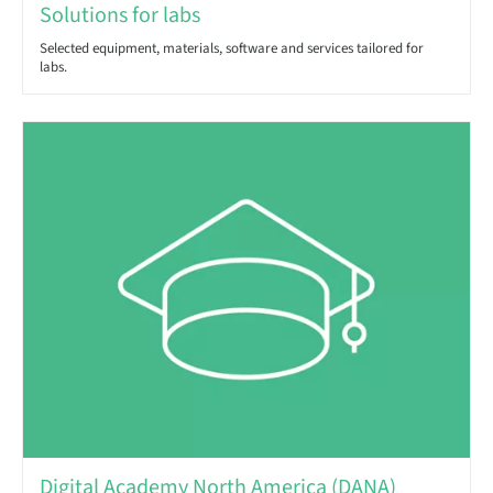
Solutions for labs
Selected equipment, materials, software and services tailored for
labs.
Digital Academy North America (DANA)