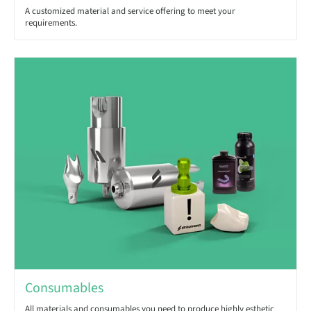
A customized material and service offering to meet your
requirements.
Consumables
All materials and consumables you need to produce highly esthetic