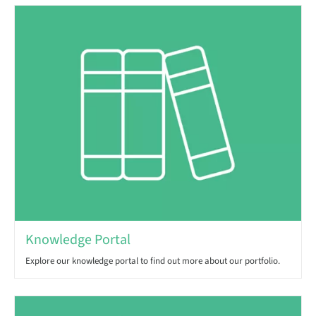
Knowledge Portal
Explore our knowledge portal to find out more about our portfolio.