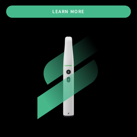
LEARN MORE