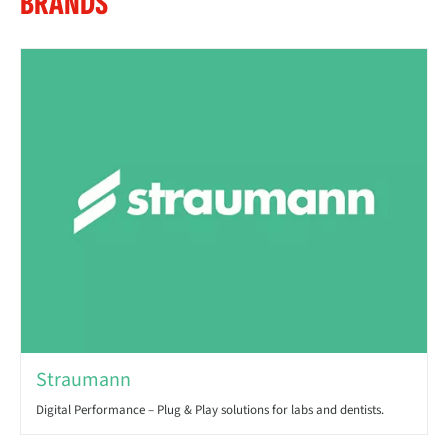
BRANDS
Straumann
Digital Performance – Plug & Play solutions for labs and dentists.