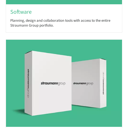
Software
Planning, design and collaboration tools with access to the entire
Straumann Group portfolio.