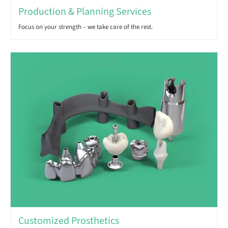
Production & Planning Services
Focus on your strength – we take care of the rest.
Customized Prosthetics