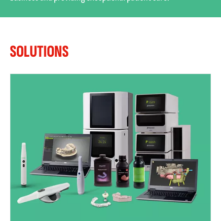
SOLUTIONS