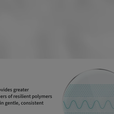
ovides greater
rs of resilient polymers
in gentle, consistent