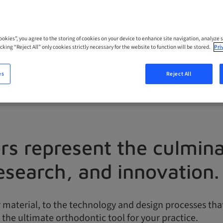
.
Cookies”, you agree to the storing of cookies on your device to enhance site navigation, analyze s
cking “Reject All” only cookies strictly necessary for the website to function will be stored.
Pri
es
Reject All
ers represent the culmin
esearch, and innovation.
material, to the technology and design processes that s
 the ultimate orthodontic tool for your practice.