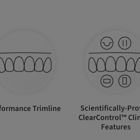
Scientifically-Pr
formance Trimline
ClearControl™ Clin
Features