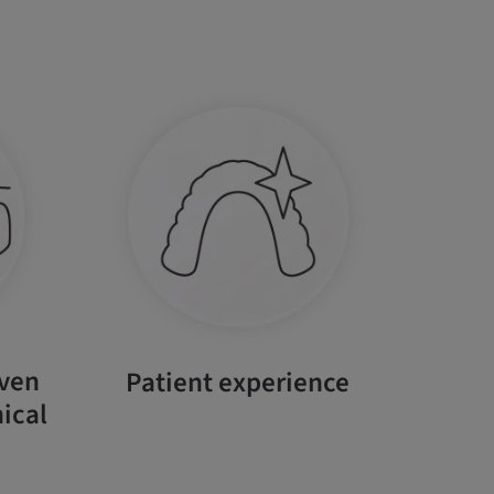
oven
Patient experience
ical