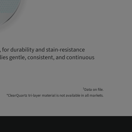
 for durability and stain-resistance
plies gentle, consistent, and continuous
1
Data on file.
*ClearQuartz tri-layer material is not available in all markets.