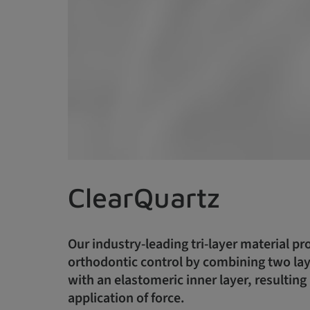
ClearQuartz
Our industry-leading tri-layer material pr
orthodontic control by combining two laye
with an elastomeric inner layer, resulting 
application of force.