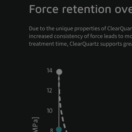
Force retention ov
Due to the unique properties of ClearQuart
increased consistency of force leads to 
treatment time, ClearQuartz supports gre