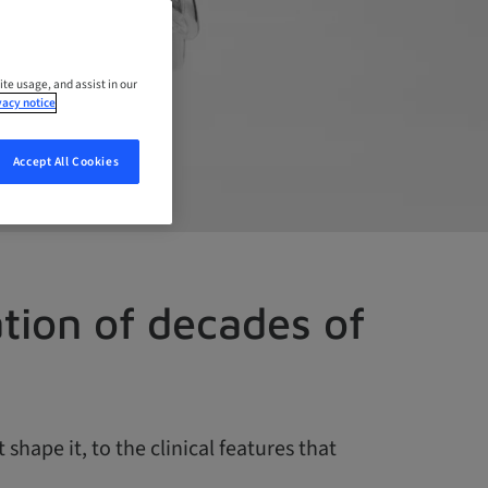
ite usage, and assist in our
vacy notice
Accept All Cookies
ation of decades of
hape it, to the clinical features that