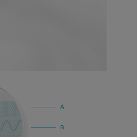
0:00 / 1:07