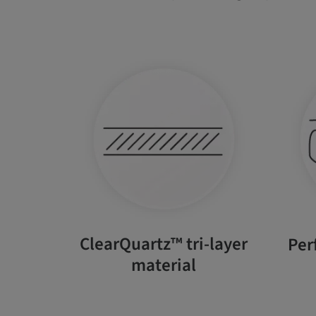
ClearQuartz™ tri-layer
Per
material