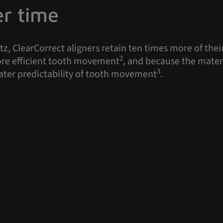
er time
z, ClearCorrect aligners retain ten times more of their
2
more efficient tooth movement
, and because the mater
3
ater predictability of tooth movement
.