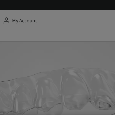
My Account