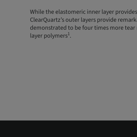
While the elastomeric inner layer provides
ClearQuartz’s outer layers provide remarka
demonstrated to be four times more tear r
1
layer polymers
.