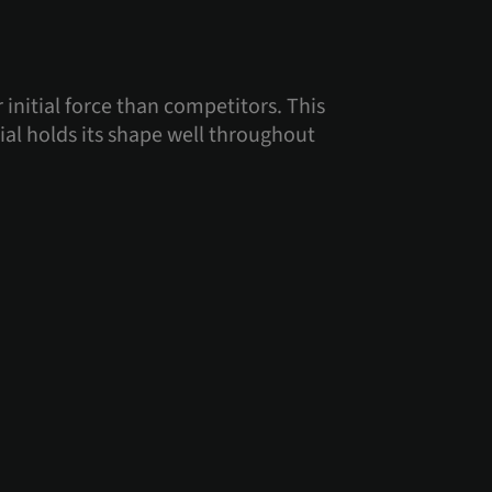
 initial force than competitors. This
ial holds its shape well throughout