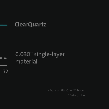
2
Data on file. Over 72 hours.
3
Data on file.