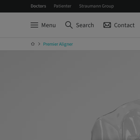
Doctors
Patienter
Straumann Group
Menu
Search
Contact
Premier Aligner