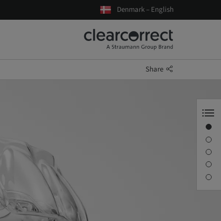
Denmark – English
Share
Benefits
Material
Trimline
Clinical features
Better experiences