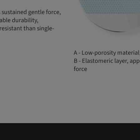
 sustained gentle force,
ble durability,
esistant than single-
A - Low-porosity material,
B - Elastomeric layer, ap
force