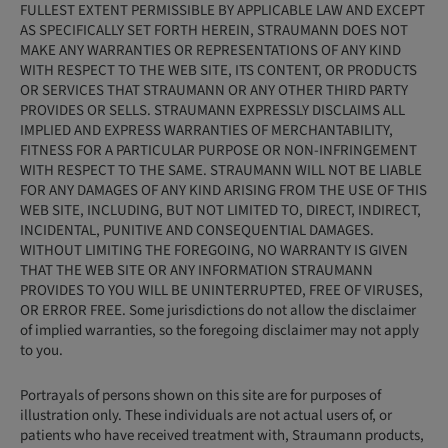
FULLEST EXTENT PERMISSIBLE BY APPLICABLE LAW AND EXCEPT
AS SPECIFICALLY SET FORTH HEREIN, STRAUMANN DOES NOT
MAKE ANY WARRANTIES OR REPRESENTATIONS OF ANY KIND
WITH RESPECT TO THE WEB SITE, ITS CONTENT, OR PRODUCTS
OR SERVICES THAT STRAUMANN OR ANY OTHER THIRD PARTY
PROVIDES OR SELLS. STRAUMANN EXPRESSLY DISCLAIMS ALL
IMPLIED AND EXPRESS WARRANTIES OF MERCHANTABILITY,
FITNESS FOR A PARTICULAR PURPOSE OR NON-INFRINGEMENT
WITH RESPECT TO THE SAME. STRAUMANN WILL NOT BE LIABLE
FOR ANY DAMAGES OF ANY KIND ARISING FROM THE USE OF THIS
WEB SITE, INCLUDING, BUT NOT LIMITED TO, DIRECT, INDIRECT,
INCIDENTAL, PUNITIVE AND CONSEQUENTIAL DAMAGES.
WITHOUT LIMITING THE FOREGOING, NO WARRANTY IS GIVEN
THAT THE WEB SITE OR ANY INFORMATION STRAUMANN
PROVIDES TO YOU WILL BE UNINTERRUPTED, FREE OF VIRUSES,
OR ERROR FREE. Some jurisdictions do not allow the disclaimer
of implied warranties, so the foregoing disclaimer may not apply
to you.
Portrayals of persons shown on this site are for purposes of
illustration only. These individuals are not actual users of, or
patients who have received treatment with, Straumann products,