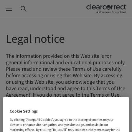
Legal notice
The information provided on this Web site is for
general informational and educational purposes only.
Please read and review these Terms of Use carefully
before accessing or using this Web site. By accessing
or using this Web site, you acknowledge that you
have read, understood and agree to this Terms of Use
Agreement. If you do not agree to the Terms of Use,
you may not access or use the site.
Cookie Settings
By clicking “Accept All Cookies”, you agree to the storing of cookies on your
Terms of Use
device to enhance site navigation, analyze site usage, and assist in our
marketing efforts. By clicking “Reject All” only cookies strictly necessary for the