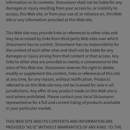
information or its contents. Straumann shall not be liable for any
damages or injury resulting from your access to, or inability to
access, this Web site, or from your use of, or reliance on, this Web
site or any information provided at this Web site.
This Web site may provide links or references to other sites and
may be accessed by links from third party Web sites over which
Straumann has no control. Straumann has no responsibility for
the content of such other sites and shall not be liable for any
damages or injury arising from that content or that access. Any
links to other sites are provided as merely a convenience to the
users of this Web site. Straumann reserves the right to delete,
modify or supplement the content, links or references of this site
at any time, for any reason, without notification. Products
referred to on this Web site may not be licensed for sale in all
jurisdictions. Any offer of any product made on this Web site is
void where prohibited. Please contact your local Straumann
representative for a full and current listing of products available
in your particular market.
THIS WEB SITE AND ITS CONTENTS AND INFORMATION ARE
PROVIDED “AS IS” WITHOUT WARRANTIES OF ANY KIND. TO THE