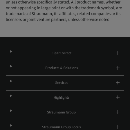
unless otherwise specifically stated. All product names, whether
or not appearing in large print or with the trademark symbol, are
trademarks of Straumann, its affiliates, related companies or its
licensors or joint venture partners, unless otherwise noted.
ClearCorrect
Products & Solutions
Services
Highlights
Straumann Group
Straumann Group Focus