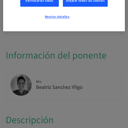
Rechazarlas todas
Aceptar todas las cookies
Clase teórica
Mostrar detalles
Público
internacional
Información del ponente
Mrs
Beatriz Sanchez Iñigo
Descripción