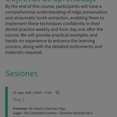
By the end of this course, participants will have a
comprehensive understanding of ridge preservation
and atraumatic tooth extraction, enabling them to
implement these techniques confidently in their
dental practice weekly and from day one after the
course. We will provide practical examples and
hands-on experience to enhance the learning
process, along with the detailed instruments and
materials required.
Sesiones
03. sept. 2026
| 09:00 – 17:00
Day 1
Ponentes:
Mrs Beatriz Sanchez Iñigo
Lugar:
The Campbell Academy - Edwalton Business Park