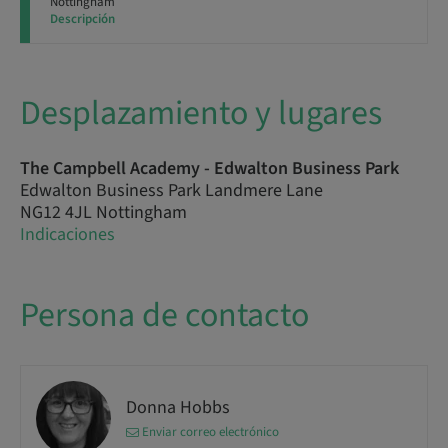
Nottingham
Descripción
Desplazamiento y lugares
The Campbell Academy - Edwalton Business Park
Edwalton Business Park Landmere Lane
NG12 4JL Nottingham
Indicaciones
Persona de contacto
Donna Hobbs
Enviar correo electrónico