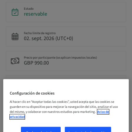
Estado
reservable
Fecha límite de registro
02. sept. 2026 (UTC+0)
Precio por participante (se aplican impuestos locales)
GBP 990.00
Idioma
Inglés
Configuración de cookies
Al hacer clic en “Aceptar todas las cookies”, usted acepta que las cookies se
Puntos
guarden en su dispositivo para mejorar la navegación del sitio, analizar el uso
0.00 Puntos
del mismo, y colaborar con nuestros estudios para marketing.
Aviso de
privacidad
Método de entrega