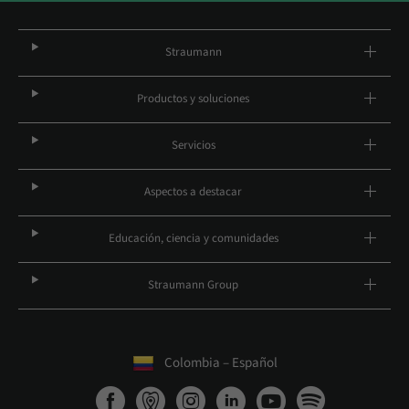
Straumann
Productos y soluciones
Servicios
Aspectos a destacar
Educación, ciencia y comunidades
Straumann Group
Colombia – Español