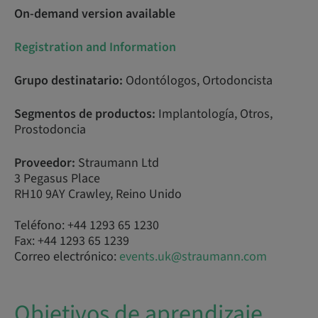
On-demand version available
Registration and Information
Grupo destinatario:
Odontólogos, Ortodoncista
Segmentos de productos:
Implantología, Otros,
Prostodoncia
Proveedor:
Straumann Ltd
3 Pegasus Place
RH10 9AY Crawley, Reino Unido
Teléfono: +44 1293 65 1230
Fax: +44 1293 65 1239
Correo electrónico:
events.uk@straumann.com
Objetivos de aprendizaje