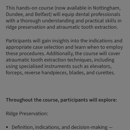
This hands-on course (now available in Nottingham,
Dundee, and Belfast) will equip dental professionals
with a thorough understanding and practical skills in
ridge preservation and atraumatic tooth extraction.
Participants will gain insights into the indications and
appropriate case selection and learn when to employ
these procedures. Additionally, the course will cover
atraumatic tooth extraction techniques, including
using specialised instruments such as elevators,
forceps, reverse handpieces, blades, and curettes.
Throughout the course, participants will explore:
Ridge Preservation:
Definition, indications, and decision-making —