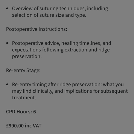
Overview of suturing techniques, including
selection of suture size and type.
Postoperative Instructions:
Postoperative advice, healing timelines, and
expectations following extraction and ridge
preservation.
Re-entry Stage:
Re-entry timing after ridge preservation: what you
may find clinically, and implications for subsequent
treatment.
CPD Hours: 6
£990.00 inc VAT