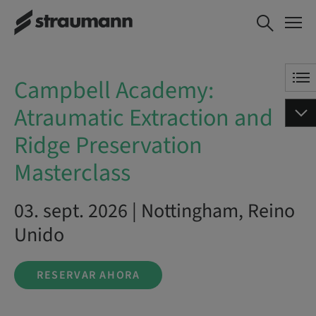
Campbell Academy:
RESERVAR AHORA
Atraumatic Extraction
and Ridge Preservation
Masterclass
Campbell Academy:
Atraumatic Extraction and
Ridge Preservation
Masterclass
03. sept. 2026 | Nottingham, Reino
Unido
RESERVAR AHORA