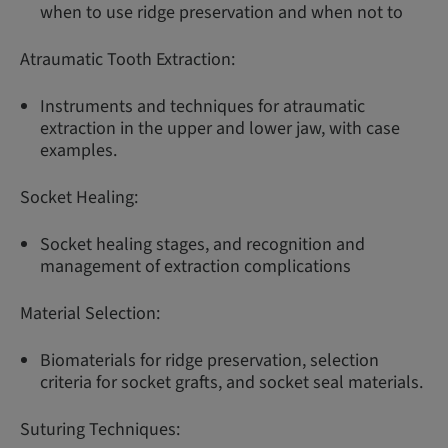
when to use ridge preservation and when not to
Atraumatic Tooth Extraction:
Instruments and techniques for atraumatic
extraction in the upper and lower jaw, with case
examples.
Socket Healing:
Socket healing stages, and recognition and
management of extraction complications
Material Selection:
Biomaterials for ridge preservation, selection
criteria for socket grafts, and socket seal materials.
Suturing Techniques: