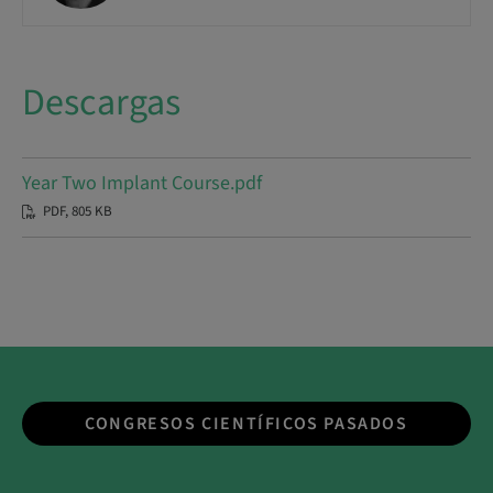
Descargas
Year Two Implant Course.pdf
PDF, 805 KB
CONGRESOS CIENTÍFICOS PASADOS