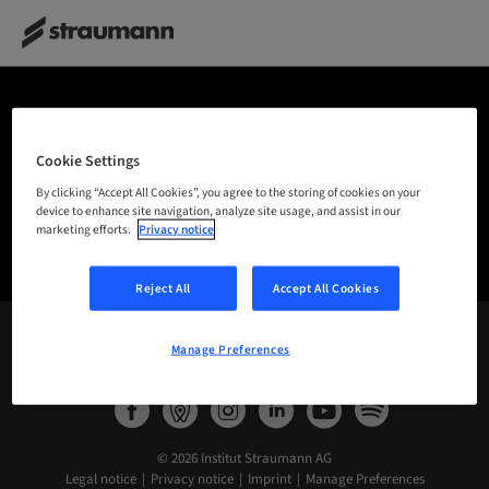
THANK YOU!
Cookie Settings
By clicking “Accept All Cookies”, you agree to the storing of cookies on your
Many thanks for getting in contact with us.
Your
device to enhance site navigation, analyze site usage, and assist in our
message was successfully sent.
marketing efforts.
Privacy notice
Reject All
Accept All Cookies
Manage Preferences
International – English
© 2026 Institut Straumann AG
Legal notice
Privacy notice
Imprint
Manage Preferences