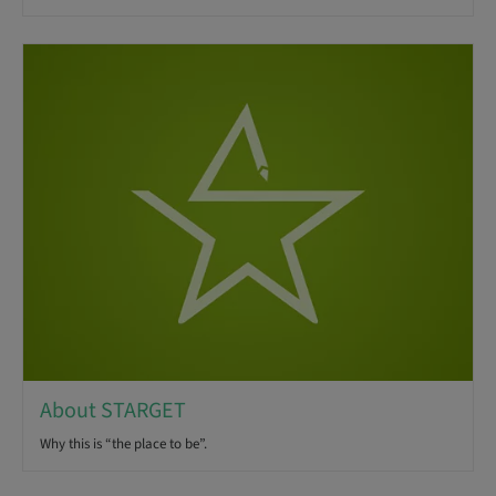
About STARGET
Why this is “the place to be”.