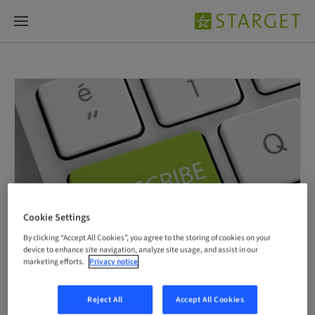
Cookie Settings
By clicking “Accept All Cookies”, you agree to the storing of cookies on your
device to enhance site navigation, analyze site usage, and assist in our
marketing efforts.
Privacy notice
Reject All
Accept All Cookies
Subscribe now