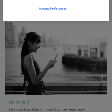
Receive monthly email notifications of new articles.
Manage Preferences
Go social!
Let the world participate in your Straumann experience!