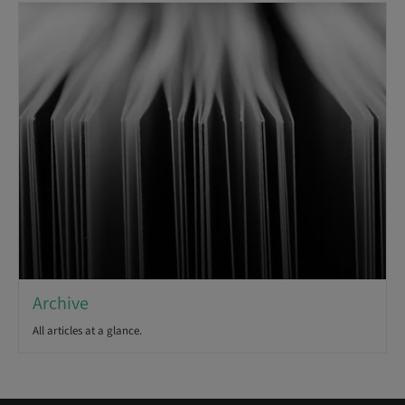
Archive
All articles at a glance.