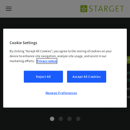
Prosthetic efficiency
Cookie Settings
By clicking “Accept All Cookies”, you agree to the storing of cookies on your
device to enhance site navigation, analyze site usage, and assist in our
Prosthetic efficiency
Prosth
marketing efforts.
Privacy notice
Cementation Aid for Straumann®
“Seemi
Reject All
Accept All Cookies
Variobase® for Bridge/Bar
…
diffe
01. Mar 2018
20. Oc
Manage Preferences
A unique helping tool for dental labs
An Interv