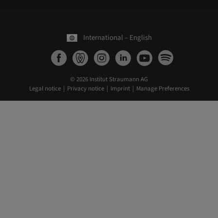
International – English
© 2026 Institut Straumann AG
Legal notice
Privacy notice
Imprint
Manage Preferences