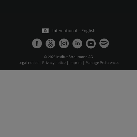
International – English
© 2026 Institut Straumann AG
Legal notice
Privacy notice
Imprint
Manage Preferences