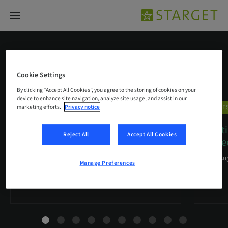
CARES® Digital Solutions
Cookie Settings
By clicking “Accept All Cookies”, you agree to the storing of cookies on your
device to enhance site navigation, analyze site usage, and assist in our
CARES® Digital Solutions
CARES
marketing efforts.
Privacy notice
Immediate loading of post-
Soluti
Reject All
Accept All Cookies
extraction implant in a
…
degree
03. Sep 2019
20. Au
Manage Preferences
A clinical case report by Vincenzo Santomauro, Italy