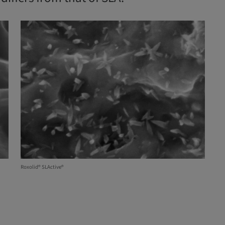
Roxolid® SLActive®