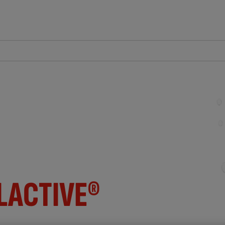
LACTIVE®