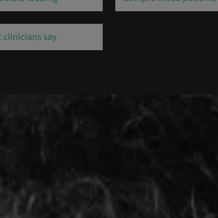
 clinicians say