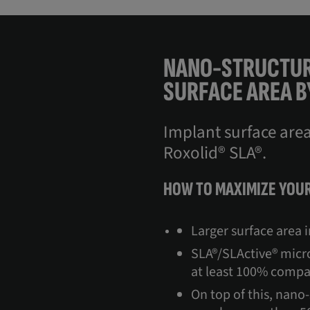
NANO-STRUCTUR
SURFACE AREA B
Implant surface are
Roxolid® SLA®.
HOW TO MAXIMIZE YOUR
Larger surface area 
SLA®/SLActive® micro
at least 100% compa
On top of this, nano