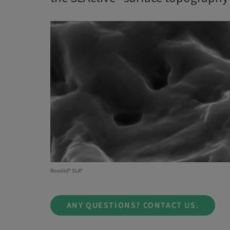
Roxolid® SLA®
ANY QUESTIONS? CONTACT US.