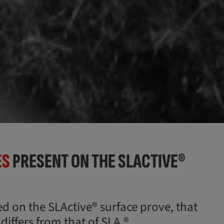
ES
PRESENT ON THE SLACTIVE®
ed on the SLActive® surface prove, that
iffers from that of SLA.®