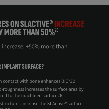
ES ON SLACTIVE®
INCREASE
Y MORE THAN 50%
25
a increase: +50% more than
 IMPLANT SURFACE?
in contact with bone enhances BIC*32
-roughness increases the surface area by
red to the machined surface26
-structures increase the SLActive® surface