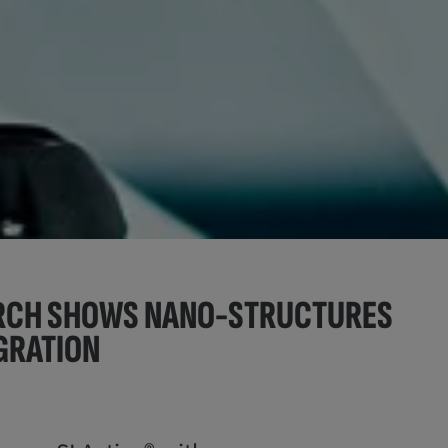
ARCH SHOWS NANO-STRUCTURES
GRATION