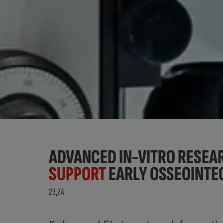
ADVANCED IN-VITRO RESE
SUPPORT
EARLY OSSEOINTE
23,24