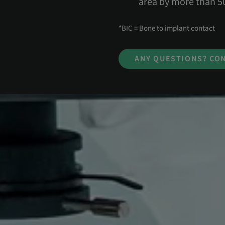
area by more than 
*BIC = Bone to implant contact
ANY QUESTIONS? CON