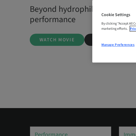
Beyond hydrophilicity — the s
Cookie Settings
performance
By clicking “Accept All 
marketing efforts.
Priv
WATCH MOVIE
LEARN MORE
Manage Preferences
Performance
Imme