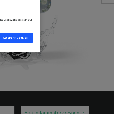
ite usage, and assist in our
Accept All Cookies
Anti inflammatory response