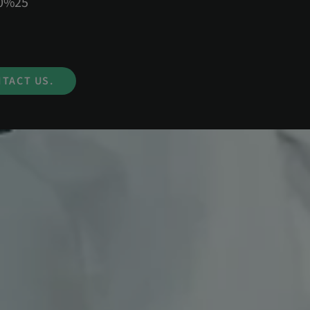
50%25
TACT US.