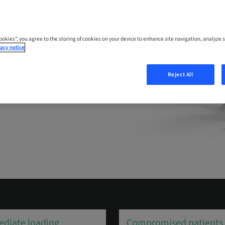
cience of high
Cookies”, you agree to the storing of cookies on your device to enhance site navigation, analyze s
acy notice
Reject All
diate loading
Compromised patients