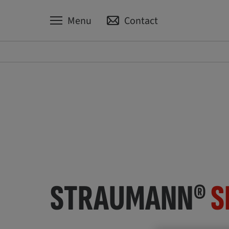
Menu
Contact
STRAUMANN®
S