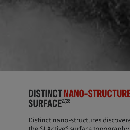
DISTINCT
NANO-STRUCTUR
SURFACE
27,28
Distinct nano-structures discover
the SLActive® surface topography d