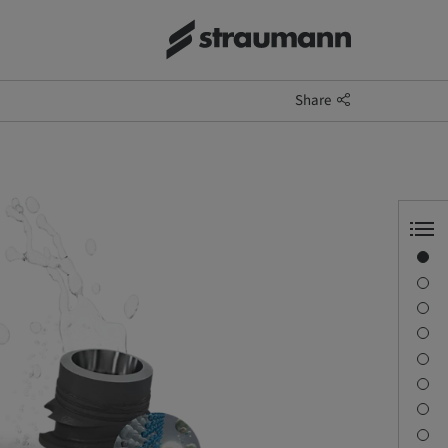
Share
Straumann® SLActive®
Learn more
Distinct nano-structures
Surface increase
Early osseointegration
Bone cell mineratisation
Contact us
References