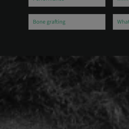
Bone grafting
What