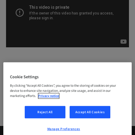
Cookie Settings
#DIGITAL
Events – AEEDC Dubai
By clicking “Accept All Cookies”, you agree to the storing of cookies on your
device to enhance site navigation, analyze site usage, and assist in our
AEEDC
AEEDC 2018
Events
marketing efforts.
Privacy notice
Reject All
Accept All Cookies
Manage Preferences