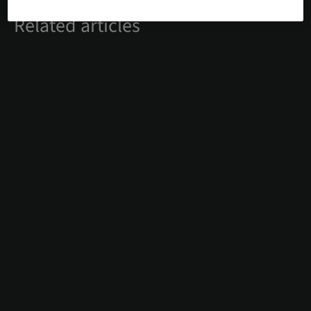
Related articles
#DIGITAL
13. Jul 2026
Precise maxillary molar implant
placement using Straumann® Fast
Molar Solution and Straumann