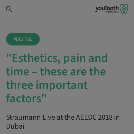
#DIGITAL
"Esthetics, pain and
time – these are the
three important
factors"
Straumann Live at the AEEDC 2018 in
Dubai