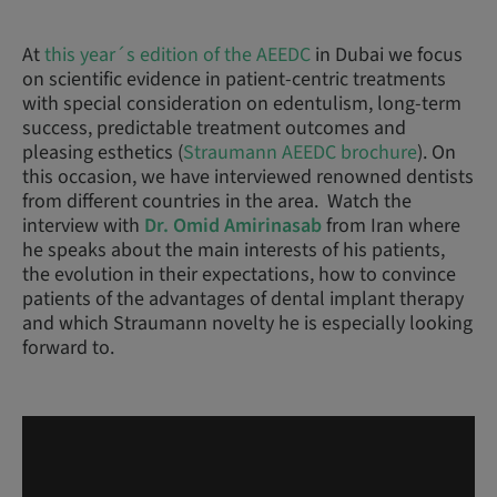
At
this year´s edition of the AEEDC
in Dubai we focus
on scientific evidence in patient-centric treatments
with special consideration on edentulism, long-term
success, predictable treatment outcomes and
pleasing esthetics (
Straumann AEEDC brochure
). On
this occasion, we have interviewed renowned dentists
from different countries in the area. Watch the
interview with
Dr. Omid Amirinasab
from Iran where
he speaks about the main interests of his patients,
the evolution in their expectations, how to convince
patients of the advantages of dental implant therapy
and which Straumann novelty he is especially looking
forward to.